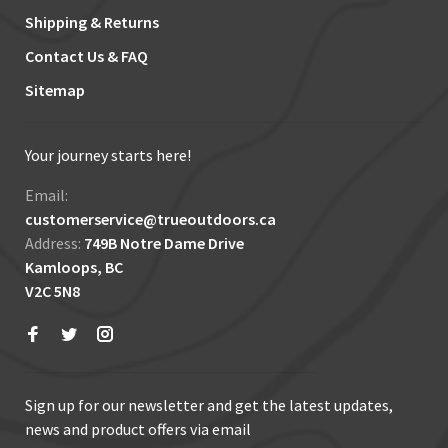
Shipping & Returns
Contact Us & FAQ
Sitemap
Your journey starts here!
Email:
customerservice@trueoutdoors.ca
Address:
749B Notre Dame Drive
Kamloops, BC
V2C 5N8
Sign up for our newsletter and get the latest updates,
news and product offers via email