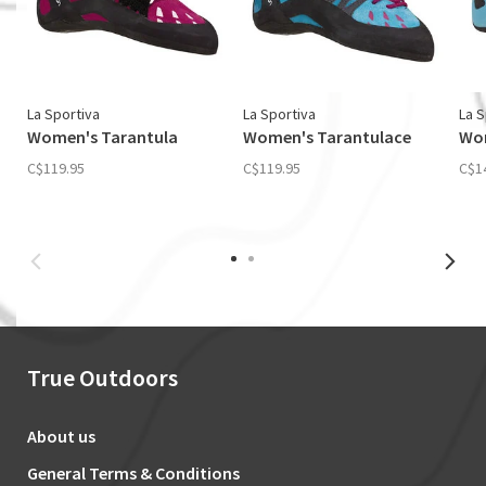
La Sportiva
La Sportiva
La S
Women's Tarantula
Women's Tarantulace
Wom
C$119.95
C$119.95
C$1
True Outdoors
About us
General Terms & Conditions