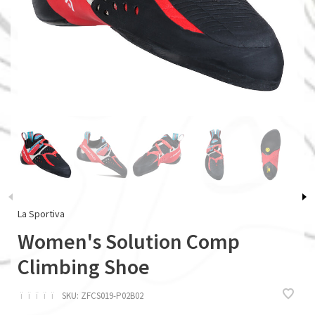
La Sportiva
Women's Solution Comp
Climbing Shoe
ï
ï
ï
ï
ï
SKU:
ZFCS019-P02B02