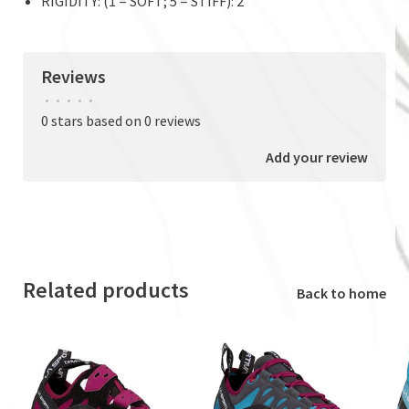
RIGIDITY: (1 = SOFT; 5 = STIFF): 2
Reviews
•
•
•
•
•
0 stars based on 0 reviews
Add your review
Related products
Back to home