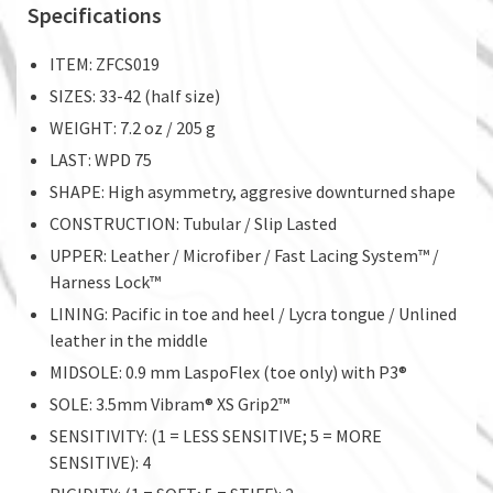
Specifications
ITEM: ZFCS019
SIZES: 33-42 (half size)
WEIGHT: 7.2 oz / 205 g
LAST: WPD 75
SHAPE: High asymmetry, aggresive downturned shape
CONSTRUCTION: Tubular / Slip Lasted
UPPER: Leather / Microfiber / Fast Lacing System™ /
Harness Lock™
LINING: Pacific in toe and heel / Lycra tongue / Unlined
leather in the middle
MIDSOLE: 0.9 mm LaspoFlex (toe only) with P3®
SOLE: 3.5mm Vibram® XS Grip2™
SENSITIVITY: (1 = LESS SENSITIVE; 5 = MORE
SENSITIVE): 4