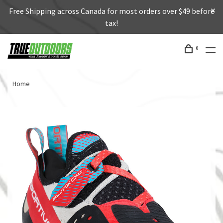
Free Shipping across Canada for most orders over $49 before
tax!
0
Home