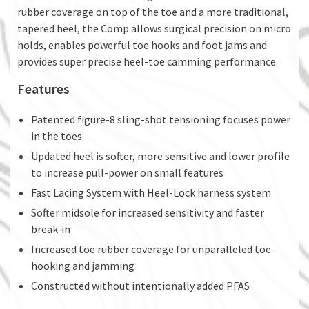
rubber coverage on top of the toe and a more traditional,
tapered heel, the Comp allows surgical precision on micro
holds, enables powerful toe hooks and foot jams and
provides super precise heel-toe camming performance.
Features
Patented figure-8 sling-shot tensioning focuses power
in the toes
Updated heel is softer, more sensitive and lower profile
to increase pull-power on small features
Fast Lacing System with Heel-Lock harness system
Softer midsole for increased sensitivity and faster
break-in
Increased toe rubber coverage for unparalleled toe-
hooking and jamming
Constructed without intentionally added PFAS