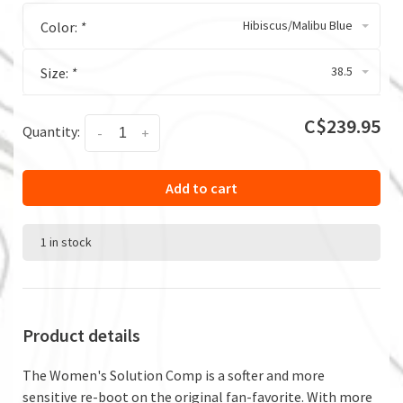
Hibiscus/Malibu Blue
Color:
*
38.5
Size:
*
C$239.95
Quantity:
-
+
Add to cart
1 in stock
Product details
The Women's Solution Comp is a softer and more
sensitive re-boot on the original fan-favorite. With more