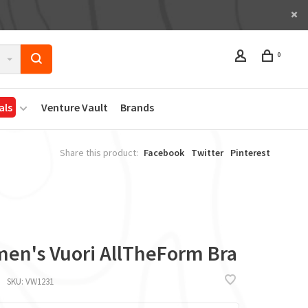
0
als
Venture Vault
Brands
Share this product:
Facebook
Twitter
Pinterest
en's Vuori AllTheForm Bra
SKU:
VW1231