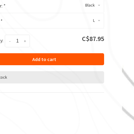
Black
r:
*
L
:
*
C$87.95
y:
-
+
Add to cart
stock