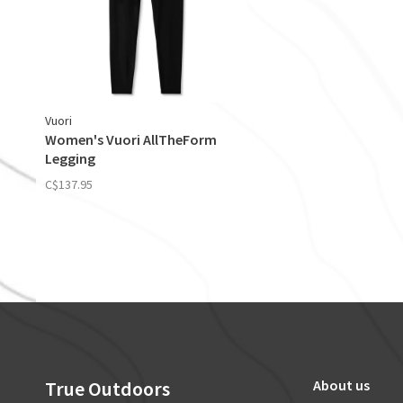
Vuori
Women's Vuori AllTheForm
Legging
C$137.95
True Outdoors
About us