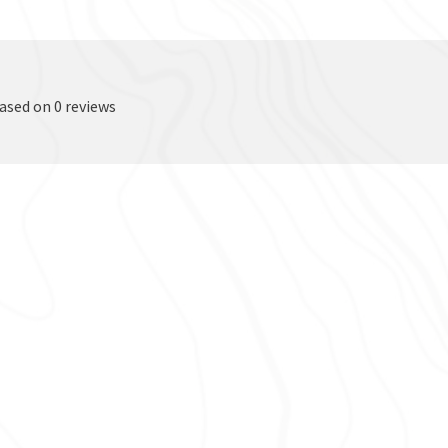
based on 0 reviews