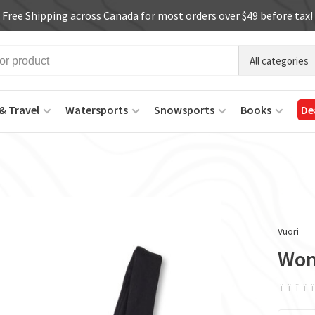
Free Shipping across Canada for most orders over $49 before tax!
All categories
& Travel
Watersports
Snowsports
Books
De
Vuori
Wom
ï
ï
ï
ï
ï