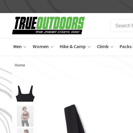
Men
Women
Hike & Camp
Climb
Packs 
Home