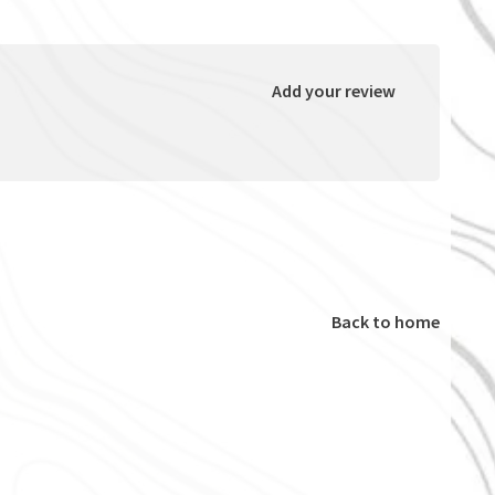
Add your review
Back to home