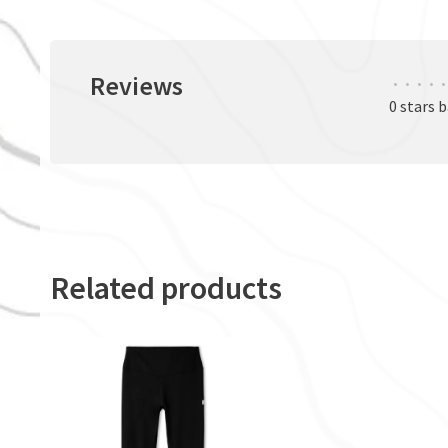
Reviews
•
•
•
•
•
0 stars 
Related products