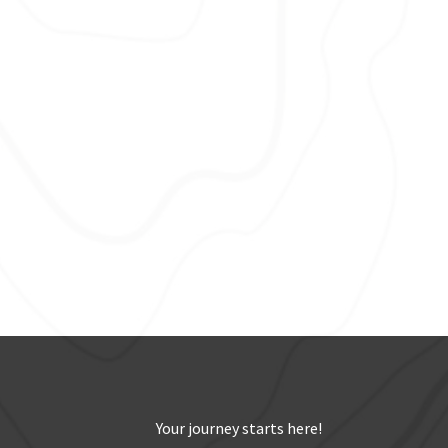
Your journey starts here!