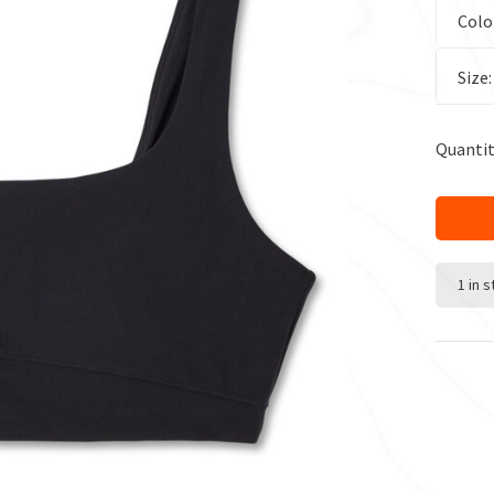
Colo
Size
Quantit
1 in 