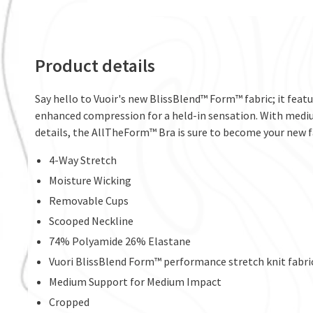
Product details
Say hello to Vuoir's new BlissBlend™ Form™ fabric; it featu
enhanced compression for a held-in sensation. With mediu
details, the AllTheForm™ Bra is sure to become your new f
4-Way Stretch
Moisture Wicking
Removable Cups
Scooped Neckline
74% Polyamide 26% Elastane
Vuori BlissBlend Form™ performance stretch knit fabri
Medium Support for Medium Impact
Cropped