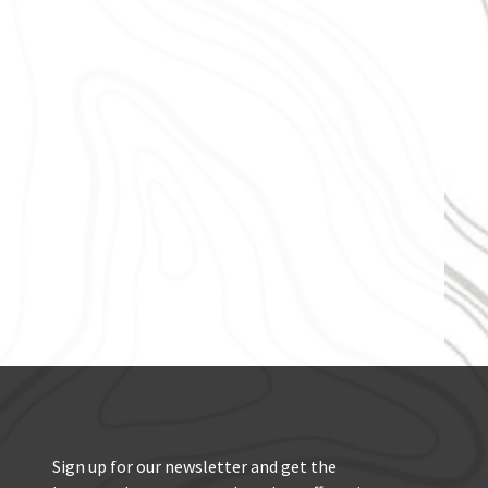
Sign up for our newsletter and get the