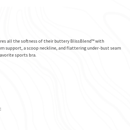
res all the softness of their buttery BlissBlend™ with
m support, a scoop neckline, and flattering under-bust seam
avorite sports bra.
c