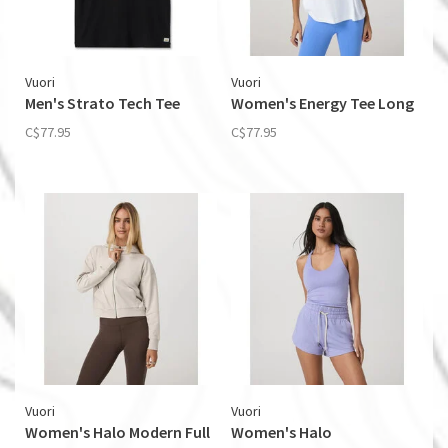
Vuori
Vuori
Men's Strato Tech Tee
Women's Energy Tee Long
C$77.95
C$77.95
Vuori
Vuori
Women's Halo Modern Full
Women's Halo