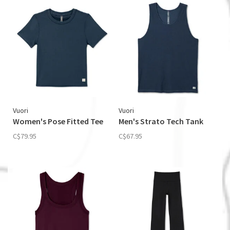
Vuori
Vuori
Women's Pose Fitted Tee
Men's Strato Tech Tank
C$79.95
C$67.95