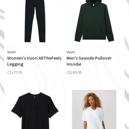
Vuori
Vuori
Women's Vuori AllTheFeels
Men's Seaside Pullover
Legging
Hoodie
C$137.95
C$189.95