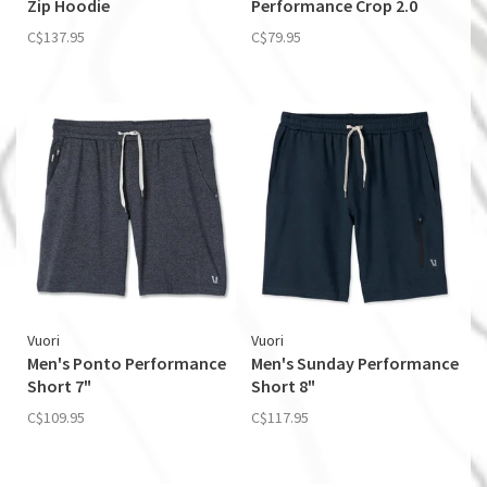
Zip Hoodie
Performance Crop 2.0
C$137.95
C$79.95
Vuori
Vuori
Men's Ponto Performance
Men's Sunday Performance
Short 7"
Short 8"
C$109.95
C$117.95