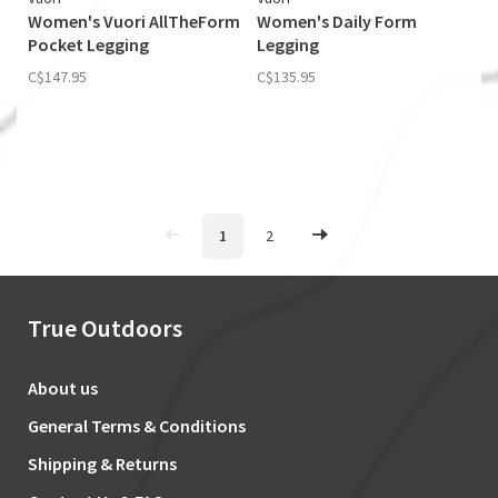
Women's Vuori AllTheForm
Women's Daily Form
Pocket Legging
Legging
C$147.95
C$135.95
1
2
True Outdoors
About us
General Terms & Conditions
Shipping & Returns