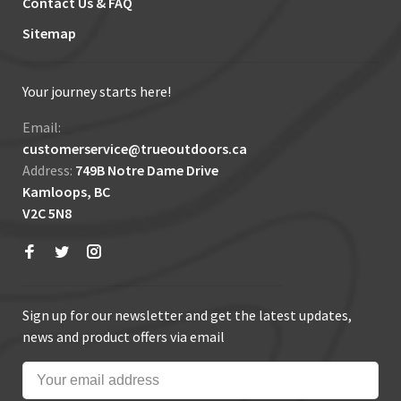
Contact Us & FAQ
Sitemap
Your journey starts here!
Email:
customerservice@trueoutdoors.ca
Address:
749B Notre Dame Drive
Kamloops, BC
V2C 5N8
Sign up for our newsletter and get the latest updates,
news and product offers via email