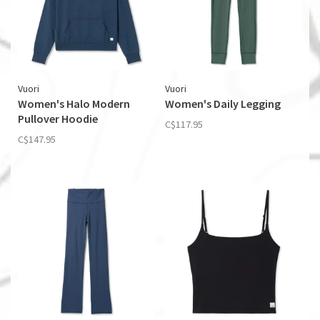
Vuori
Vuori
Women's Halo Modern
Women's Daily Legging
Pullover Hoodie
C$117.95
C$147.95