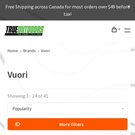
Free Shipping across Canada for most orders over $49 before
tax!
0
Home
Brands
Vuori
Vuori
Showing 1 - 24 of 41
Popularity
More filters