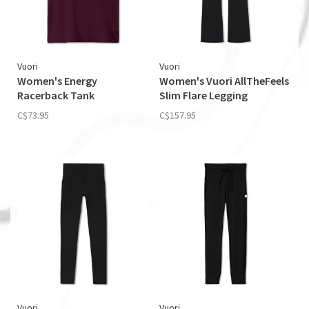
Vuori
Vuori
Women's Energy
Women's Vuori AllTheFeels
Racerback Tank
Slim Flare Legging
C$73.95
C$157.95
Vuori
Vuori