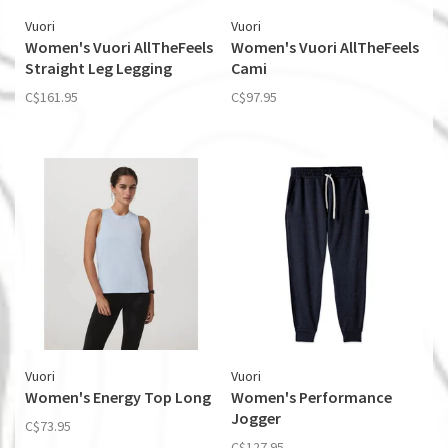
Vuori
Vuori
Women's Vuori AllTheFeels
Women's Vuori AllTheFeels
Straight Leg Legging
Cami
C$161.95
C$97.95
Vuori
Vuori
Women's Energy Top Long
Women's Performance
Jogger
C$73.95
C$127.95