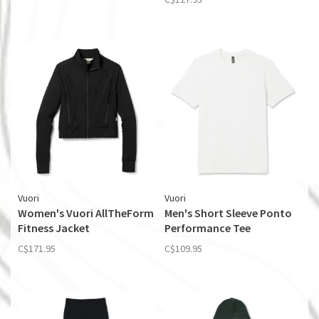
Vuori
Vuori
Women's Vuori AllTheForm
Men's Short Sleeve Ponto
Fitness Jacket
Performance Tee
C$171.95
C$109.95