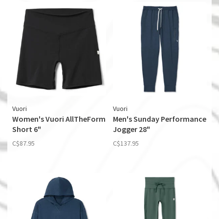
Vuori
Vuori
Women's Vuori AllTheForm
Men's Sunday Performance
Short 6"
Jogger 28"
C$87.95
C$137.95