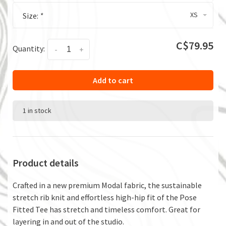
XS
Size:
*
C$79.95
Quantity:
-
+
Add to cart
1 in stock
Product details
Crafted in a new premium Modal fabric, the sustainable
stretch rib knit and effortless high-hip fit of the Pose
Fitted Tee has stretch and timeless comfort. Great for
layering in and out of the studio.