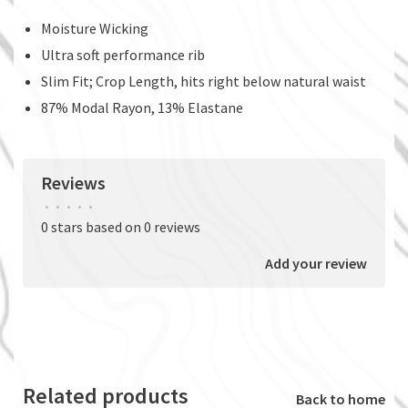
Moisture Wicking
Ultra soft performance rib
Slim Fit; Crop Length, hits right below natural waist
87% Modal Rayon, 13% Elastane
Reviews
•
•
•
•
•
0 stars based on 0 reviews
Add your review
Related products
Back to home