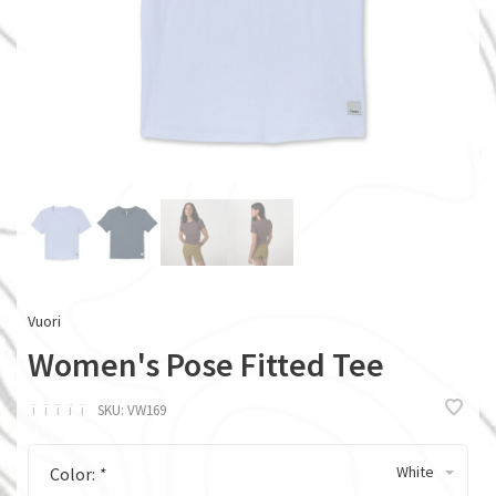
Vuori
Women's Pose Fitted Tee
ï
ï
ï
ï
ï
SKU:
VW169
White
Color:
*