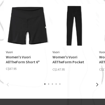
Vuori
Vuori
Vuor
Women's Vuori
Women's Vuori
Wom
AllTheForm Short 6"
AllTheForm Pocket
All
Legging
Jac
C$87.95
C$147.95
C$1