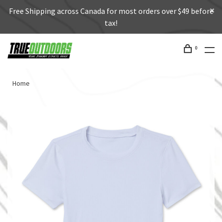
Free Shipping across Canada for most orders over $49 before
tax!
0
Home