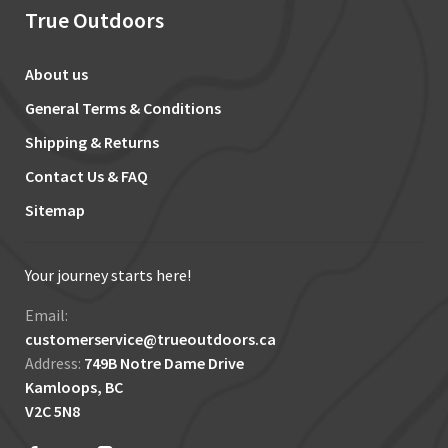
True Outdoors
About us
General Terms & Conditions
Shipping & Returns
Contact Us & FAQ
Sitemap
Your journey starts here!
Email:
customerservice@trueoutdoors.ca
Address:
749B Notre Dame Drive
Kamloops, BC
V2C 5N8