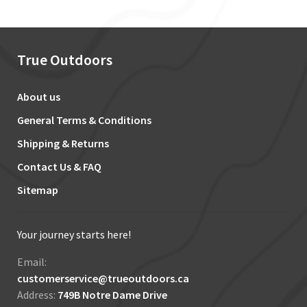
True Outdoors
About us
General Terms & Conditions
Shipping & Returns
Contact Us & FAQ
Sitemap
Your journey starts here!
Email:
customerservice@trueoutdoors.ca
Address:
749B Notre Dame Drive