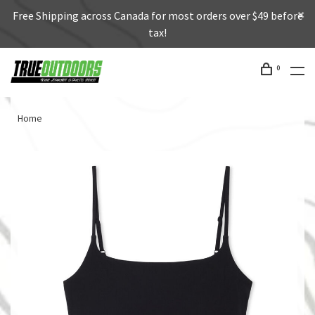
Free Shipping across Canada for most orders over $49 before
tax!
0
Home