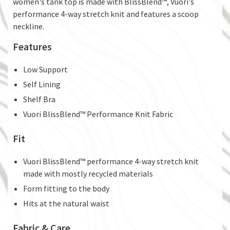
women's tank top is made with BlissBlend™, Vuori's
performance 4-way stretch knit and features a scoop
neckline.
Features
Low Support
Self Lining
Shelf Bra
Vuori BlissBlend™ Performance Knit Fabric
Fit
Vuori BlissBlend™ performance 4-way stretch knit
made with mostly recycled materials
Form fitting to the body
Hits at the natural waist
Fabric & Care