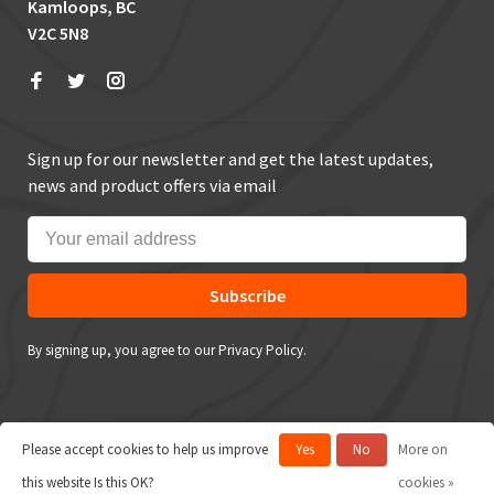
Kamloops, BC
V2C 5N8
Sign up for our newsletter and get the latest updates,
news and product offers via email
Subscribe
By signing up, you agree to our Privacy Policy.
Please accept cookies to help us improve
Yes
No
More on
© Copyright 2026 True Outdoors
this website Is this OK?
cookies »