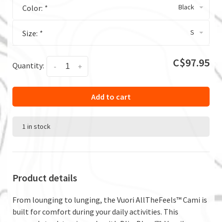
Black
Color:
*
S
Size:
*
C$97.95
Quantity:
-
+
Add to cart
1 in stock
Product details
From lounging to lunging, the Vuori AllTheFeels™ Cami is
built for comfort during your daily activities. This