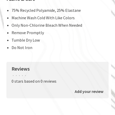
75% Recycled Polyamide, 25% Elastane
Machine Wash Cold With Like Colors
Only Non-Chlorine Bleach When Needed
Remove Promptly
Tumble Dry Low
Do Not Iron
Reviews
•
•
•
•
•
0 stars based on 0 reviews
Add your review