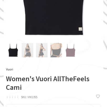
Vuori
Women's Vuori AllTheFeels
Cami
ï
ï
ï
ï
ï
SKU:
VW1355