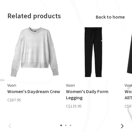
Related products
Back to home
Vuori
Vuori
Vuor
Women's Daydream Crew
Women's Daily Form
Wom
Legging
All
C$87.95
C$135.95
C$8