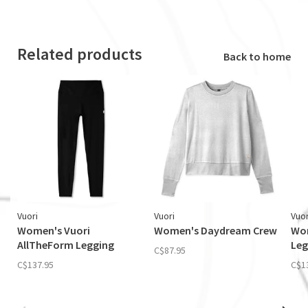
Related products
Back to home
Vuori
Vuori
Vuor
Women's Vuori
Women's Daydream Crew
Wom
AllTheForm Legging
Leg
C$87.95
C$137.95
C$1