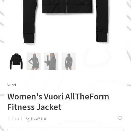
Vuori
Women's Vuori AllTheForm
Fitness Jacket
ï
ï
ï
ï
ï
SKU:
VW5116