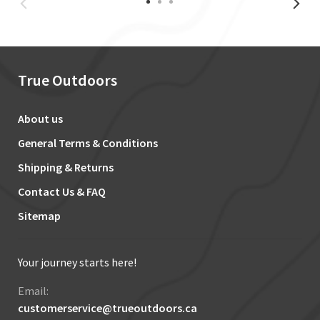
True Outdoors
About us
General Terms & Conditions
Shipping & Returns
Contact Us & FAQ
Sitemap
Your journey starts here!
Email:
customerservice@trueoutdoors.ca