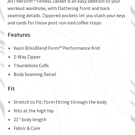
AllTheForm™ Fitness Jacket is an easy addition to your
workout wardrobe, with flattering front and back
seaming details. Zippered pockets let you stash your keys
and cards for those post-run iced coffee stops.
Features
Vuori BlissBlend Form™ Performance Knit
2-Way Zipper
Thumbhole Cuffs
Body Seaming Detail
Fit
Stretch to Fit; Form fitting through the body
Hits at the high hip
21" body length
Fabric & Care