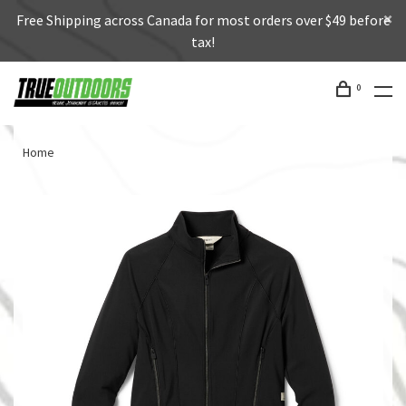
Free Shipping across Canada for most orders over $49 before
tax!
0
Home