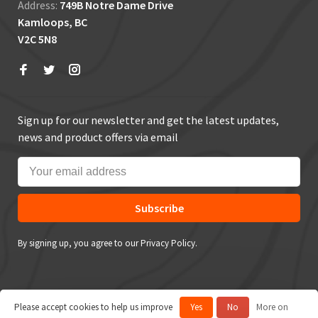
Address:
749B Notre Dame Drive
Kamloops, BC
V2C 5N8
Sign up for our newsletter and get the latest updates,
news and product offers via email
Subscribe
By signing up, you agree to our Privacy Policy.
Please accept cookies to help us improve
Yes
No
More on
© Copyright 2026 True Outdoors