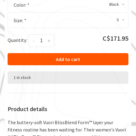
Black
Color:
*
S
Size:
*
C$171.95
Quantity:
-
+
Add to cart
1 in stock
Product details
The buttery-soft Vuori BlissBlend Form™ layer your
fitness routine has been waiting for. Their women's Vuori