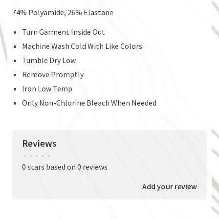
74% Polyamide, 26% Elastane
Turn Garment Inside Out
Machine Wash Cold With Like Colors
Tumble Dry Low
Remove Promptly
Iron Low Temp
Only Non-Chlorine Bleach When Needed
Reviews
•
•
•
•
•
0 stars based on 0 reviews
Add your review