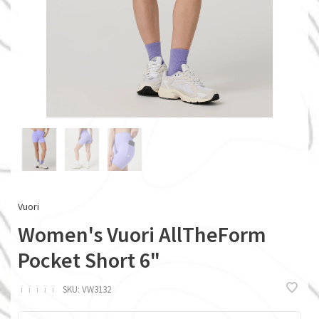
Vuori
Women's Vuori AllTheForm
Pocket Short 6"
ï
ï
ï
ï
ï
SKU:
VW3132