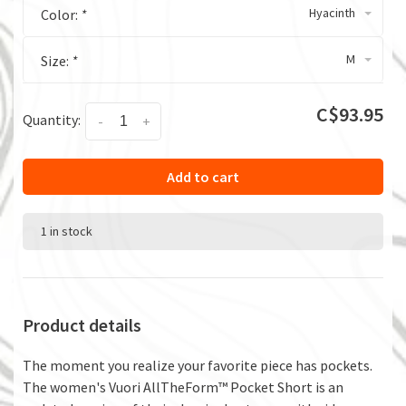
Hyacinth
Color:
*
M
Size:
*
C$93.95
Quantity:
-
+
Add to cart
1 in stock
Product details
The moment you realize your favorite piece has pockets.
The women's Vuori AllTheForm™ Pocket Short is an