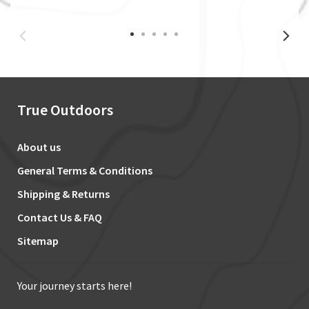
True Outdoors
About us
General Terms & Conditions
Shipping & Returns
Contact Us & FAQ
Sitemap
Your journey starts here!