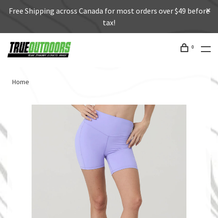
Free Shipping across Canada for most orders over $49 before
tax!
0
Home