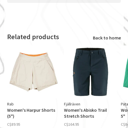
Related products
Back to home
Rab
Fjällräven
Pat
Women's Harpur Shorts
Women's Abisko Trail
Wom
(5")
Stretch Shorts
5"
C$89.95
C$164.95
C$8