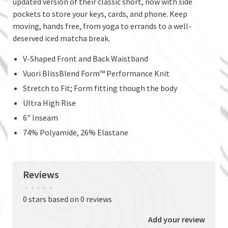
updated version of their classic short, now with side
pockets to store your keys, cards, and phone. Keep
moving, hands free, from yoga to errands to a well-
deserved iced matcha break.
V-Shaped Front and Back Waistband
Vuori BlissBlend Form™ Performance Knit
Stretch to Fit; Form fitting though the body
Ultra High Rise
6" Inseam
74% Polyamide, 26% Elastane
Reviews
•
•
•
•
•
0 stars based on 0 reviews
Add your review