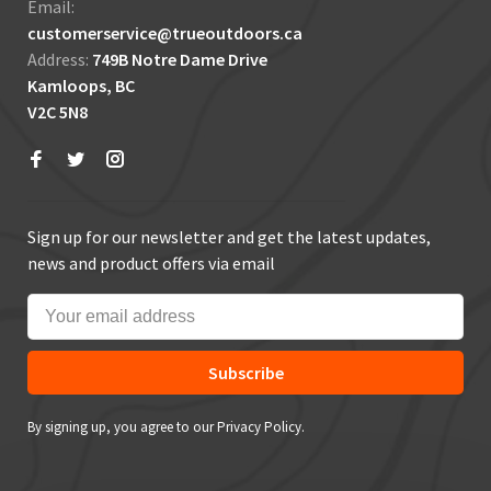
Email:
customerservice@trueoutdoors.ca
Address:
749B Notre Dame Drive
Kamloops, BC
V2C 5N8
Sign up for our newsletter and get the latest updates,
news and product offers via email
Subscribe
By signing up, you agree to our Privacy Policy.