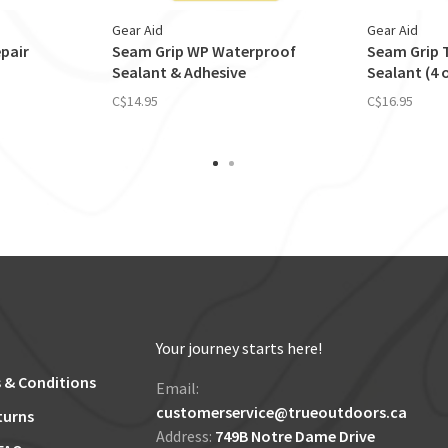
Gear Aid
Gear Aid
pair
Seam Grip WP Waterproof
Seam Grip T
Sealant & Adhesive
Sealant (4 
C$14.95
C$16.95
Your journey starts here!
 & Conditions
Email:
customerservice@trueoutdoors.ca
turns
Address:
749B Notre Dame Drive