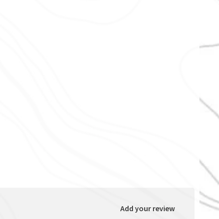
Add your review