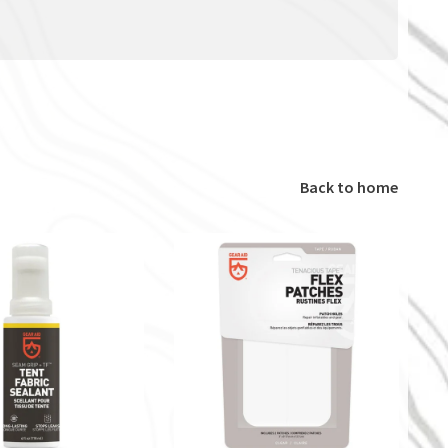
Back to home