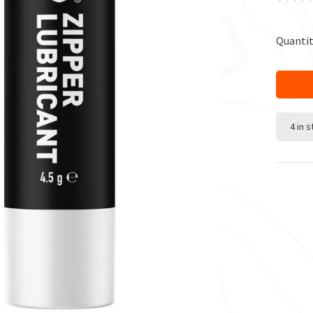
Quantit
4 in 