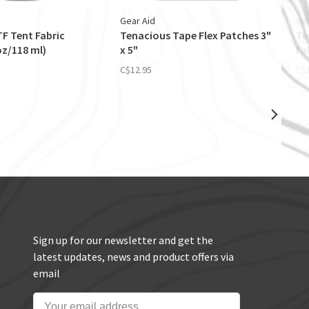
Gear Aid
Ge
F Tent Fabric
Tenacious Tape Flex Patches 3"
Te
oz/118 ml)
x 5"
Fa
C$12.95
C$
Sign up for our newsletter and get the
latest updates, news and product offers via
email