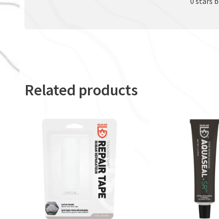
0 stars 
Related products