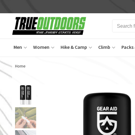
Men
Women
Hike & Camp
Climb
Packs 
Home