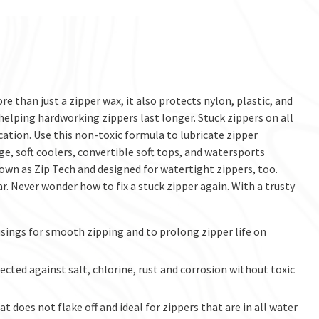
e than just a zipper wax, it also protects nylon, plastic, and
 helping hardworking zippers last longer. Stuck zippers on all
ation. Use this non-toxic formula to lubricate zipper
e, soft coolers, convertible soft tops, and watersports
wn as Zip Tech and designed for watertight zippers, too.
ar. Never wonder how to fix a stuck zipper again. With a trusty
sings for smooth zipping and to prolong zipper life on
cted against salt, chlorine, rust and corrosion without toxic
does not flake off and ideal for zippers that are in all water