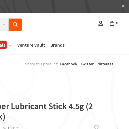
0
als
Venture Vault
Brands
Share this product:
Facebook
Twitter
Pinterest
er Lubricant Stick 4.5g (2
k)
SKU:
91120