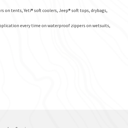
s on tents, Yeti® soft coolers, Jeep® soft tops, drybags,
application every time on waterproof zippers on wetsuits,