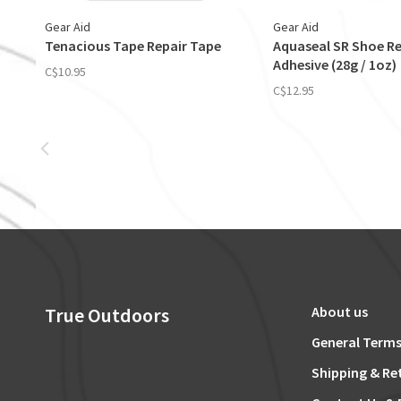
Gear Aid
Gear Aid
Tenacious Tape Repair Tape
Aquaseal SR Shoe Re
Adhesive (28g / 1oz)
C$10.95
C$12.95
True Outdoors
About us
General Terms
Shipping & Re