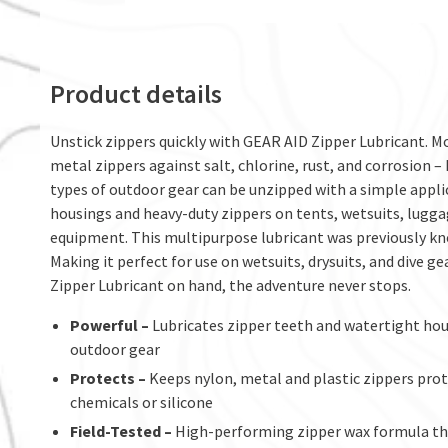
Product details
Unstick zippers quickly with GEAR AID Zipper Lubricant. Mor
metal zippers against salt, chlorine, rust, and corrosion –
types of outdoor gear can be unzipped with a simple applic
housings and heavy-duty zippers on tents, wetsuits, luggag
equipment. This multipurpose lubricant was previously kno
Making it perfect for use on wetsuits, drysuits, and dive ge
Zipper Lubricant on hand, the adventure never stops.
Powerful –
Lubricates zipper teeth and watertight hou
outdoor gear
Protects –
Keeps nylon, metal and plastic zippers prote
chemicals or silicone
Field-Tested –
High-performing zipper wax formula that 