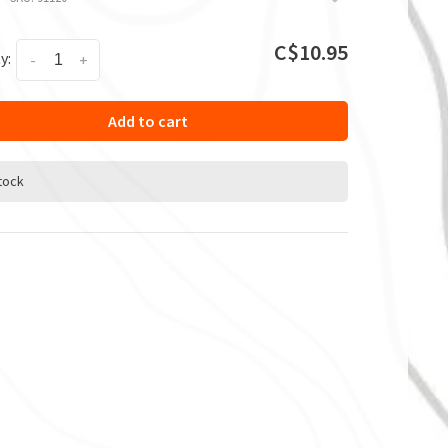
C$10.95
y:
-
+
Add to cart
stock