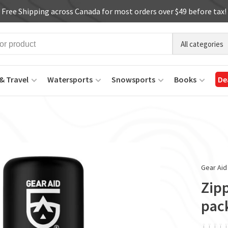
Free Shipping across Canada for most orders over $49 before tax!
All categories
& Travel
Watersports
Snowsports
Books
De
Gear Aid
Zipp
pac
ï
ï
ï
ï
ï