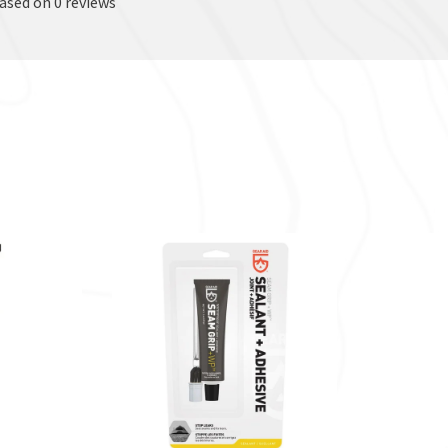
based on 0 reviews