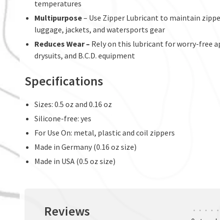
temperatures
Multipurpose
– Use Zipper Lubricant to maintain zipper
luggage, jackets, and watersports gear
Reduces Wear –
Rely on this lubricant for worry-free 
drysuits, and B.C.D. equipment
Specifications
Sizes: 0.5 oz and 0.16 oz
Silicone-free: yes
For Use On: metal, plastic and coil zippers
Made in Germany (0.16 oz size)
Made in USA (0.5 oz size)
Reviews
•
•
•
•
•