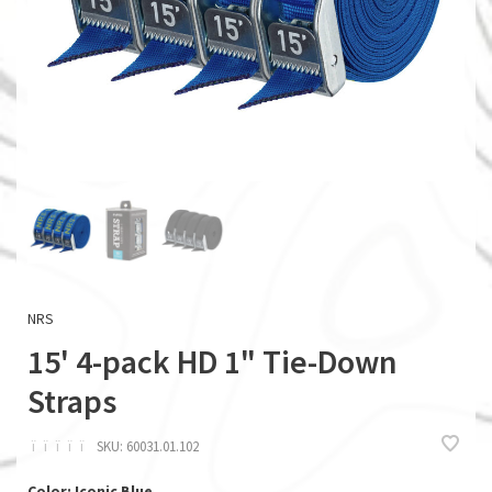
NRS
15' 4-pack HD 1" Tie-Down
Straps
ï
ï
ï
ï
ï
SKU:
60031.01.102
Color: Iconic Blue