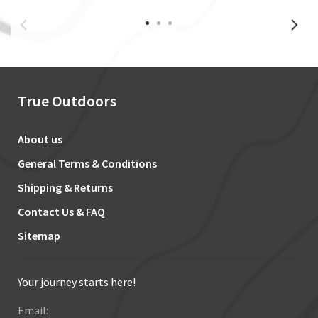
True Outdoors
About us
General Terms & Conditions
Shipping & Returns
Contact Us & FAQ
Sitemap
Your journey starts here!
Email: