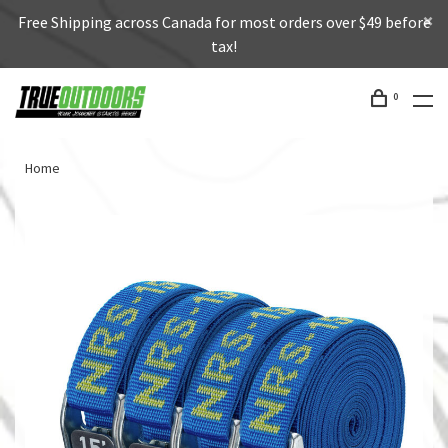
Free Shipping across Canada for most orders over $49 before
tax!
0
Home