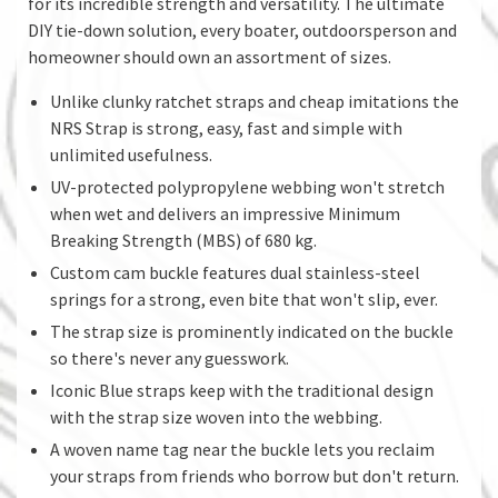
for its incredible strength and versatility. The ultimate
DIY tie-down solution, every boater, outdoorsperson and
homeowner should own an assortment of sizes.
Unlike clunky ratchet straps and cheap imitations the
NRS Strap is strong, easy, fast and simple with
unlimited usefulness.
UV-protected polypropylene webbing won't stretch
when wet and delivers an impressive Minimum
Breaking Strength (MBS) of 680 kg.
Custom cam buckle features dual stainless-steel
springs for a strong, even bite that won't slip, ever.
The strap size is prominently indicated on the buckle
so there's never any guesswork.
Iconic Blue straps keep with the traditional design
with the strap size woven into the webbing.
A woven name tag near the buckle lets you reclaim
your straps from friends who borrow but don't return.