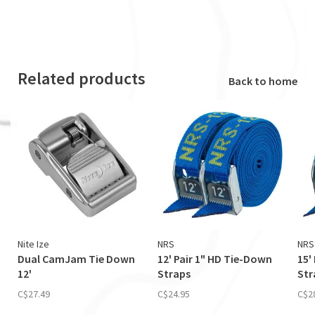
Related products
Back to home
Nite Ize
NRS
NRS
Dual CamJam Tie Down
12' Pair 1" HD Tie-Down
15'
12'
Straps
Str
C$27.49
C$24.95
C$2