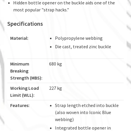
Hidden bottle opener on the buckle aids one of the
most popular "strap hacks."
Specifications
Material:
Polypropylene webbing
Die cast, treated zinc buckle
Minimum
680 kg
Breaking
Strength (MBS):
Working Load
227 kg
Limit (WLL):
Features:
Strap length etched into buckle
(also woven into Iconic Blue
webbing)
Integrated bottle opener in