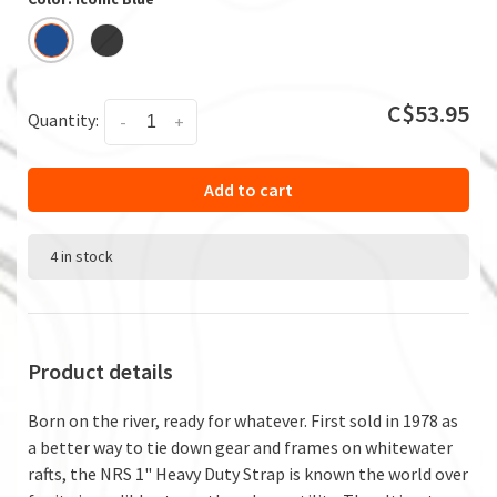
C$53.95
Quantity:
-
+
Add to cart
4 in stock
Product details
Born on the river, ready for whatever. First sold in 1978 as
a better way to tie down gear and frames on whitewater
rafts, the NRS 1" Heavy Duty Strap is known the world over