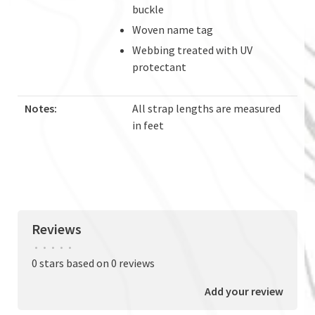
buckle
Woven name tag
Webbing treated with UV
protectant
Notes:
All strap lengths are measured
in feet
Reviews
•
•
•
•
•
0 stars based on 0 reviews
Add your review