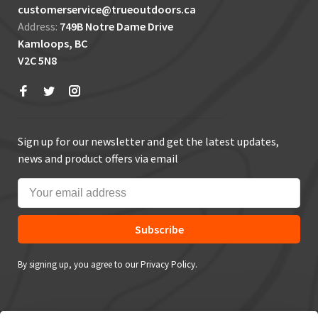
customerservice@trueoutdoors.ca
Address:
749B Notre Dame Drive
Kamloops, BC
V2C 5N8
Sign up for our newsletter and get the latest updates,
news and product offers via email
Subscribe
By signing up, you agree to our Privacy Policy.