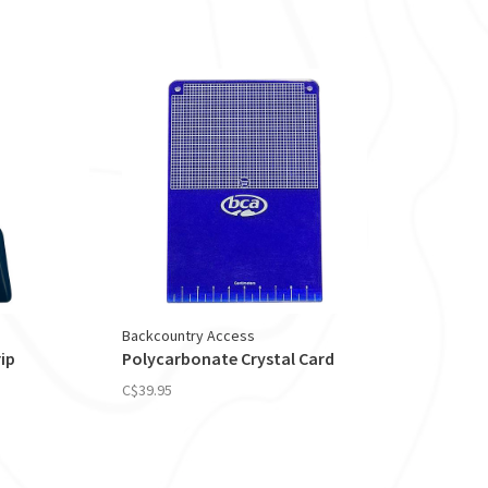
Backcountry Access
ip
Polycarbonate Crystal Card
C$39.95