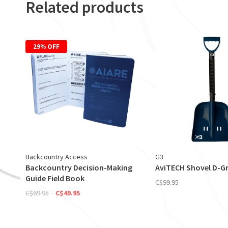
Related products
29% OFF
Backcountry Access
G3
Backcountry Decision-Making
AviTECH Shovel D-Gr
Guide Field Book
C$99.95
C$69.95
C$49.95