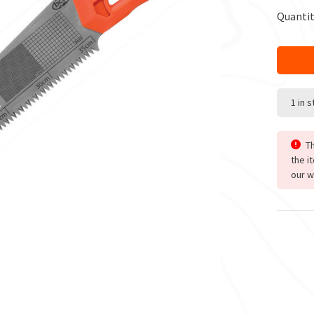
Quantit
1 in 
Th
the i
our w