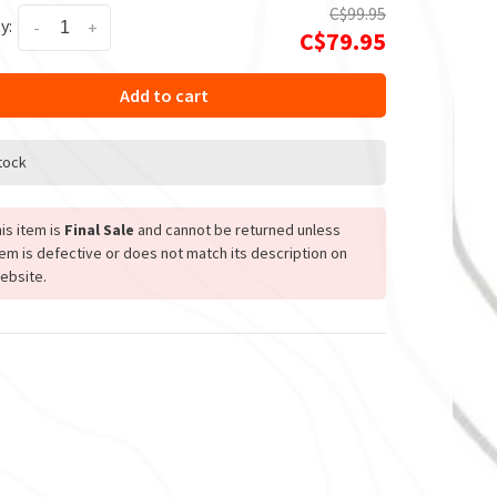
C$99.95
y:
-
+
C$79.95
Add to cart
stock
is item is
Final Sale
and cannot be returned unless
tem is defective or does not match its description on
ebsite.