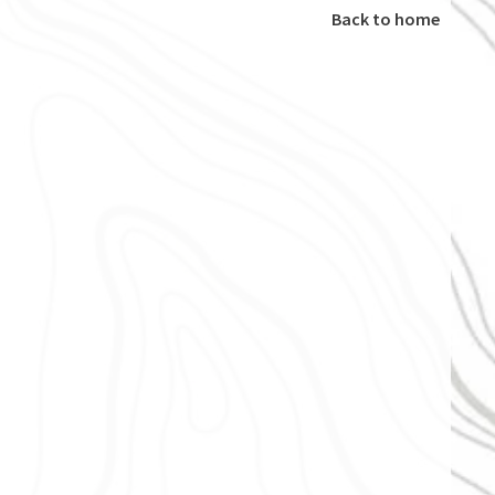
Back to home