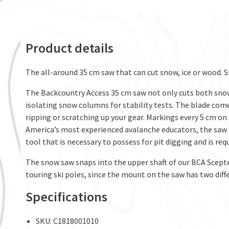
Product details
The all-around 35 cm saw that can cut snow, ice or wood. S
The Backcountry Access 35 cm saw not only cuts both snow an
isolating snow columns for stability tests. The blade com
ripping or scratching up your gear. Markings every 5 cm on
America’s most experienced avalanche educators, the saw i
tool that is necessary to possess for pit digging and is req
The snow saw snaps into the upper shaft of our BCA Scepter
touring ski poles, since the mount on the saw has two diff
Specifications
SKU: C1818001010