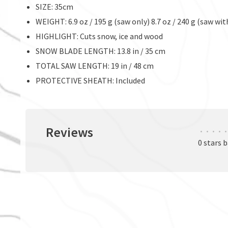
SIZE: 35cm
WEIGHT: 6.9 oz / 195 g (saw only) 8.7 oz / 240 g (saw wit
HIGHLIGHT: Cuts snow, ice and wood
SNOW BLADE LENGTH: 13.8 in / 35 cm
TOTAL SAW LENGTH: 19 in / 48 cm
PROTECTIVE SHEATH: Included
Reviews
•
•
•
•
•
0 stars 