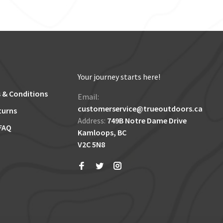
Your journey starts here!
 & Conditions
Email:
customerservice@trueoutdoors.ca
turns
Address:
749B Notre Dame Drive
FAQ
Kamloops, BC
V2C 5N8