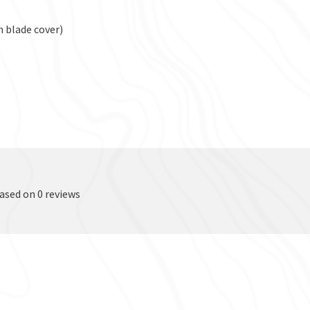
h blade cover)
based on 0 reviews