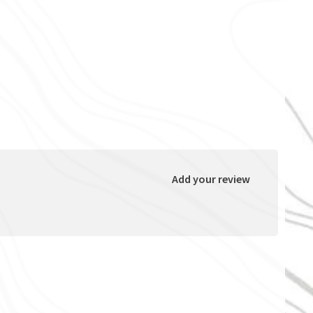
Add your review