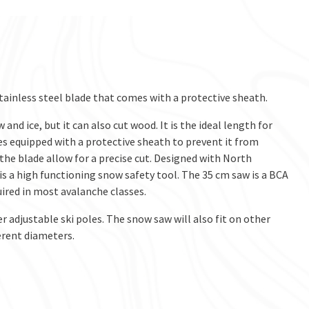
tainless steel blade that comes with a protective sheath.
d ice, but it can also cut wood. It is the ideal length for
es equipped with a protective sheath to prevent it from
 the blade allow for a precise cut. Designed with North
s a high functioning snow safety tool. The 35 cm saw is a BCA
uired in most avalanche classes.
 adjustable ski poles. The snow saw will also fit on other
erent diameters.