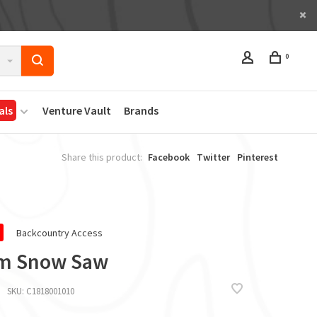
0
als
Venture Vault
Brands
Share this product:
Facebook
Twitter
Pinterest
Backcountry Access
m Snow Saw
SKU:
C1818001010