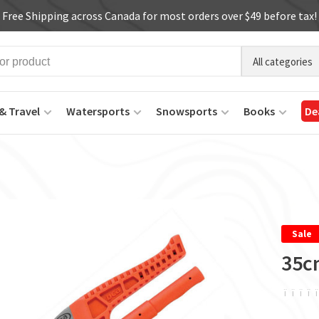
Free Shipping across Canada for most orders over $49 before tax!
All categories
& Travel
Watersports
Snowsports
Books
De
Sale
35c
ï
ï
ï
ï
ï