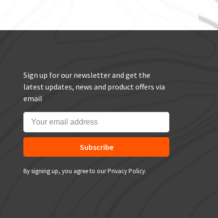
Sign up for our newsletter and get the
latest updates, news and product offers via
email
Subscribe
By signing up, you agree to our Privacy Policy.