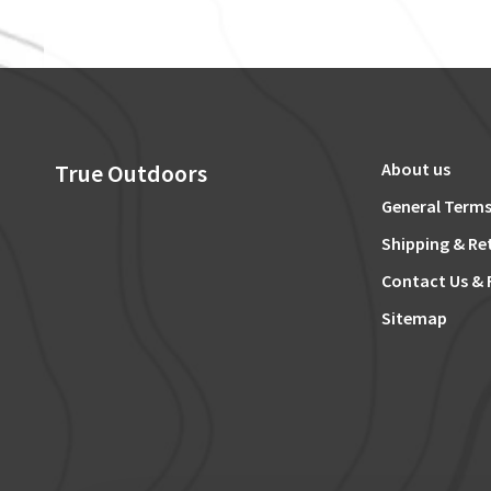
True Outdoors
About us
General Terms
Shipping & Re
Contact Us & 
Sitemap