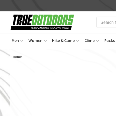
Men
Women
Hike & Camp
Climb
Packs 
Home