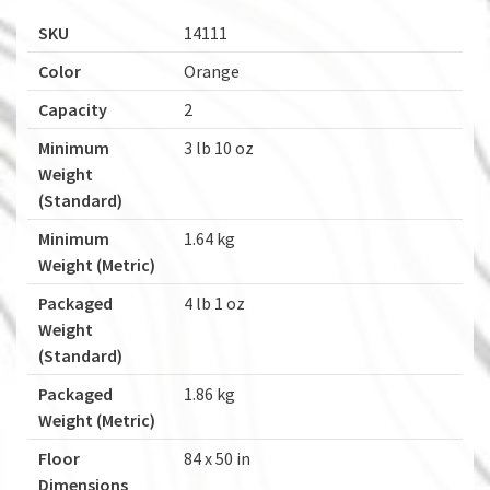
SKU
14111
Color
Orange
Capacity
2
Minimum
3 lb 10 oz
Weight
(Standard)
Minimum
1.64 kg
Weight (Metric)
Packaged
4 lb 1 oz
Weight
(Standard)
Packaged
1.86 kg
Weight (Metric)
Floor
84 x 50 in
Dimensions