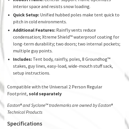
interior space and resists snow loading.
Quick Setup:
Unified hubbed poles make tent quick to
pitch in cold environments.
Additional Features:
Rainfly vents reduce
condensation; Xtreme Shield™ waterproof coating for
long-term durability; two doors; two internal pockets;
multiple guy points.
Includes:
Tent body, rainfly, poles, 8 Groundhog™
stakes, guy lines, easy-load, wide-mouth stuff sack,
setup instructions.
Compatible with the Universal 2 Person Regular
Footprint,
sold separately
Easton® and Syclone™ trademarks are owned by Easton®
Technical Products
Specifications