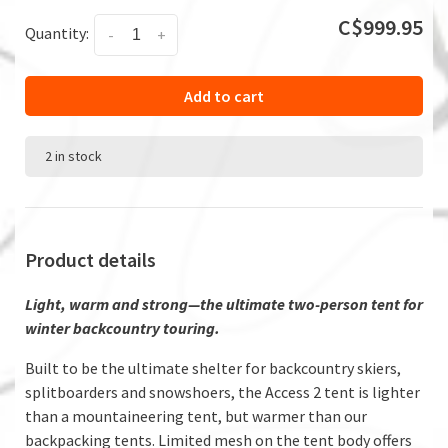
C$999.95
Quantity:
-
+
Add to cart
2 in stock
Product details
Light, warm and strong—the ultimate two-person tent for
winter backcountry touring.
Built to be the ultimate shelter for backcountry skiers,
splitboarders and snowshoers, the Access 2 tent is lighter
than a mountaineering tent, but warmer than our
backpacking tents. Limited mesh on the tent body offers