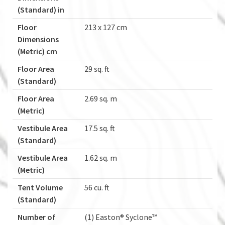
(Standard) in
Floor
213 x 127 cm
Dimensions
(Metric) cm
Floor Area
29 sq. ft
(Standard)
Floor Area
2.69 sq. m
(Metric)
Vestibule Area
17.5 sq. ft
(Standard)
Vestibule Area
1.62 sq. m
(Metric)
Tent Volume
56 cu. ft
(Standard)
Number of
(1) Easton® Syclone™