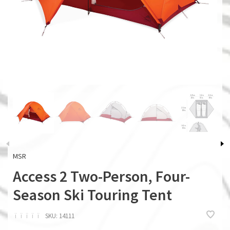
MSR
Access 2 Two-Person, Four-
Season Ski Touring Tent
ï
ï
ï
ï
ï
SKU:
14111