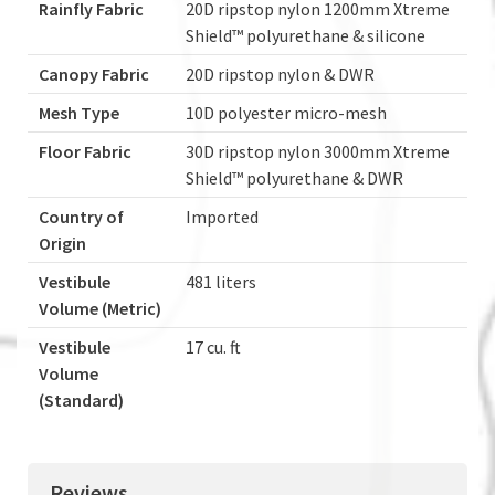
Rainfly Fabric
20D ripstop nylon 1200mm Xtreme
Shield™ polyurethane & silicone
Canopy Fabric
20D ripstop nylon & DWR
Mesh Type
10D polyester micro-mesh
Floor Fabric
30D ripstop nylon 3000mm Xtreme
Shield™ polyurethane & DWR
Country of
Imported
Origin
Vestibule
481 liters
Volume (Metric)
Vestibule
17 cu. ft
Volume
(Standard)
Reviews