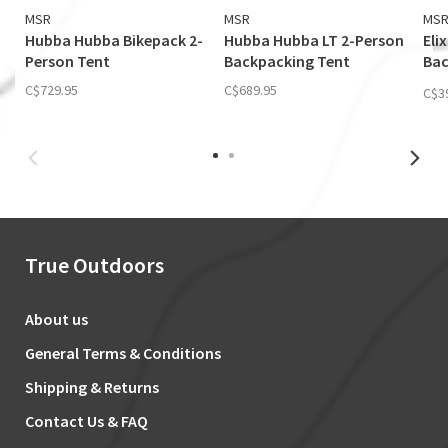
MSR
MSR
MS
Hubba Hubba Bikepack 2-
Hubba Hubba LT 2-Person
Eli
Person Tent
Backpacking Tent
Bac
(Fo
C$729.95
C$689.95
C$3
True Outdoors
About us
General Terms & Conditions
Shipping & Returns
Contact Us & FAQ