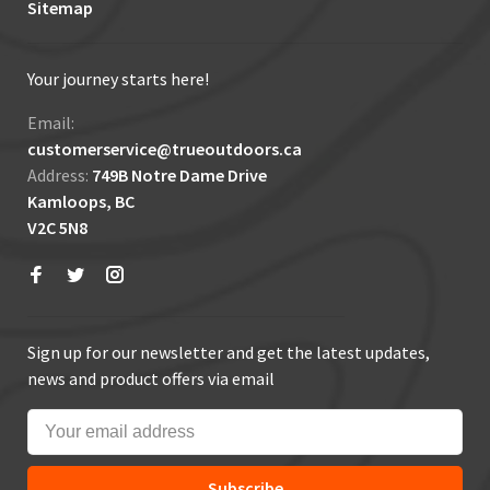
Sitemap
Your journey starts here!
Email:
customerservice@trueoutdoors.ca
Address:
749B Notre Dame Drive
Kamloops, BC
V2C 5N8
Sign up for our newsletter and get the latest updates,
news and product offers via email
Subscribe