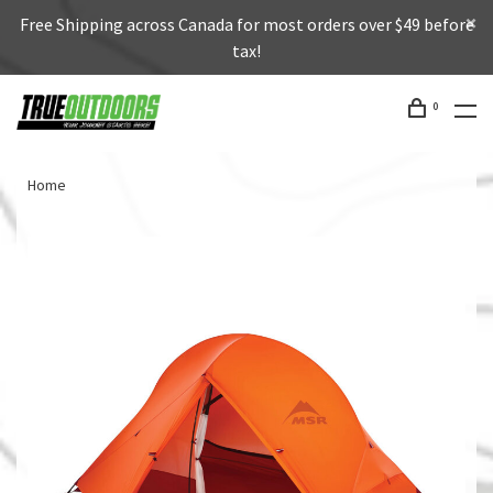
Free Shipping across Canada for most orders over $49 before
tax!
0
Home