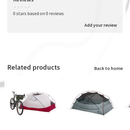
•
•
•
•
•
0 stars based on 0 reviews
Add your review
Related products
Back to home