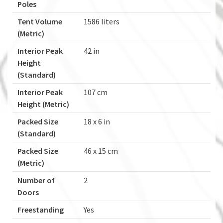
Poles
Tent Volume
1586 liters
(Metric)
Interior Peak
42 in
Height
(Standard)
Interior Peak
107 cm
Height (Metric)
Packed Size
18 x 6 in
(Standard)
Packed Size
46 x 15 cm
(Metric)
Number of
2
Doors
Freestanding
Yes