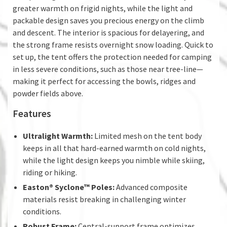
greater warmth on frigid nights, while the light and
packable design saves you precious energy on the climb
and descent. The interior is spacious for delayering, and
the strong frame resists overnight snow loading. Quick to
set up, the tent offers the protection needed for camping
in less severe conditions, such as those near tree-line—
making it perfect for accessing the bowls, ridges and
powder fields above.
Features
Ultralight Warmth:
Limited mesh on the tent body
keeps in all that hard-earned warmth on cold nights,
while the light design keeps you nimble while skiing,
riding or hiking.
Easton® Syclone™ Poles:
Advanced composite
materials resist breaking in challenging winter
conditions.
Robust Frame:
Central-support frame optimizes