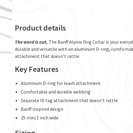
Product details
The word is out,
The Banff Alpine Dog Collar is your everyd
durable and versatile with an aluminum D-ring, comfortabl
attachment that doesn't rattle.
Key Features
Aluminum D-ring for leash attachment
Comfortable and durable webbing
Separate ID tag attachment that doesn't rattle
Banff Inspired design
25 mm/1 inch wide
Sizing