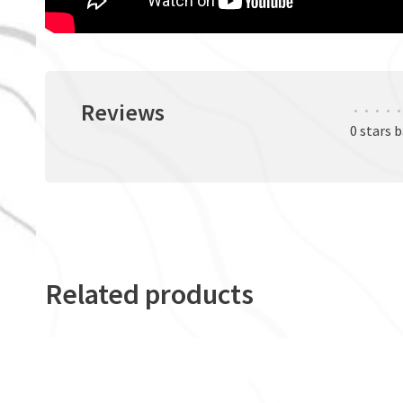
Reviews
•
•
•
•
•
0 stars 
Related products