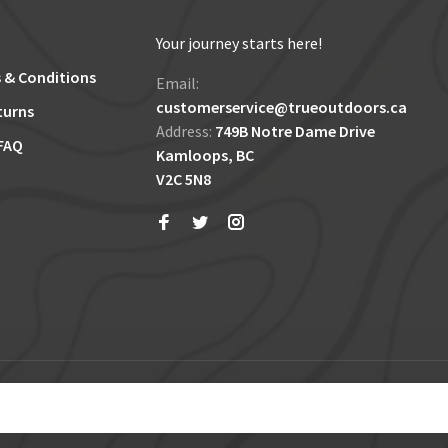
Your journey starts here!
 & Conditions
Email:
customerservice@trueoutdoors.ca
turns
Address:
749B Notre Dame Drive
FAQ
Kamloops, BC
V2C 5N8