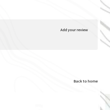
Add your review
Back to home