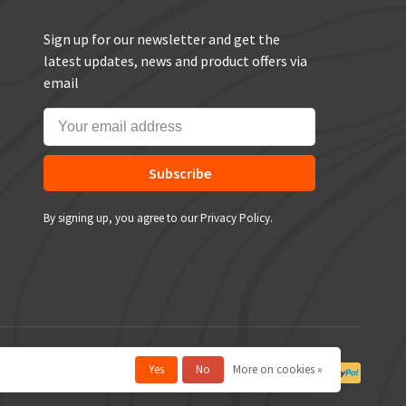
Sign up for our newsletter and get the
latest updates, news and product offers via
email
Subscribe
By signing up, you agree to our Privacy Policy.
Yes
No
More on cookies »