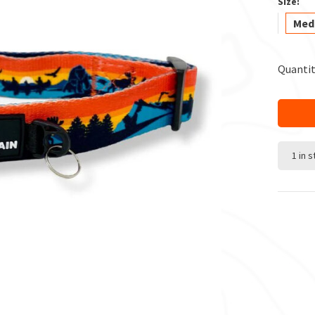
Size:
Med
Quantit
1 in 