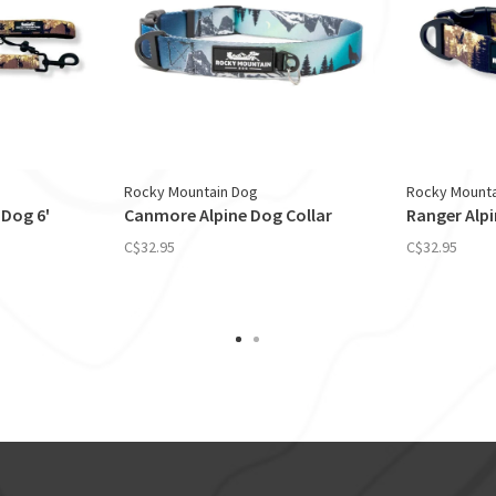
Rocky Mountain Dog
Rocky Mounta
 Dog 6'
Canmore Alpine Dog Collar
Ranger Alpi
C$32.95
C$32.95