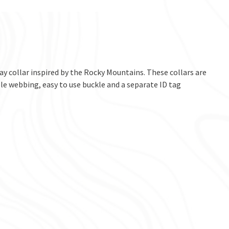
ay collar inspired by the Rocky Mountains. These collars are
e webbing, easy to use buckle and a separate ID tag