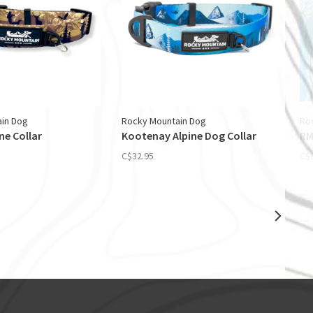
in Dog
Rocky Mountain Dog
Ro
ne Collar
Kootenay Alpine Dog Collar
RM
C$32.95
C$