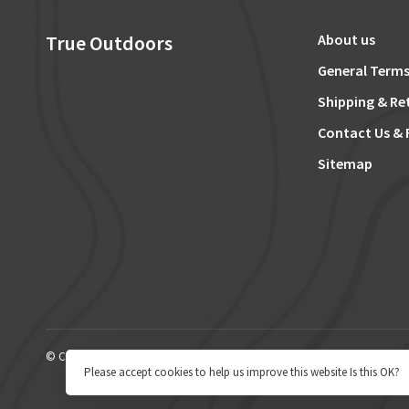
True Outdoors
About us
General Terms
Shipping & Re
Contact Us & 
Sitemap
© Copyright 2026 True Outdoors
Please accept cookies to help us improve this website Is this OK?