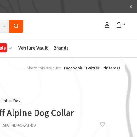
0
als
Venture Vault
Brands
Share this product:
Facebook
Twitter
Pinterest
ountain Dog
f Alpine Dog Collar
SKU:
MD-AC-BNF-BO