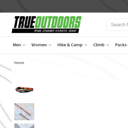
Men
Women
Hike & Camp
Climb
Packs 
Home