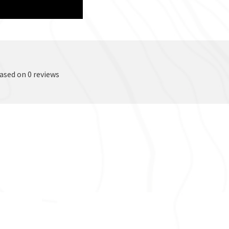
based on 0 reviews