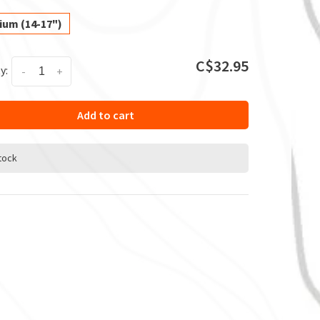
ium (14-17")
C$32.95
y:
-
+
Add to cart
stock