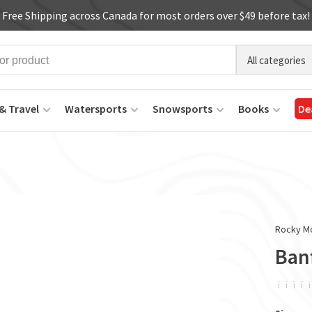
Free Shipping across Canada for most orders over $49 before tax!
All categories
& Travel
Watersports
Snowsports
Books
De
Rocky M
Banf
ï
ï
ï
ï
ï