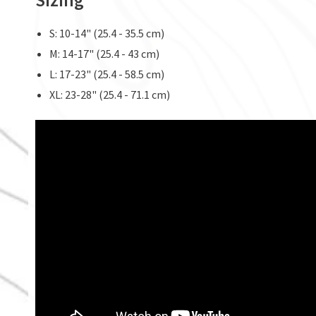
S: 10-14" (25.4 - 35.5 cm)
M: 14-17" (25.4 - 43 cm)
L: 17-23" (25.4 - 58.5 cm)
XL: 23-28" (25.4 - 71.1 cm)