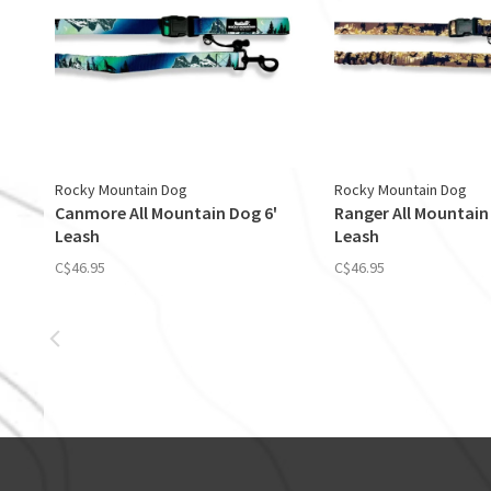
Rocky Mountain Dog
Rocky Mountain Dog
Canmore All Mountain Dog 6'
Ranger All Mountain
Leash
Leash
C$46.95
C$46.95