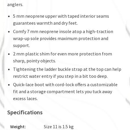
anglers.
5 mm neoprene upper with taped interior seams
guarantees warmth and dry feet.
Comfy 7 mm neoprene insole atop a high-traction
wrap-up sole provides maximum protection and
support.
2 mm plastic shim for even more protection from
sharp, pointy objects.
Tightening the ladder buckle strap at the top can help
restrict water entry if you step in a bit too deep.
Quick-lace boot with cord-lock offers a customizable
fit and a storage compartment lets you tuck away
excess laces.
Specifications
Weight:
Size 11 is 1.5 kg