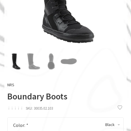
NRS
Boundary Boots
ï
ï
ï
ï
ï
SKU:
30035.02.103
Black
Color:
*