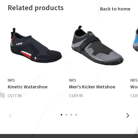
Related products
Back to home
NRS
NRS
NRS
Kinetic Watershoe
Men's Kicker Wetshoe
Wom
C$77.95
C$89.95
C$8