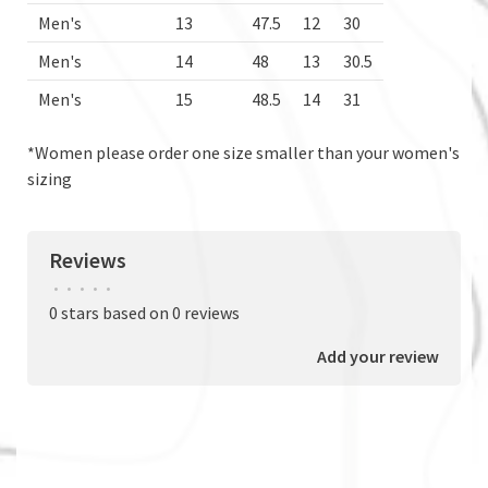
Men's
13
47.5
12
30
Men's
14
48
13
30.5
Men's
15
48.5
14
31
*Women please order one size smaller than your women's
sizing
Reviews
•
•
•
•
•
0 stars based on 0 reviews
Add your review