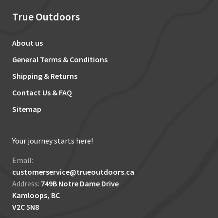
True Outdoors
About us
General Terms & Conditions
Shipping & Returns
Contact Us & FAQ
Sitemap
Your journey starts here!
Email:
customerservice@trueoutdoors.ca
Address:
749B Notre Dame Drive
Kamloops, BC
V2C 5N8