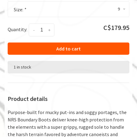
9
Size:
*
C$179.95
Quantity:
-
+
Add to cart
1 in stock
Product details
Purpose-built for mucky put-ins and soggy portages, the
NRS Boundary Boots deliver knee-high protection from
the elements with a super grippy, rugged sole to handle
the harsh terrain favored by adventure canoeists and