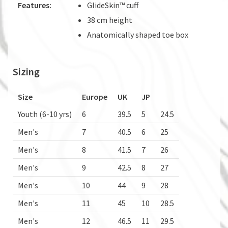
Features:
GlideSkin™ cuff
38 cm height
Anatomically shaped toe box
Sizing
Size
Europe
UK
JP
Youth (6-10 yrs)
6
39.5
5
24.5
Men's
7
40.5
6
25
Men's
8
41.5
7
26
Men's
9
42.5
8
27
Men's
10
44
9
28
Men's
11
45
10
28.5
Men's
12
46.5
11
29.5