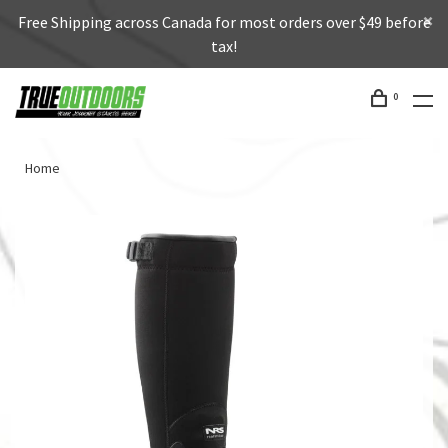
Free Shipping across Canada for most orders over $49 before
tax!
0
Home