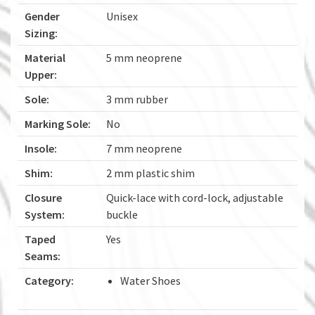
Gender
Unisex
Sizing:
Material
5 mm neoprene
Upper:
Sole:
3 mm rubber
Marking Sole:
No
Insole:
7 mm neoprene
Shim:
2 mm plastic shim
Closure
Quick-lace with cord-lock, adjustable
System:
buckle
Taped
Yes
Seams:
Category:
Water Shoes