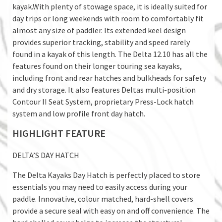
kayak.With plenty of stowage space, it is ideally suited for
day trips or long weekends with room to comfortably fit
almost any size of paddler. Its extended keel design
provides superior tracking, stability and speed rarely
found in a kayak of this length. The Delta 12.10 has all the
features found on their longer touring sea kayaks,
including front and rear hatches and bulkheads for safety
and dry storage. It also features Deltas multi-position
Contour II Seat System, proprietary Press-Lock hatch
system and low profile front day hatch.
HIGHLIGHT FEATURE
DELTA’S DAY HATCH
The Delta Kayaks Day Hatch is perfectly placed to store
essentials you may need to easily access during your
paddle. Innovative, colour matched, hard-shell covers
provide a secure seal with easy on and off convenience. The