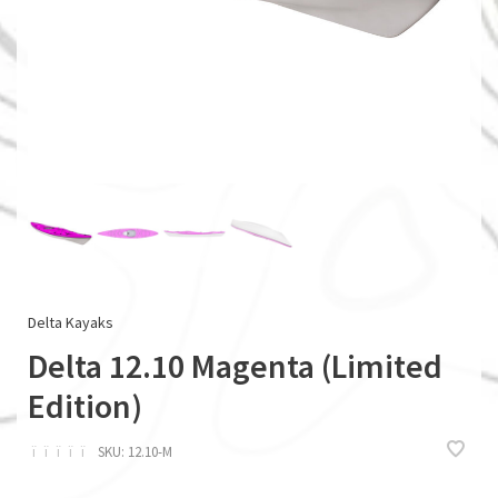
Delta Kayaks
Delta 12.10 Magenta (Limited
Edition)
ï
ï
ï
ï
ï
SKU:
12.10-M