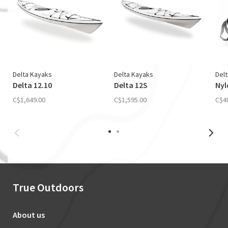
Delta Kayaks
Delta Kayaks
Del
Delta 12.10
Delta 12S
Nyl
C$1,649.00
C$1,595.00
C$4
True Outdoors
About us