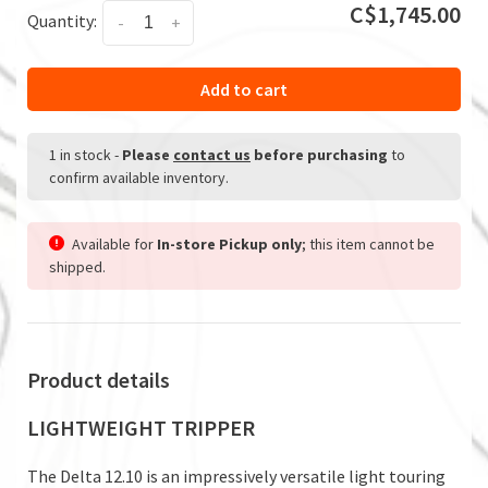
C$1,745.00
Quantity:
-
+
Add to cart
1 in stock
-
Please
contact us
before purchasing
to
confirm available inventory.
Available for
In-store Pickup only
; this item cannot be
shipped.
Product details
LIGHTWEIGHT TRIPPER
The Delta 12.10 is an impressively versatile light touring