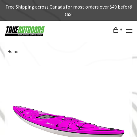
Free Shipping across Canada for most orders over $49 before
tax!
0
Home