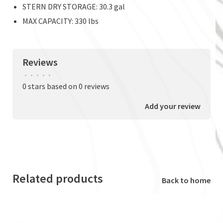
STERN DRY STORAGE: 30.3 gal
MAX CAPACITY: 330 lbs
Reviews
•
•
•
•
•
0 stars based on 0 reviews
Add your review
Related products
Back to home