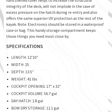
hard shelled cover helps to increase the structural
integrity of the deck, will not implode in the case of
excess pressure on the hatch during re-entry and also
offers the same superior UV protection as the rest of the
kayak. Note: Electronics should be stored in a waterproof
case or bag. This handy storage compartment keeps
those things you need most close by.
SPECIFICATIONS
LENGTH: 12’10″
WIDTH: 25
DEPTH: 13.5″
WEIGHT: 41 lbs
COCKPIT OPENING: 17″ x 32″
COCKPIT VOLUME: 56.7 gal
DAY HATCH: 1.8 gal
BOW DRY STORAGE: 12.1 gal