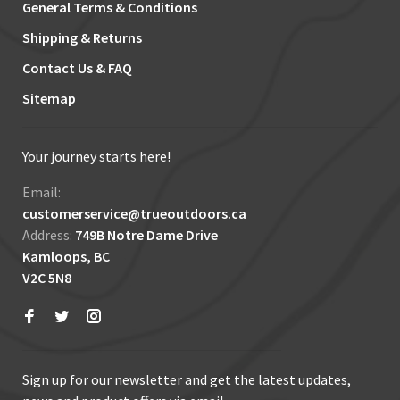
General Terms & Conditions
Shipping & Returns
Contact Us & FAQ
Sitemap
Your journey starts here!
Email:
customerservice@trueoutdoors.ca
Address:
749B Notre Dame Drive
Kamloops, BC
V2C 5N8
Sign up for our newsletter and get the latest updates,