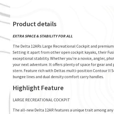
Product details
EXTRA SPACE & STABILITY FOR ALL
The Delta 12ARs Large Recreational Cockpit and premium o
Setting it apart from other open cockpit kayaks, their Fusi
exceptional stability. Whether you're a novice, angler, ph
your next adventure. It offers plenty of space for gear and
stern. Feature rich with Deltas multi-position Contour II 
bungee lines and dual density comfort carry handles.
Highlight Feature
LARGE RECREATIONAL COCKPIT
The all-new Delta 12AR features a unique trait among any