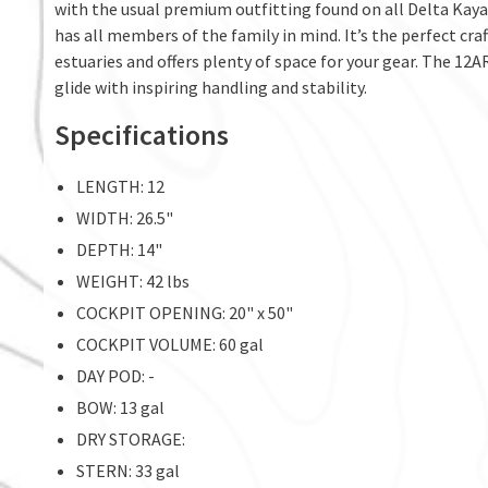
with the usual premium outfitting found on all Delta Kayak
has all members of the family in mind. It’s the perfect cra
estuaries and offers plenty of space for your gear. The 12AR
glide with inspiring handling and stability.
Specifications
LENGTH: 12
WIDTH: 26.5"
DEPTH: 14"
WEIGHT: 42 lbs
COCKPIT OPENING: 20" x 50"
COCKPIT VOLUME: 60 gal
DAY POD: -
BOW: 13 gal
DRY STORAGE:
STERN: 33 gal