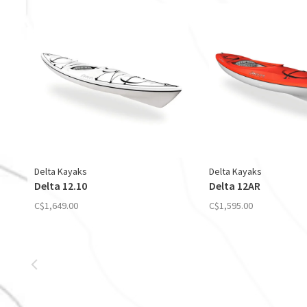
Delta Kayaks
Delta Kayaks
Delta 12.10
Delta 12AR
C$1,649.00
C$1,595.00