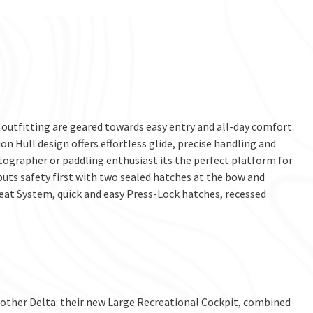
utfitting are geared towards easy entry and all-day comfort.
on Hull design offers effortless glide, precise handling and
otographer or paddling enthusiast its the perfect platform for
 puts safety first with two sealed hatches at the bow and
Seat System, quick and easy Press-Lock hatches, recessed
 other Delta: their new Large Recreational Cockpit, combined