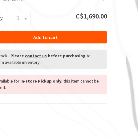
C$1,690.00
y:
-
+
Add to cart
stock
-
Please
contact us
before purchasing
to
rm available inventory.
ailable for
In-store Pickup only
; this item cannot be
ed.