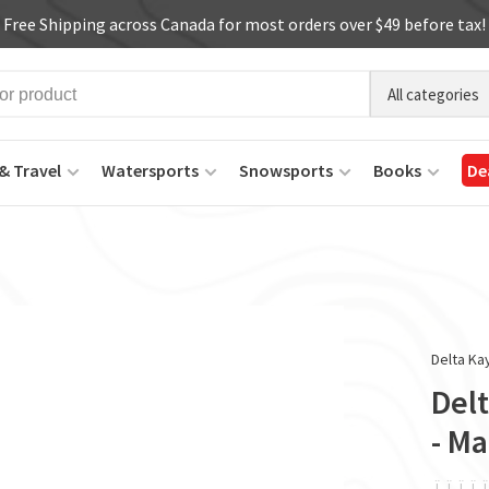
Free Shipping across Canada for most orders over $49 before tax!
All categories
& Travel
Watersports
Snowsports
Books
De
Delta Ka
Del
- Ma
ï
ï
ï
ï
ï