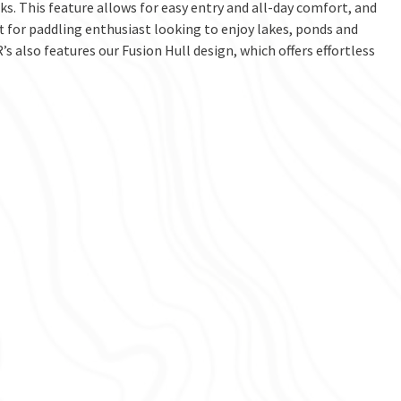
s. This feature allows for easy entry and all-day comfort, and
ft for paddling enthusiast looking to enjoy lakes, ponds and
’s also features our Fusion Hull design, which offers effortless