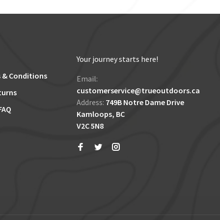
Your journey starts here!
 & Conditions
Email:
customerservice@trueoutdoors.ca
turns
Address:
749B Notre Dame Drive
FAQ
Kamloops, BC
V2C 5N8