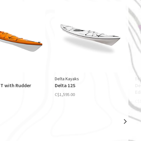
Delta Kayaks
De
GT with Rudder
Delta 12S
De
Ed
C$1,595.00
C$