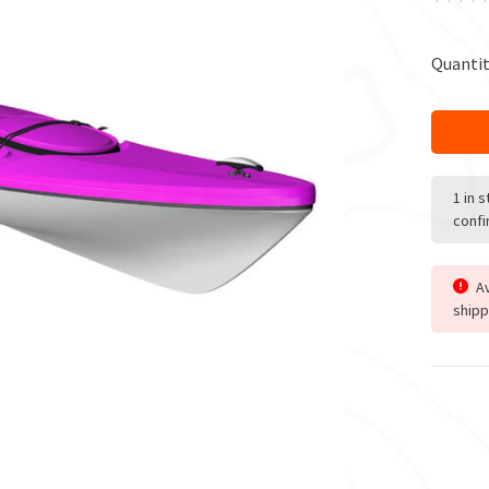
Quantit
1 in 
confi
Av
shipp