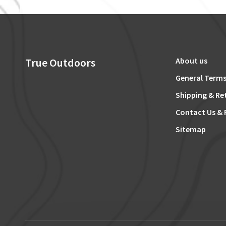
True Outdoors
About us
General Terms
Shipping & Re
Contact Us & 
Sitemap