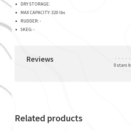
DRY STORAGE:
MAX CAPACITY: 320 lbs
RUDDER: -
SKEG: -
Reviews
•
•
•
•
•
0 stars 
Related products