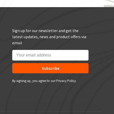
Sign up for our newsletter and get the
latest updates, news and product offers via
email
Subscribe
By signing up, you agree to our Privacy Policy.