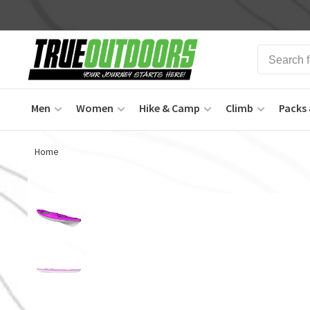
Men
Women
Hike & Camp
Climb
Packs 
Home