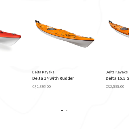
Delta Kayaks
Delta Kayaks
Delta 14 with Rudder
Delta 15.5 
C$2,395.00
C$2,595.00