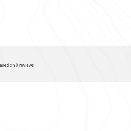
based on 0 reviews