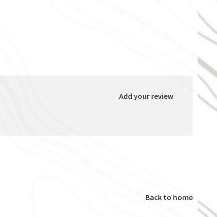
Add your review
Back to home