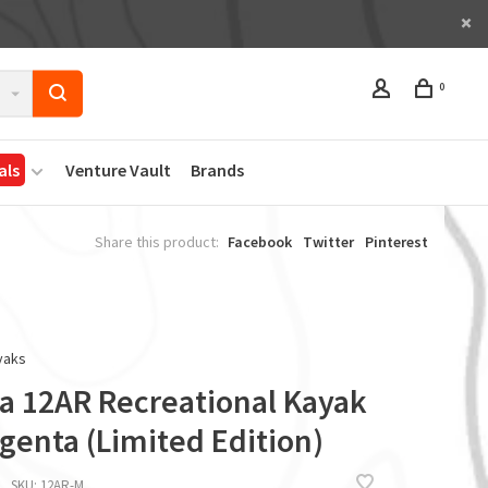
0
als
Venture Vault
Brands
Share this product:
Facebook
Twitter
Pinterest
yaks
ta 12AR Recreational Kayak
genta (Limited Edition)
SKU:
12AR-M