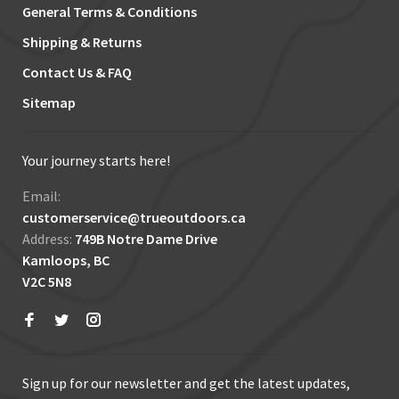
General Terms & Conditions
Shipping & Returns
Contact Us & FAQ
Sitemap
Your journey starts here!
Email:
customerservice@trueoutdoors.ca
Address:
749B Notre Dame Drive
Kamloops, BC
V2C 5N8
Sign up for our newsletter and get the latest updates,