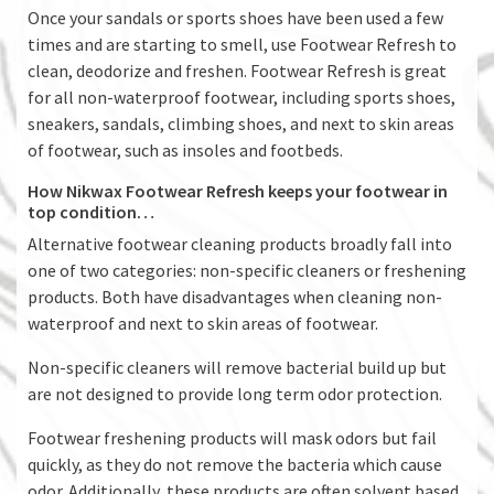
Once your sandals or sports shoes have been used a few
times and are starting to smell, use Footwear Refresh to
clean, deodorize and freshen. Footwear Refresh is great
for all non-waterproof footwear, including sports shoes,
sneakers, sandals, climbing shoes, and next to skin areas
of footwear, such as insoles and footbeds.
How Nikwax Footwear Refresh keeps your footwear in
top condition…
Alternative footwear cleaning products broadly fall into
one of two categories: non-specific cleaners or freshening
products. Both have disadvantages when cleaning non-
waterproof and next to skin areas of footwear.
Non-specific cleaners will remove bacterial build up but
are not designed to provide long term odor protection.
Footwear freshening products will mask odors but fail
quickly, as they do not remove the bacteria which cause
odor. Additionally, these products are often solvent based