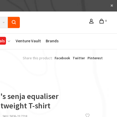
0
als
Venture Vault
Brands
Share this product:
Facebook
Twitter
Pinterest
s senja equaliser
tweight T-shirt
SKU:
5826-23 7718