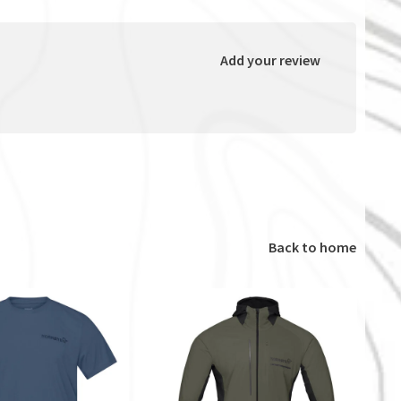
Add your review
Back to home