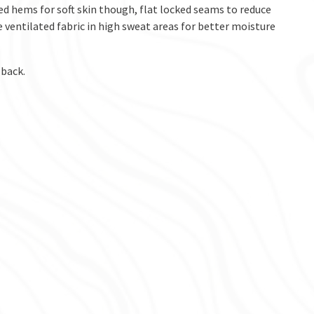
ted hems for soft skin though, flat locked seams to reduce
 ventilated fabric in high sweat areas for better moisture
 back.