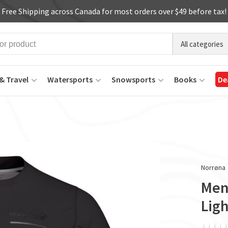
Free Shipping across Canada for most orders over $49 before tax!
All categories
& Travel
Watersports
Snowsports
Books
De
Norrøna
Men'
Ligh
ï
ï
ï
ï
ï