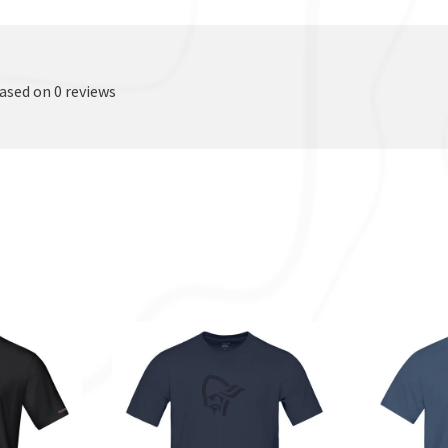
based on 0 reviews