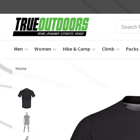
Men
Women
Hike & Camp
Climb
Packs 
Home