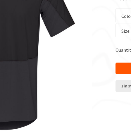
Colo
Size
Quantit
1 in 