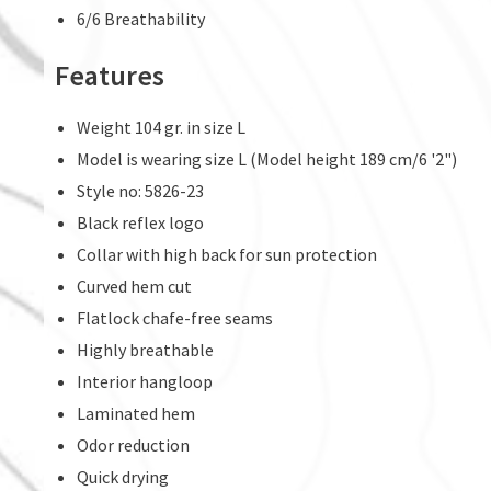
6/6 Breathability
Features
Weight 104 gr. in size L
Model is wearing size L (Model height 189 cm/6 '2")
Style no: 5826-23
Black reflex logo
Collar with high back for sun protection
Curved hem cut
Flatlock chafe-free seams
Highly breathable
Interior hangloop
Laminated hem
Odor reduction
Quick drying