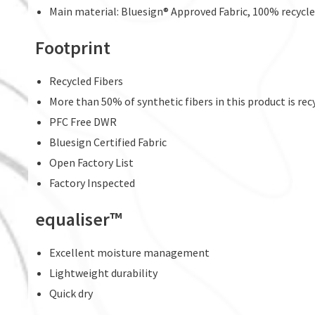
Main material: Bluesign® Approved Fabric, 100% recycle
Footprint
Recycled Fibers
More than 50% of synthetic fibers in this product is rec
PFC Free DWR
Bluesign Certified Fabric
Open Factory List
Factory Inspected
equaliser™
Excellent moisture management
Lightweight durability
Quick dry