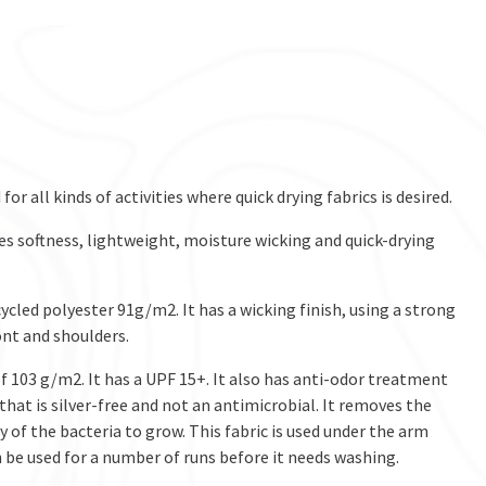
 for all kinds of activities where quick drying fabrics is desired.
des softness, lightweight, moisture wicking and quick-drying
cycled polyester 91g/m2. It has a wicking finish, using a strong
ront and shoulders.
of 103 g/m2. It has a UPF 15+. It also has anti-odor treatment
hat is silver-free and not an antimicrobial. It removes the
 of the bacteria to grow. This fabric is used under the arm
 be used for a number of runs before it needs washing.