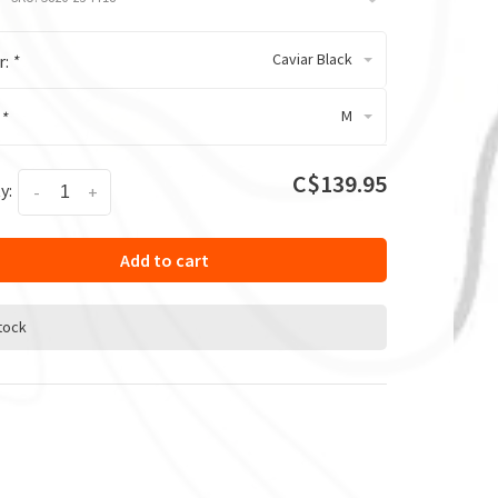
Caviar Black
r:
*
M
:
*
C$139.95
y:
-
+
Add to cart
stock