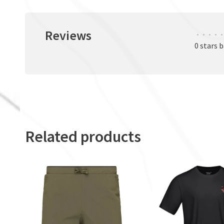
Reviews
•
•
•
•
•
0 stars 
Related products