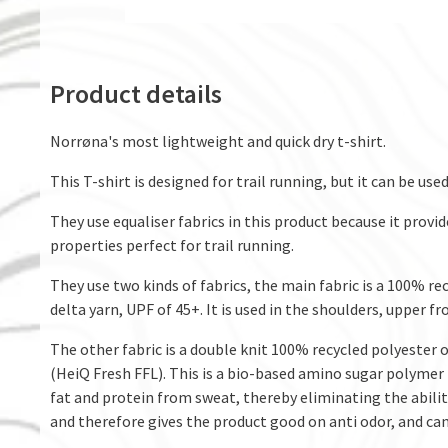
Product details
Norrøna's most lightweight and quick dry t-shirt.
This T-shirt is designed for trail running, but it can be used
They use equaliser fabrics in this product because it provi
properties perfect for trail running.
They use two kinds of fabrics, the main fabric is a 100% re
delta yarn, UPF of 45+. It is used in the shoulders, upper f
The other fabric is a double knit 100% recycled polyester 
(HeiQ Fresh FFL). This is a bio-based amino sugar polymer t
fat and protein from sweat, thereby eliminating the ability
and therefore gives the product good on anti odor, and can