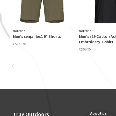
Norrøna
Norrøna
Men's senja flex1 9" Shorts
Men's /29 Cotton Act
Embroidery T-shirt
C$159.95
C$69.95
True Outdoors
About us