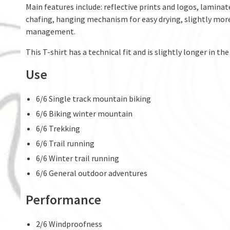
Main features include: reflective prints and logos, lamina
chafing, hanging mechanism for easy drying, slightly more
management.
This T-shirt has a technical fit and is slightly longer in the
Use
6/6 Single track mountain biking
6/6 Biking winter mountain
6/6 Trekking
6/6 Trail running
6/6 Winter trail running
6/6 General outdoor adventures
Performance
2/6 Windproofness