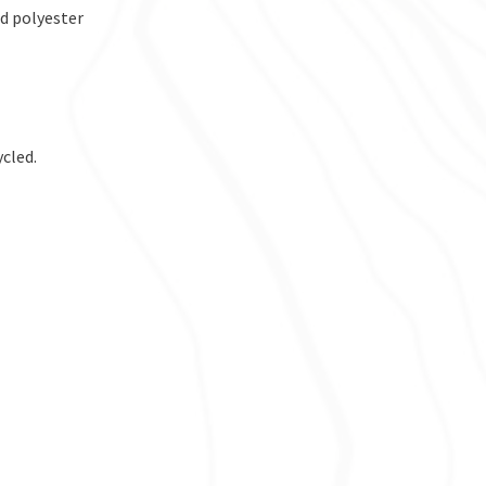
d polyester
ycled.