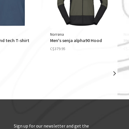
Norrøna
No
d tech T-shirt
Men's senja alpha90 Hood
Me
C$379.95
C$
Sign up for our newsletter and get the