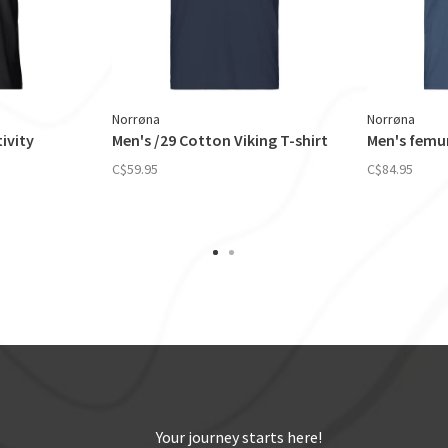
Norrøna
Norrøna
ivity
Men's /29 Cotton Viking T-shirt
Men's femun
C$59.95
C$84.95
Your journey starts here!