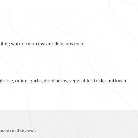
iling water for an instant delicious meal.
i rice, onion, garlic, dried herbs, vegetable stock, sunflower
based on 0 reviews