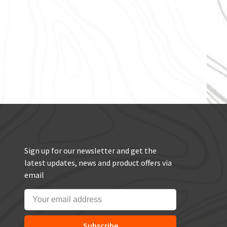
Sign up for our newsletter and get the
latest updates, news and product offers via
email
Subscribe