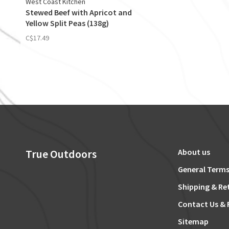
West Coast Kitchen
Stewed Beef with Apricot and
Yellow Split Peas (138g)
C$17.49
True Outdoors
About us
General Terms
Shipping & Re
Contact Us & 
Sitemap