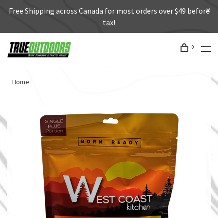
Free Shipping across Canada for most orders over $49 before
tax!
0
Home