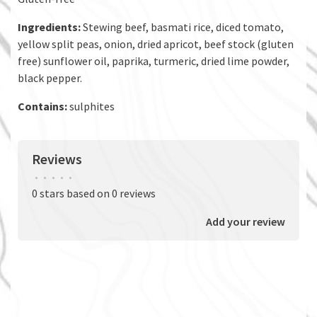
Ingredients:
Stewing beef, basmati rice, diced tomato,
yellow split peas, onion, dried apricot, beef stock (gluten
free) sunflower oil, paprika, turmeric, dried lime powder,
black pepper.
Contains:
sulphites
Reviews
•
•
•
•
•
0 stars based on 0 reviews
Add your review