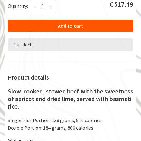
C$17.49
Quantity:
-
+
Add to cart
1 in stock
Product details
Slow-cooked, stewed beef with the sweetness
of apricot and dried lime, served with basmati
rice.
Single Plus Portion: 138 grams, 510 calories
Double Portion: 184 grams, 800 calories
Gluten-free