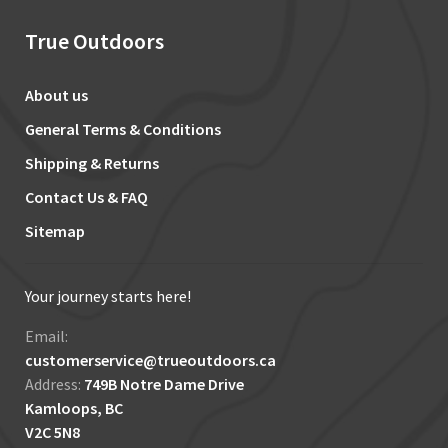
True Outdoors
About us
General Terms & Conditions
Shipping & Returns
Contact Us & FAQ
Sitemap
Your journey starts here!
Email:
customerservice@trueoutdoors.ca
Address:
749B Notre Dame Drive
Kamloops, BC
V2C 5N8