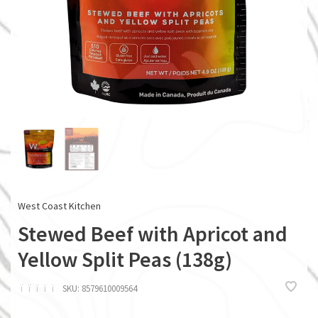
West Coast Kitchen
Stewed Beef with Apricot and
Yellow Split Peas (138g)
ï
ï
ï
ï
ï
SKU:
8579610009564