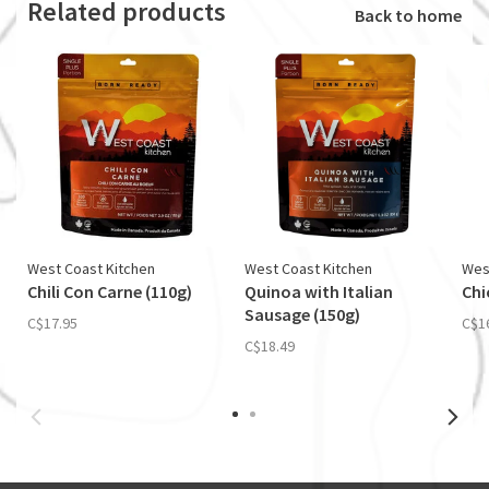
Related products
Back to home
West Coast Kitchen
West Coast Kitchen
Wes
Chili Con Carne (110g)
Quinoa with Italian
Chi
Sausage (150g)
C$17.95
C$1
C$18.49