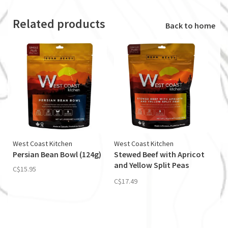
Related products
Back to home
West Coast Kitchen
West Coast Kitchen
Persian Bean Bowl (124g)
Stewed Beef with Apricot
and Yellow Split Peas
C$15.95
(138g)
C$17.49