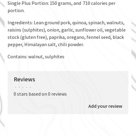
Single Plus Portion: 150 grams, and 710 calories per
portion.
Ingredients: Lean ground pork, quinoa, spinach, walnuts,
raisins (sulphites), onion, garlic, sunflower oil, vegetable
stock (gluten free), paprika, oregano, fennel seed, black
pepper, Himalayan salt, chili powder.
Contains: walnut, sulphites
Reviews
•
•
•
•
•
0 stars based on 0 reviews
Add your review