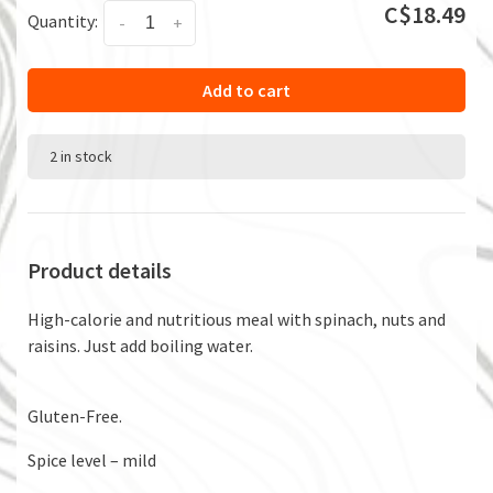
C$18.49
Quantity:
-
+
Add to cart
2 in stock
Product details
High-calorie and nutritious meal with spinach, nuts and
raisins. Just add boiling water.
Gluten-Free.
Spice level – mild