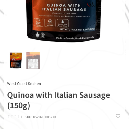
West Coast Kitchen
Quinoa with Italian Sausage
(150g)
ï
ï
ï
ï
ï
SKU:
8579610005238