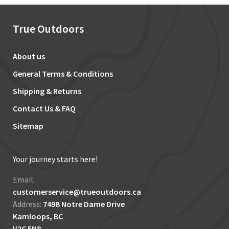
True Outdoors
About us
General Terms & Conditions
Shipping & Returns
Contact Us & FAQ
Sitemap
Your journey starts here!
Email:
customerservice@trueoutdoors.ca
Address:
749B Notre Dame Drive
Kamloops, BC
V2C 5N8