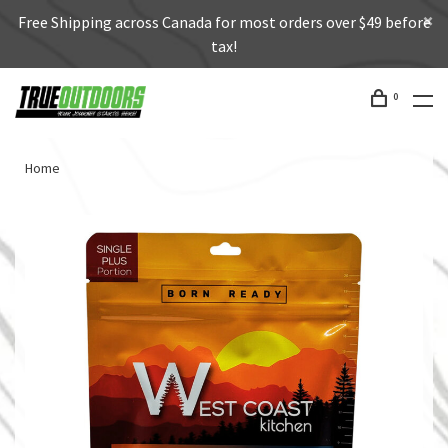
Free Shipping across Canada for most orders over $49 before
tax!
0
Home