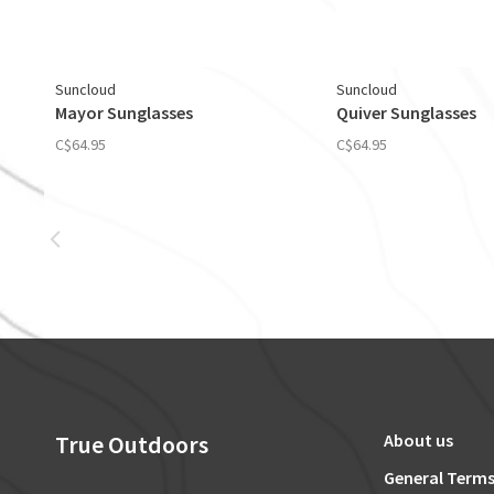
Suncloud
Suncloud
Mayor Sunglasses
Quiver Sunglasses
C$64.95
C$64.95
True Outdoors
About us
General Terms