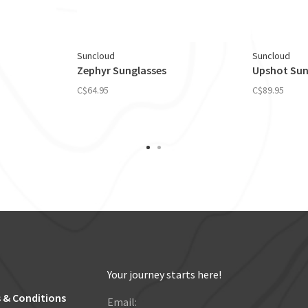
Suncloud
Suncloud
Zephyr Sunglasses
Upshot Sun
C$64.95
C$89.95
Your journey starts here!
 & Conditions
Email: