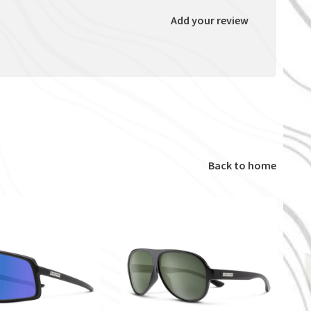
Add your review
Back to home