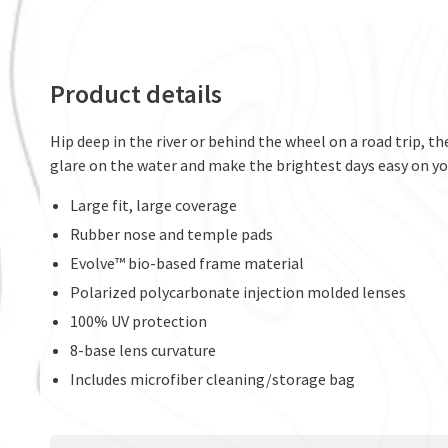
Product details
Hip deep in the river or behind the wheel on a road trip, t
glare on the water and make the brightest days easy on you
Large fit, large coverage
Rubber nose and temple pads
Evolve™ bio-based frame material
Polarized polycarbonate injection molded lenses
100% UV protection
8-base lens curvature
Includes microfiber cleaning/storage bag