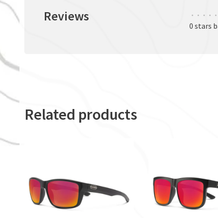
Reviews
•
•
•
•
•
0 stars 
Related products