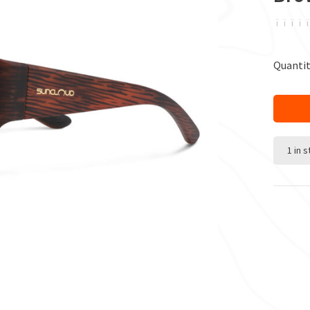
ï
ï
ï
ï
ï
Quantit
1 in 