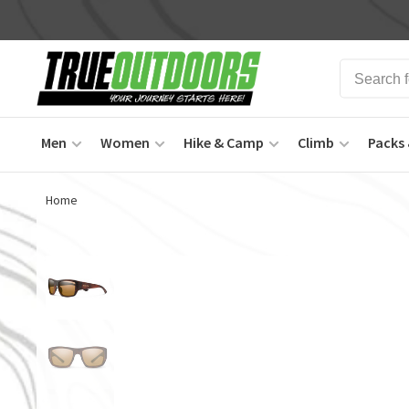
Men
Women
Hike & Camp
Climb
Packs 
Home