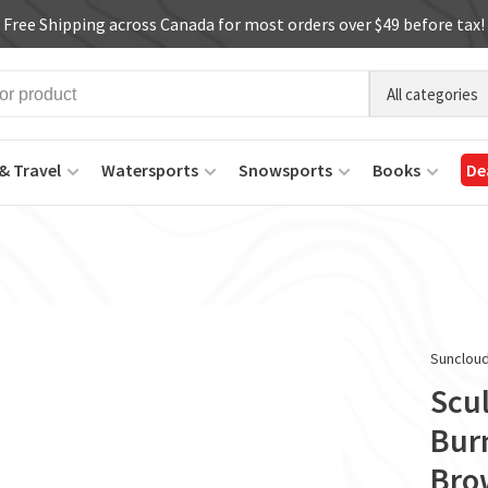
Free Shipping across Canada for most orders over $49 before tax!
All categories
& Travel
Watersports
Snowsports
Books
De
Sunclou
Scu
Bur
Bro