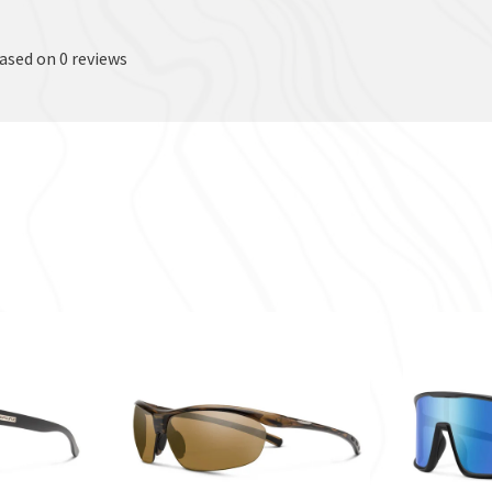
based on 0 reviews