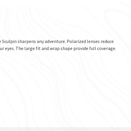
he Sculpin sharpens any adventure. Polarized lenses reduce
r eyes. The large fit and wrap shape provide full coverage.