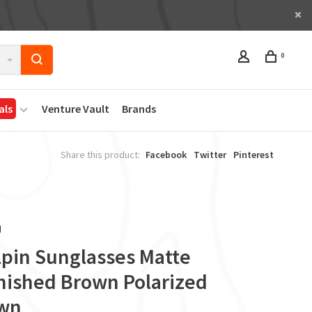
0
als
Venture Vault
Brands
Share this product:
Facebook
Twitter
Pinterest
d
lpin Sunglasses Matte
nished Brown Polarized
wn