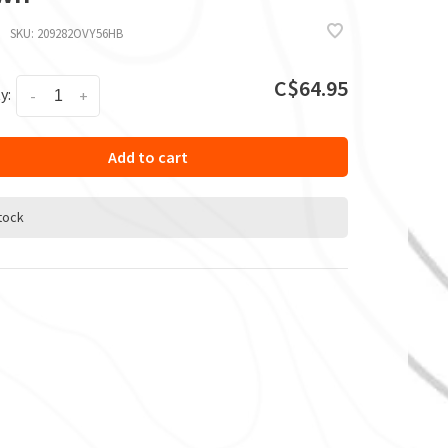
SKU:
209282OVY56HB
C$64.95
y:
-
+
Add to cart
stock