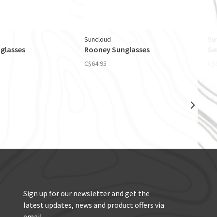
Suncloud
Su
glasses
Rooney Sunglasses
Se
C$64.95
C$
Sign up for our newsletter and get the
latest updates, news and product offers via
email