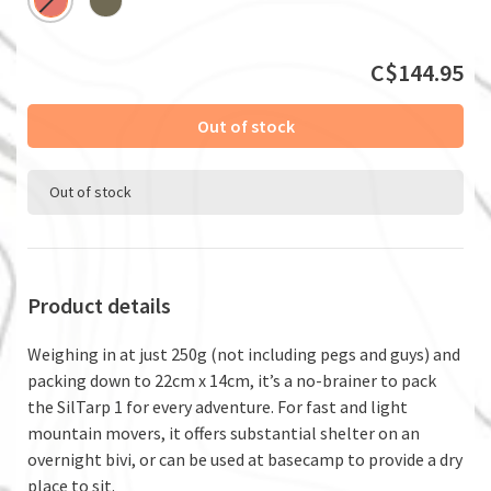
C$144.95
Out of stock
Out of stock
Product details
Weighing in at just 250g (not including pegs and guys) and
packing down to 22cm x 14cm, it’s a no-brainer to pack
the SilTarp 1 for every adventure. For fast and light
mountain movers, it offers substantial shelter on an
overnight bivi, or can be used at basecamp to provide a dry
place to sit.