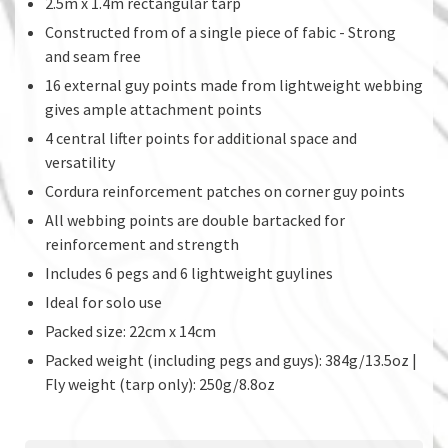
2.5m x 1.4m rectangular tarp
Constructed from of a single piece of fabic - Strong
and seam free
16 external guy points made from lightweight webbing
gives ample attachment points
4 central lifter points for additional space and
versatility
Cordura reinforcement patches on corner guy points
All webbing points are double bartacked for
reinforcement and strength
Includes 6 pegs and 6 lightweight guylines
Ideal for solo use
Packed size: 22cm x 14cm
Packed weight (including pegs and guys): 384g/13.5oz |
Fly weight (tarp only): 250g/8.8oz