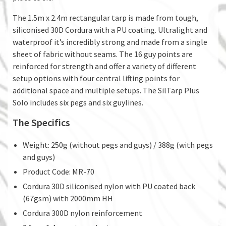
The 1.5m x 2.4m rectangular tarp is made from tough,
siliconised 30D Cordura with a PU coating. Ultralight and
waterproof it’s incredibly strong and made from a single
sheet of fabric without seams. The 16 guy points are
reinforced for strength and offer a variety of different
setup options with four central lifting points for
additional space and multiple setups. The SilTarp Plus
Solo includes six pegs and six guylines.
The Specifics
Weight: 250g (without pegs and guys) / 388g (with pegs
and guys)
Product Code: MR-70
Cordura 30D siliconised nylon with PU coated back
(67gsm) with 2000mm HH
Cordura 300D nylon reinforcement