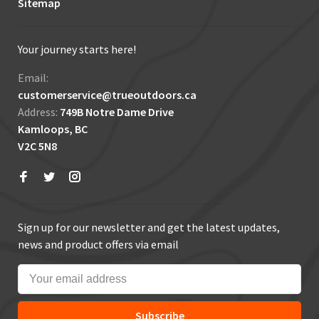
Sitemap
Your journey starts here!
Email:
customerservice@trueoutdoors.ca
Address:
749B Notre Dame Drive
Kamloops, BC
V2C 5N8
Sign up for our newsletter and get the latest updates,
news and product offers via email
Subscribe