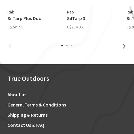
Rab
Rab
Rab
SilTarp Plus Duo
SilTarp 3
Sil
C$249.95
C$234.95
C$2
True Outdoors
About us
General Terms & Conditions
Shipping & Returns
Contact Us & FAQ