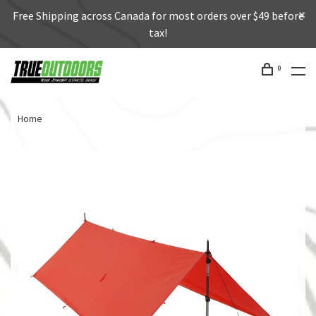
Free Shipping across Canada for most orders over $49 before
tax!
0
Home