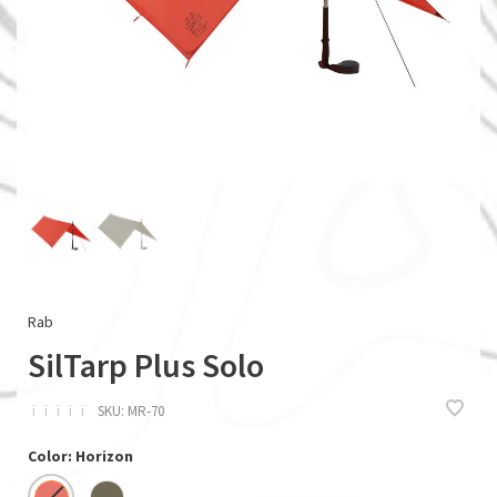
Rab
SilTarp Plus Solo
ï
ï
ï
ï
ï
SKU:
MR-70
Color: Horizon