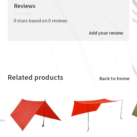
Reviews
•
•
•
•
•
0 stars based on 0 reviews
Add your review
Related products
Back to home