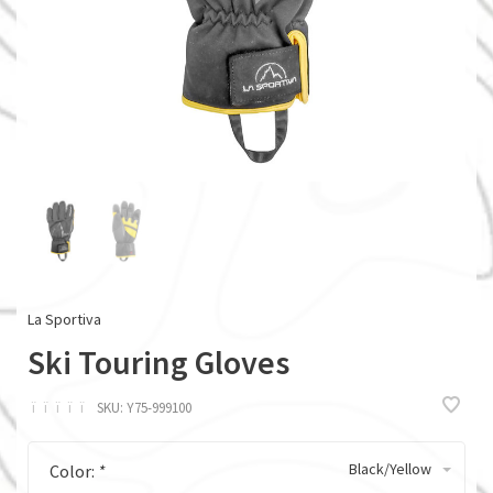
La Sportiva
Ski Touring Gloves
ï
ï
ï
ï
ï
SKU:
Y75-999100
Black/Yellow
Color:
*