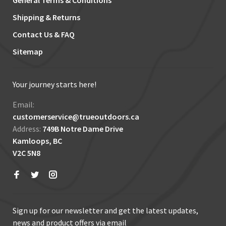
General Terms & Conditions
Shipping & Returns
Contact Us & FAQ
Sitemap
Your journey starts here!
Email:
customerservice@trueoutdoors.ca
Address:
749B Notre Dame Drive
Kamloops, BC
V2C 5N8
Sign up for our newsletter and get the latest updates,
news and product offers via email