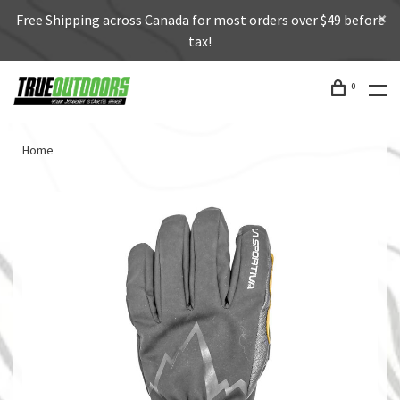
Free Shipping across Canada for most orders over $49 before
tax!
0
Home