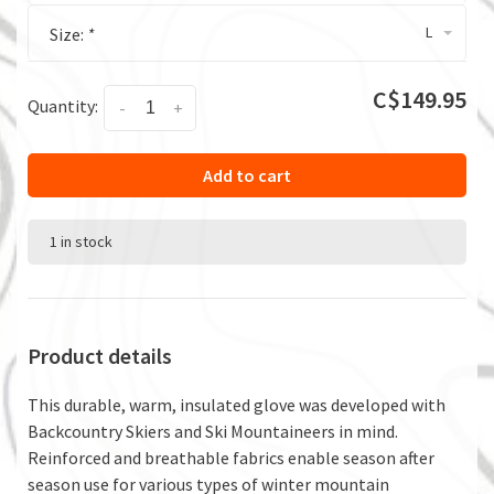
L
Size:
*
C$149.95
Quantity:
-
+
Add to cart
1 in stock
Product details
This durable, warm, insulated glove was developed with
Backcountry Skiers and Ski Mountaineers in mind.
Reinforced and breathable fabrics enable season after
season use for various types of winter mountain