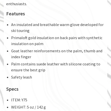
enthusiasts.
Features
An insulated and breathable warm glove developed for
ski touring
Primaloft gold insulation on back pairs with synthetic
insulation on palm
Goat leather reinforcements on the palm, thumb and
index finger
Palm contains suede leather with silicone coating to
ensure the best grip
Safety leash
Specs
ITEM: Y75
WEIGHT: 5 oz / 142 g