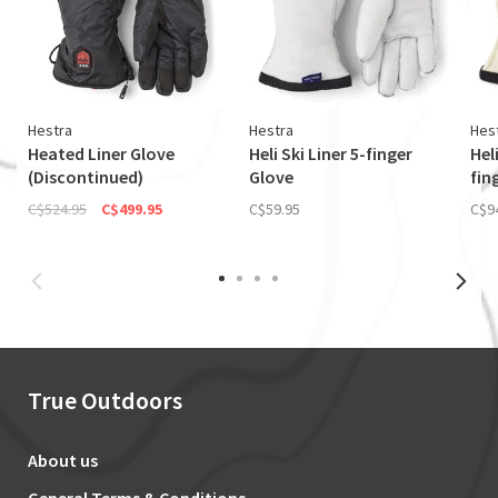
Hestra
Hestra
Hes
Heated Liner Glove
Heli Ski Liner 5-finger
Hel
(Discontinued)
Glove
fin
C$524.95
C$499.95
C$59.95
C$9
True Outdoors
About us