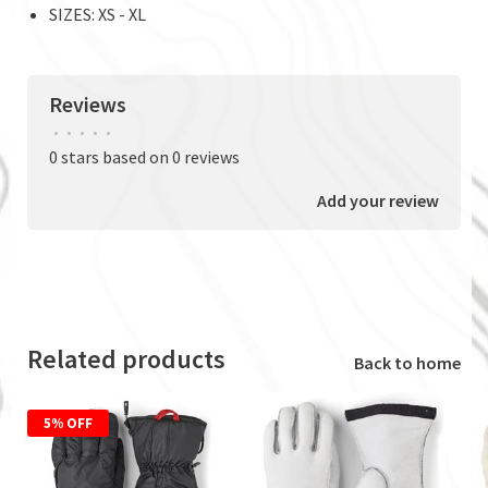
SIZES: XS - XL
Reviews
•
•
•
•
•
0 stars based on 0 reviews
Add your review
Related products
Back to home
5% OFF