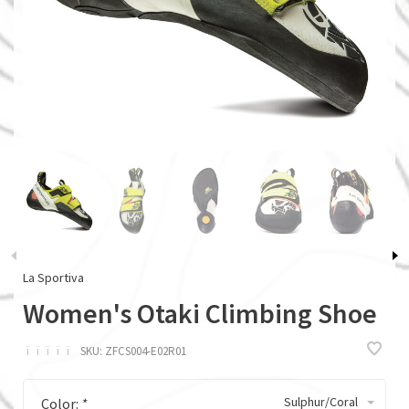
La Sportiva
Women's Otaki Climbing Shoe
ï
ï
ï
ï
ï
SKU:
ZFCS004-E02R01
Sulphur/Coral
Color:
*