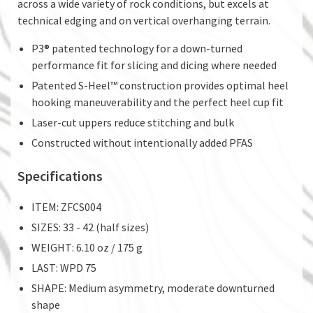
across a wide variety of rock conditions, but excels at
technical edging and on vertical overhanging terrain.
P3® patented technology for a down-turned
performance fit for slicing and dicing where needed
Patented S-Heel™ construction provides optimal heel
hooking maneuverability and the perfect heel cup fit
Laser-cut uppers reduce stitching and bulk
Constructed without intentionally added PFAS
Specifications
ITEM: ZFCS004
SIZES: 33 - 42 (half sizes)
WEIGHT: 6.10 oz / 175 g
LAST: WPD 75
SHAPE: Medium asymmetry, moderate downturned
shape