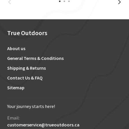
True Outdoors
About us
General Terms & Conditions
Shipping & Returns
Contact Us & FAQ
Sitemap
Your journey starts here!
Email:
customerservice@trueoutdoors.ca