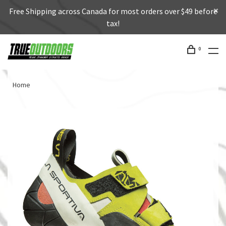
Free Shipping across Canada for most orders over $49 before
tax!
0
Home