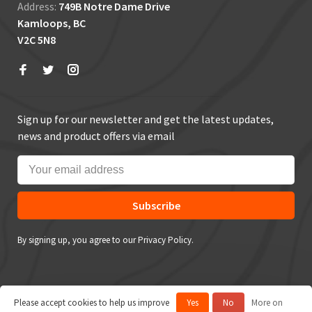
Address:
749B Notre Dame Drive
Kamloops, BC
V2C 5N8
Sign up for our newsletter and get the latest updates,
news and product offers via email
Subscribe
By signing up, you agree to our Privacy Policy.
Please accept cookies to help us improve
Yes
No
More on
© Copyright 2026 True Outdoors