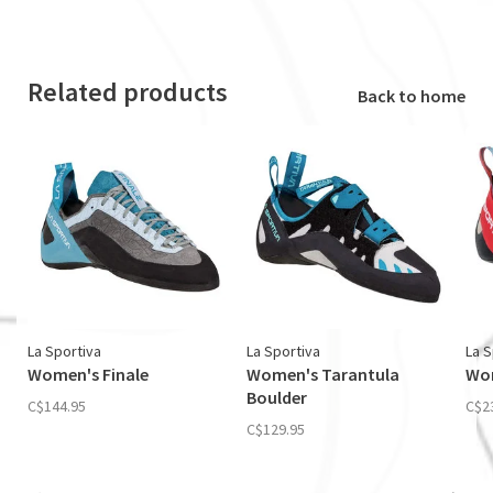
Related products
Back to home
La Sportiva
La Sportiva
La S
Women's Finale
Women's Tarantula
Wom
Boulder
C$144.95
C$2
C$129.95