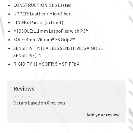
CONSTRUCTION: Slip Lasted
UPPER: Leather / Microfiber
LINING: Pacific (in front)
MIDSOLE: 1.1mm LaspoFlex with P3®
SOLE: 4mm Vibram® XS Grip2™
SENSITIVITY: (1 = LESS SENSITIVE; 5 = MORE
SENSITIVE): 4
RIGIDITY: (1 = SOFT; 5 = STIFF): 4
Reviews
•
•
•
•
•
0 stars based on 0 reviews
Add your review