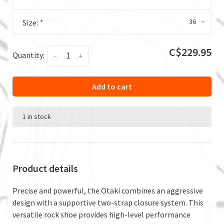
36
Size:
*
C$229.95
Quantity:
-
+
Add to cart
1 in stock
Product details
Precise and powerful, the Otaki combines an aggressive
design with a supportive two-strap closure system. This
versatile rock shoe provides high-level performance