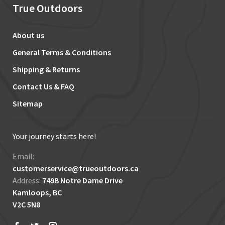
True Outdoors
About us
General Terms & Conditions
Shipping & Returns
Contact Us & FAQ
Sitemap
Your journey starts here!
Email:
customerservice@trueoutdoors.ca
Address:
749B Notre Dame Drive
Kamloops, BC
V2C 5N8