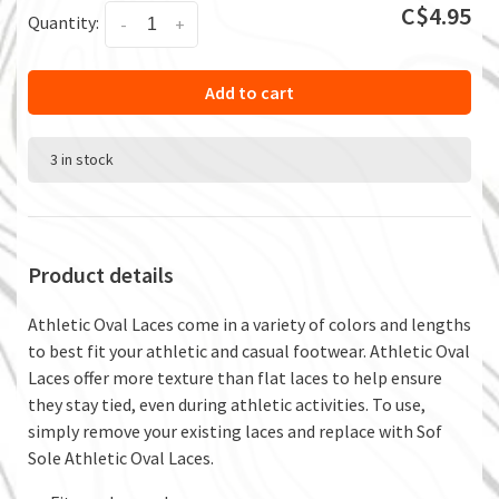
C$4.95
Quantity:
-
+
Add to cart
3 in stock
Product details
Athletic Oval Laces come in a variety of colors and lengths
to best fit your athletic and casual footwear. Athletic Oval
Laces offer more texture than flat laces to help ensure
they stay tied, even during athletic activities. To use,
simply remove your existing laces and replace with Sof
Sole Athletic Oval Laces.