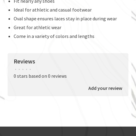
Fit nearly any shoes
Ideal for athletic and casual footwear
Oval shape ensures laces stay in place during wear
Great for athletic wear
Come in a variety of colors and lengths
Reviews
•
•
•
•
•
0 stars based on 0 reviews
Add your review