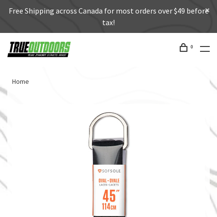
Free Shipping across Canada for most orders over $49 before
tax!
0
Home