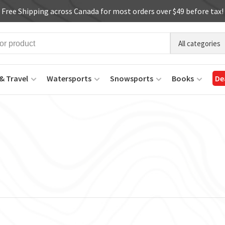
Free Shipping across Canada for most orders over $49 before tax!
All categories
& Travel
Watersports
Snowsports
Books
De