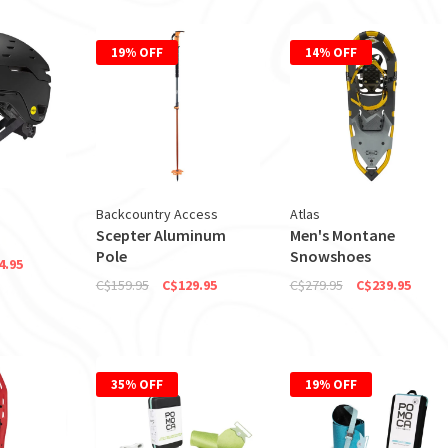
19% OFF
14% OFF
Backcountry Access
Atlas
Scepter Aluminum
Men's Montane
Pole
Snowshoes
4.95
C$159.95
C$129.95
C$279.95
C$239.95
35% OFF
19% OFF