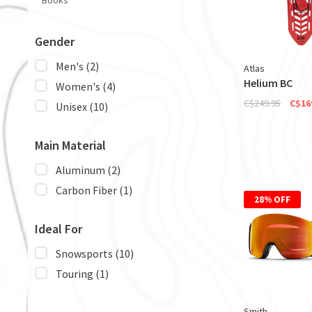
Books
Gender
Men's
(2)
Atlas
Helium BC
Women's
(4)
C$249.95
C$16
Unisex
(10)
Main Material
Aluminum
(2)
Carbon Fiber
(1)
28% OFF
Ideal For
Snowsports
(10)
Touring
(1)
Smith