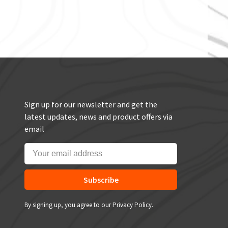
Sign up for our newsletter and get the
latest updates, news and product offers via
email
Subscribe
By signing up, you agree to our Privacy Policy.