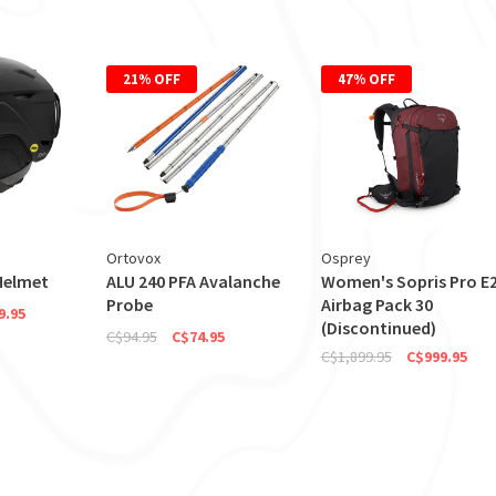
21% OFF
47% OFF
Ortovox
Osprey
Helmet
ALU 240 PFA Avalanche
Women's Sopris Pro E
Probe
Airbag Pack 30
9.95
(Discontinued)
C$94.95
C$74.95
C$1,899.95
C$999.95