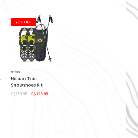
23% OFF
Atlas
2
Helium Trail
Snowshoes Kit
C$259.95
C$199.95