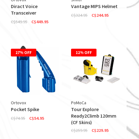
Diract Voice
Vantage MIPS Helmet
Transceiver
C$324.95
C$244.95
C$549.95
C$449.95
27% OFF
12% OFF
Ortovox
PoMoCa
Pocket Spike
Tour Explore
Ready2Climb 120mm
C$74.95
C$54.95
(CF Skins)
C$259.95
C$229.95