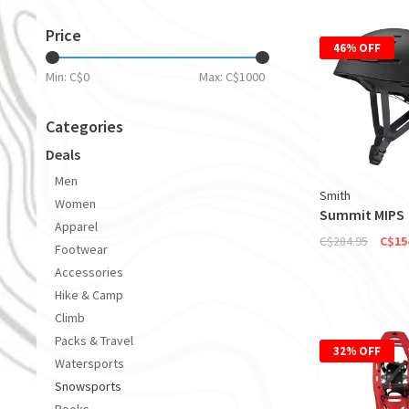
Price
46% OFF
Min: C$
0
Max: C$
1000
Categories
Deals
Men
Smith
Women
Summit MIPS
Apparel
C$284.95
C$15
Footwear
Accessories
Hike & Camp
Climb
Packs & Travel
32% OFF
Watersports
Snowsports