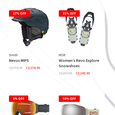
27% OFF
31% OFF
Smith
MSR
Nexus MIPS
Women’s Revo Explore
Snowshoes
C$374.95
C$274.95
C$359.95
C$249.95
8% OFF
50% OFF