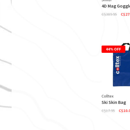
4D Mag Goggl
C$389.95
C$27
44% OFF
Colltex
Ski Skin Bag
C$17.95
C$10.