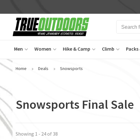
Men
Women
Hike & Camp
Climb
Packs 
Home
Deals
Snowsports
Snowsports Final Sale
Showing 1 - 24 of 38