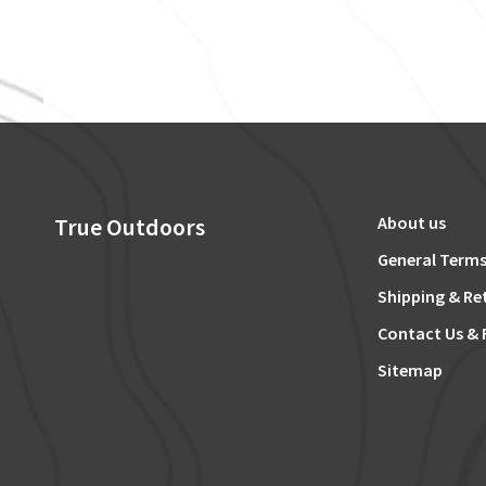
True Outdoors
About us
General Terms
Shipping & Re
Contact Us & 
Sitemap