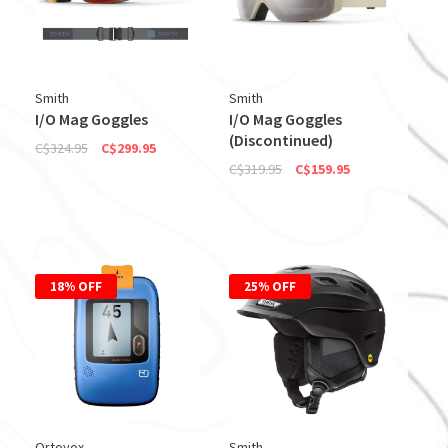
Smith
Smith
I/O Mag Goggles
I/O Mag Goggles
(Discontinued)
C$324.95
C$299.95
C$319.95
C$159.95
18% OFF
25% OFF
Ortovox
Smith