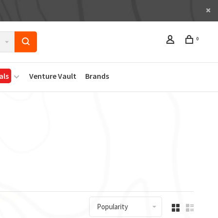
0
als
Venture Vault
Brands
Popularity