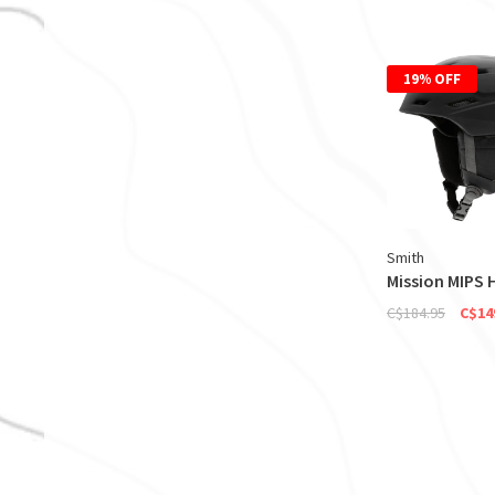
19% OFF
Smith
Mission MIPS 
C$184.95
C$14