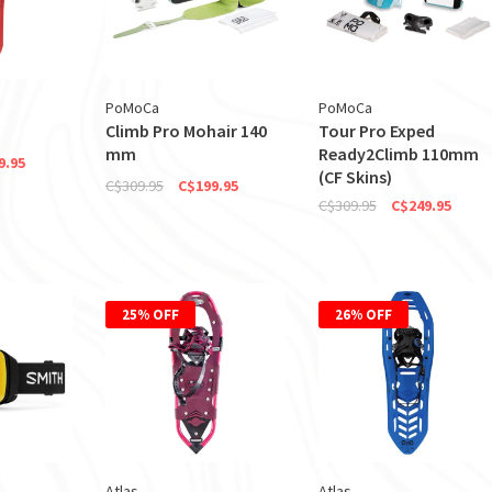
PoMoCa
PoMoCa
Climb Pro Mohair 140
Tour Pro Exped
mm
Ready2Climb 110mm
9.95
(CF Skins)
C$309.95
C$199.95
C$309.95
C$249.95
25% OFF
26% OFF
Atlas
Atlas