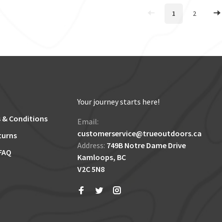
1
2
Your journey starts here!
 & Conditions
Email:
customerservice@trueoutdoors.ca
turns
Address:
749B Notre Dame Drive
FAQ
Kamloops, BC
V2C 5N8