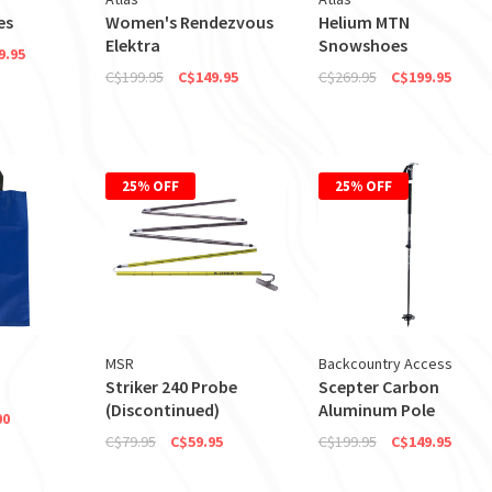
es
Women's Rendezvous
Helium MTN
Elektra
Snowshoes
9.95
C$199.95
C$149.95
C$269.95
C$199.95
25% OFF
25% OFF
MSR
Backcountry Access
Striker 240 Probe
Scepter Carbon
(Discontinued)
Aluminum Pole
00
C$79.95
C$59.95
C$199.95
C$149.95