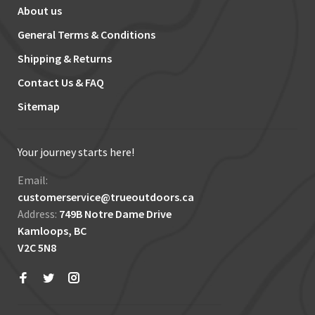
About us
General Terms & Conditions
Shipping & Returns
Contact Us & FAQ
Sitemap
Your journey starts here!
Email:
customerservice@trueoutdoors.ca
Address:
749B Notre Dame Drive
Kamloops, BC
V2C 5N8