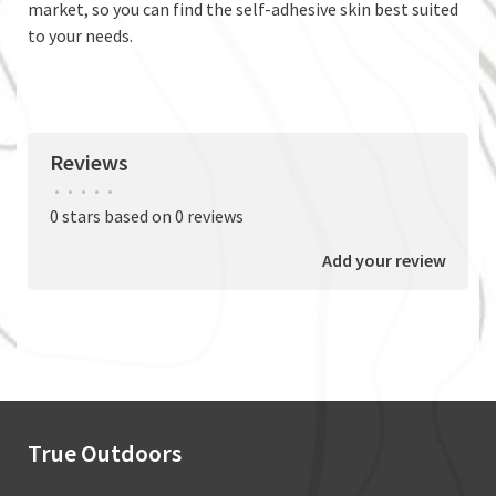
market, so you can find the self-adhesive skin best suited
to your needs.
Reviews
•
•
•
•
•
0 stars based on 0 reviews
Add your review
True Outdoors