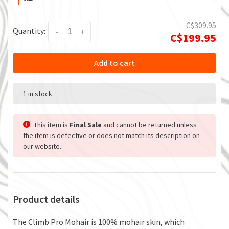
C$309.95
Quantity:
-
+
C$199.95
Add to cart
1 in stock
This item is
Final Sale
and cannot be returned unless
the item is defective or does not match its description on
our website.
Product details
The Climb Pro Mohair is 100% mohair skin, which