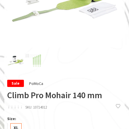
PoMoCa
Sale
Climb Pro Mohair 140 mm
ï
ï
ï
ï
ï
SKU:
10714012
Size:
XL