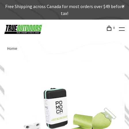
Free Shipping across Canada for most orders over $49 before
tax!
0
Home