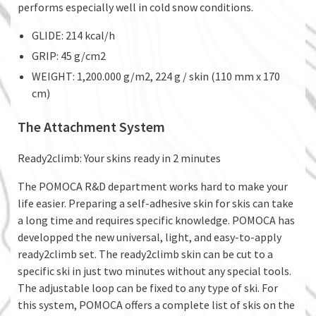
performs especially well in cold snow conditions.
GLIDE: 214 kcal/h
GRIP: 45 g/cm2
WEIGHT: 1,200.000 g/m2, 224 g / skin (110 mm x 170
cm)
The Attachment System
Ready2climb: Your skins ready in 2 minutes
The POMOCA R&D department works hard to make your
life easier. Preparing a self-adhesive skin for skis can take
a long time and requires specific knowledge. POMOCA has
developped the new universal, light, and easy-to-apply
ready2climb set. The ready2climb skin can be cut to a
specific ski in just two minutes without any special tools.
The adjustable loop can be fixed to any type of ski. For
this system, POMOCA offers a complete list of skis on the