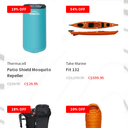
19% OFF
54% OFF
Thermacell
Tahe Marine
Patio Shield Mosquito
Fit 132
Repeller
C$1,299.95
C$599.95
C$36.95
C$29.95
18% OFF
10% OFF