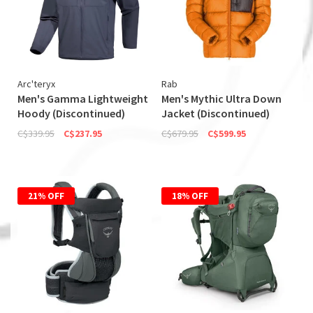
Arc'teryx
Rab
Men's Gamma Lightweight
Men's Mythic Ultra Down
Hoody (Discontinued)
Jacket (Discontinued)
C$339.95
C$237.95
C$679.95
C$599.95
21% OFF
18% OFF