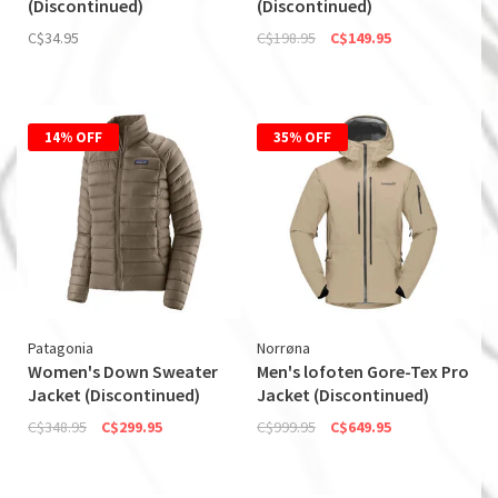
(Discontinued)
(Discontinued)
C$34.95
C$198.95
C$149.95
14% OFF
35% OFF
Patagonia
Norrøna
Women's Down Sweater
Men's lofoten Gore-Tex Pro
Jacket (Discontinued)
Jacket (Discontinued)
C$348.95
C$299.95
C$999.95
C$649.95