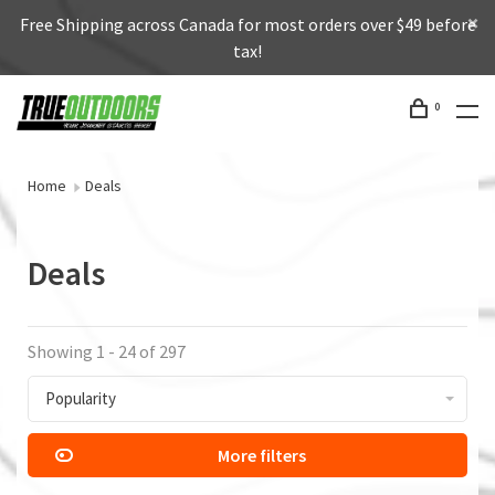
Free Shipping across Canada for most orders over $49 before
tax!
0
Home
Deals
Deals
Showing 1 - 24 of 297
Popularity
More filters