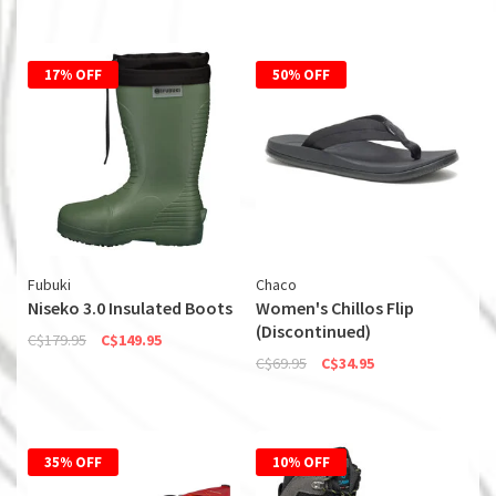
17% OFF
50% OFF
Fubuki
Chaco
Niseko 3.0 Insulated Boots
Women's Chillos Flip
(Discontinued)
C$179.95
C$149.95
C$69.95
C$34.95
35% OFF
10% OFF