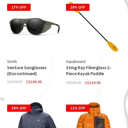
27% OFF
29% OFF
Smith
Aquabound
Venture Sunglasses
Sting Ray Fiberglass 2-
(Discontinued)
Piece Kayak Paddle
(Discontinued)
C$274.95
C$199.95
C$169.95
C$119.95
30% OFF
12% OFF