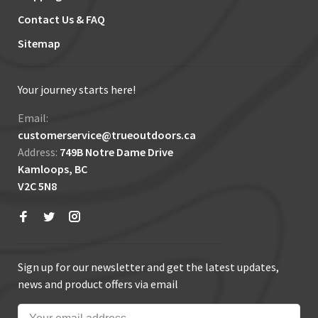
Contact Us & FAQ
Sitemap
Your journey starts here!
Email:
customerservice@trueoutdoors.ca
Address:
749B Notre Dame Drive
Kamloops, BC
V2C 5N8
Sign up for our newsletter and get the latest updates,
news and product offers via email