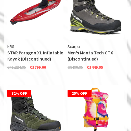
NRS
Scarpa
STAR Paragon XL Inflatable
Men's Manta Tech GTX
Kayak (Discontinued)
(Discontinued)
C$1,224.95
C$799.00
C$498.95
C$449.95
32% OFF
25% OFF