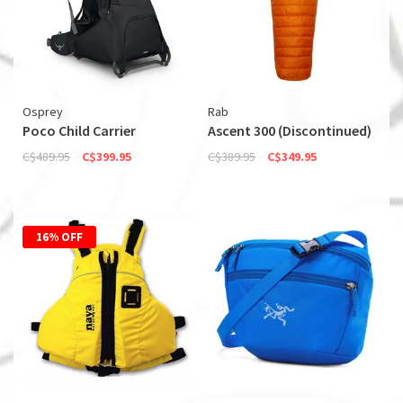
Osprey
Rab
Poco Child Carrier
Ascent 300 (Discontinued)
C$489.95
C$399.95
C$389.95
C$349.95
16% OFF