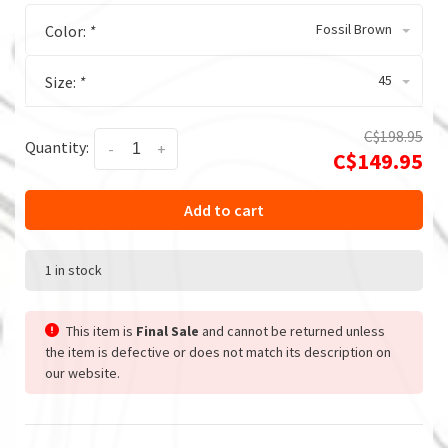
Fossil Brown
Color:
*
45
Size:
*
C$198.95
Quantity:
-
+
C$149.95
Add to cart
1 in stock
This item is
Final Sale
and cannot be returned unless
the item is defective or does not match its description on
our website.