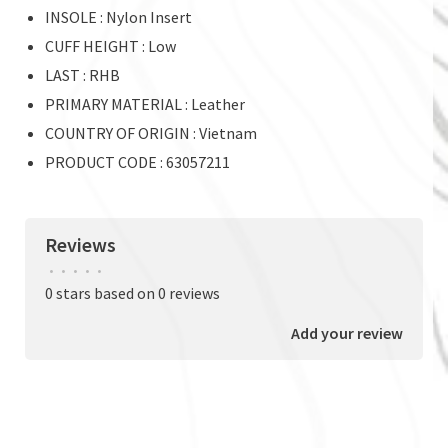
INSOLE : Nylon Insert
CUFF HEIGHT : Low
LAST : RHB
PRIMARY MATERIAL : Leather
COUNTRY OF ORIGIN : Vietnam
PRODUCT CODE : 63057211
Reviews
•
•
•
•
•
0 stars based on 0 reviews
Add your review