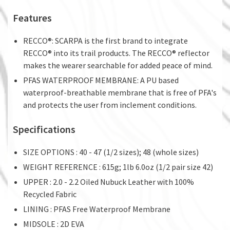
Features
RECCO®: SCARPA is the first brand to integrate
RECCO® into its trail products. The RECCO® reflector
makes the wearer searchable for added peace of mind.
PFAS WATERPROOF MEMBRANE: A PU based
waterproof-breathable membrane that is free of PFA's
and protects the user from inclement conditions.
Specifications
SIZE OPTIONS : 40 - 47 (1/2 sizes); 48 (whole sizes)
WEIGHT REFERENCE : 615g; 1lb 6.0oz (1/2 pair size 42)
UPPER : 2.0 - 2.2 Oiled Nubuck Leather with 100%
Recycled Fabric
LINING : PFAS Free Waterproof Membrane
MIDSOLE : 2D EVA