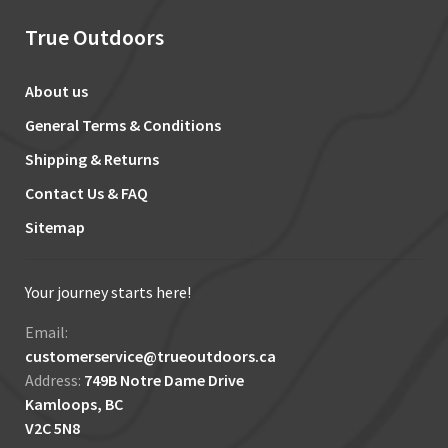
True Outdoors
About us
General Terms & Conditions
Shipping & Returns
Contact Us & FAQ
Sitemap
Your journey starts here!
Email:
customerservice@trueoutdoors.ca
Address:
749B Notre Dame Drive
Kamloops, BC
V2C 5N8