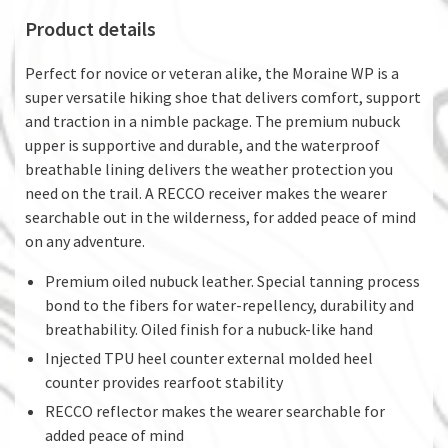
Product details
Perfect for novice or veteran alike, the Moraine WP is a
super versatile hiking shoe that delivers comfort, support
and traction in a nimble package. The premium nubuck
upper is supportive and durable, and the waterproof
breathable lining delivers the weather protection you
need on the trail. A RECCO receiver makes the wearer
searchable out in the wilderness, for added peace of mind
on any adventure.
Premium oiled nubuck leather. Special tanning process
bond to the fibers for water-repellency, durability and
breathability. Oiled finish for a nubuck-like hand
Injected TPU heel counter external molded heel
counter provides rearfoot stability
RECCO reflector makes the wearer searchable for
added peace of mind