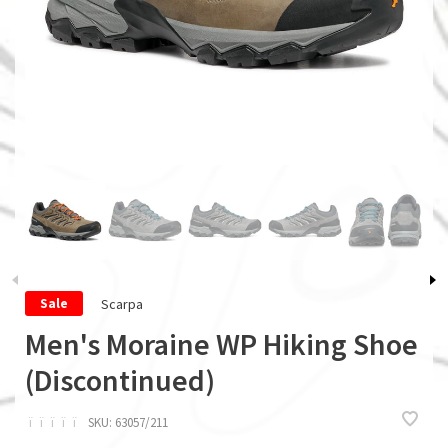
Scarpa
Sale
Men's Moraine WP Hiking Shoe
(Discontinued)
ï
ï
ï
ï
ï
SKU:
63057/211