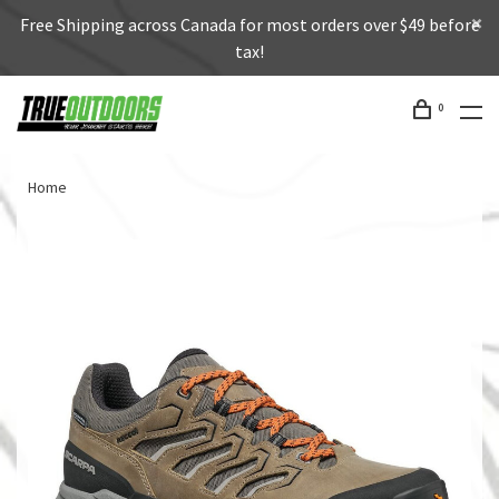
Free Shipping across Canada for most orders over $49 before
tax!
0
Home