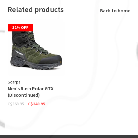
Related products
Back to home
32% OFF
Scarpa
Men's Rush Polar GTX
(Discontinued)
C$368.95
C$249.95