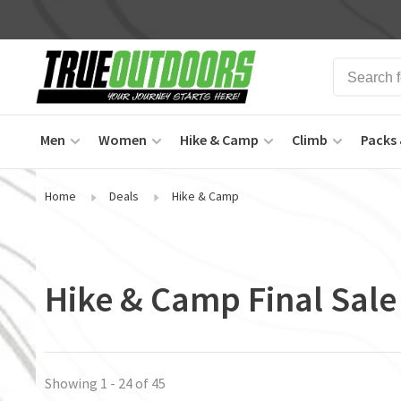
Men
Women
Hike & Camp
Climb
Packs 
Home
Deals
Hike & Camp
Hike & Camp Final Sale
Showing 1 - 24 of 45