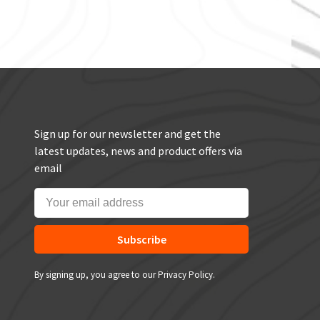
Sign up for our newsletter and get the
latest updates, news and product offers via
email
Subscribe
By signing up, you agree to our Privacy Policy.