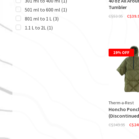
301 ml to 400 ml
(1)
40 oz All Arou
Tumbler
501 ml to 600 ml
(1)
C$53.95
C$39.
801 ml to 1 L
(3)
1.1 L to 2L
(1)
29% OFF
Therm-a-Rest
Honcho Ponc
(Discontinued
C$349.95
C$24