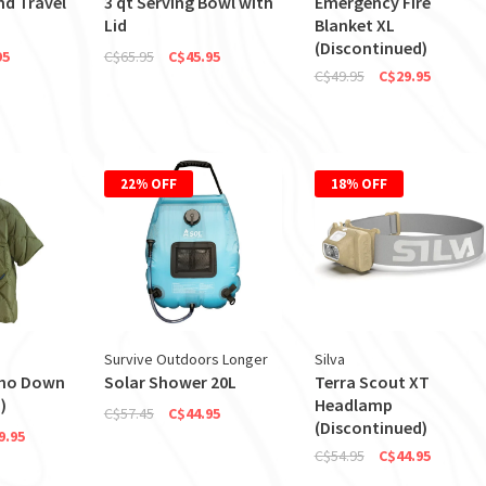
nd Travel
3 qt Serving Bowl with
Emergency Fire
Lid
Blanket XL
(Discontinued)
95
C$65.95
C$45.95
C$49.95
C$29.95
22% OFF
18% OFF
Survive Outdoors Longer
Silva
ho Down
Solar Shower 20L
Terra Scout XT
)
Headlamp
C$57.45
C$44.95
(Discontinued)
9.95
C$54.95
C$44.95