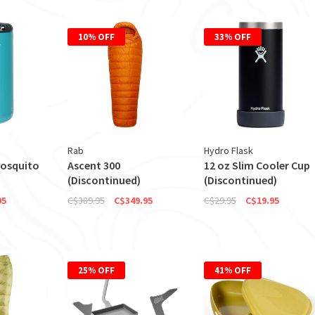
10% OFF
33% OFF
Rab
Hydro Flask
Mosquito
Ascent 300
12 oz Slim Cooler Cup
(Discontinued)
(Discontinued)
95
C$389.95
C$349.95
C$29.95
C$19.95
25% OFF
41% OFF