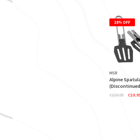
18% OFF
MSR
Alpine Spatul
(Discontinued
C$10.95
C$8.9