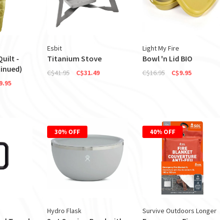
Esbit
Light My Fire
uilt -
Titanium Stove
Bowl 'n Lid BIO
inued)
C$41.95
C$31.49
C$16.95
C$9.95
9.95
30% OFF
40% OFF
Hydro Flask
Survive Outdoors Longer