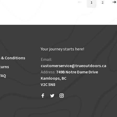
1
2
Your journey starts here!
 & Conditions
Email:
customerservice@trueoutdoors.ca
turns
Address:
749B Notre Dame Drive
FAQ
Kamloops, BC
V2C 5N8