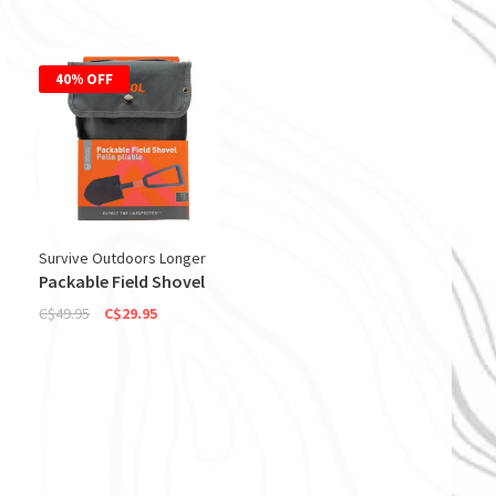
40% OFF
Survive Outdoors Longer
Packable Field Shovel
C$49.95
C$29.95