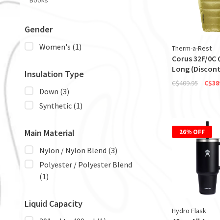
Books
Gender
Women's
(1)
Therm-a-Rest
Corus 32F/0C Q
Long (Discont
Insulation Type
C$409.95
C$38
Down
(3)
Synthetic
(1)
Main Material
26% OFF
Nylon / Nylon Blend
(3)
Polyester / Polyester Blend
(1)
Liquid Capacity
Hydro Flask