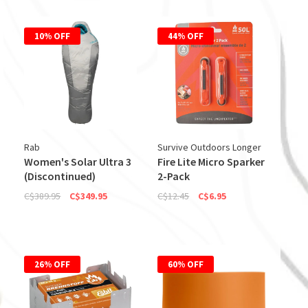
10% OFF
44% OFF
Rab
Survive Outdoors Longer
Women's Solar Ultra 3
Fire Lite Micro Sparker
(Discontinued)
2-Pack
C$389.95
C$349.95
C$12.45
C$6.95
26% OFF
60% OFF