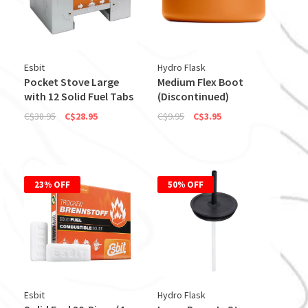
Esbit
Hydro Flask
Pocket Stove Large
Medium Flex Boot
with 12 Solid Fuel Tabs
(Discontinued)
C$38.95
C$28.95
C$9.95
C$3.95
23% OFF
50% OFF
Esbit
Hydro Flask