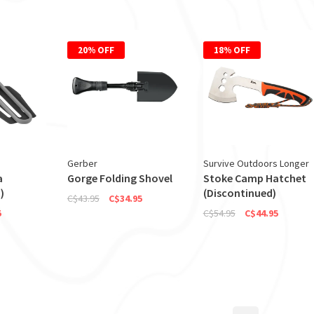
20% OFF
18% OFF
Gerber
Survive Outdoors Longer
a
Gorge Folding Shovel
Stoke Camp Hatchet
)
(Discontinued)
C$43.95
C$34.95
5
C$54.95
C$44.95