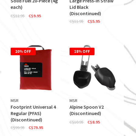
Solid Fuel 20-Piece (4g
Large Press-In Straw
each)
Lid Black
(Discontinued)
C$12.95
C$9.95
C$11.95
C$5.95
20% OFF
18% OFF
MSR
MSR
Footprint Universal 4
Alpine Spoon V2
Regular (PFAS)
(Discontinued)
(Discontinued)
C$10.95
C$8.95
C$99.95
C$79.95