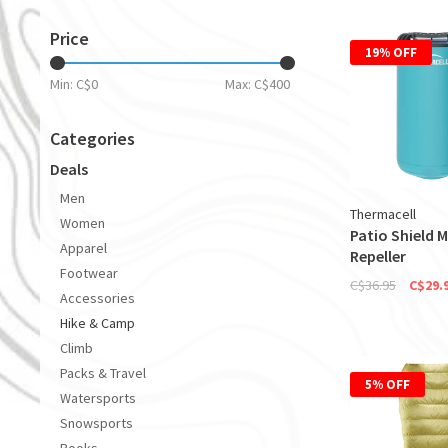
Price
19% OFF
Min: C$
0
Max: C$
400
Categories
Deals
Men
Thermacell
Women
Patio Shield 
Apparel
Repeller
Footwear
C$36.95
C$29.
Accessories
Hike & Camp
Climb
Packs & Travel
5% OFF
Watersports
Snowsports