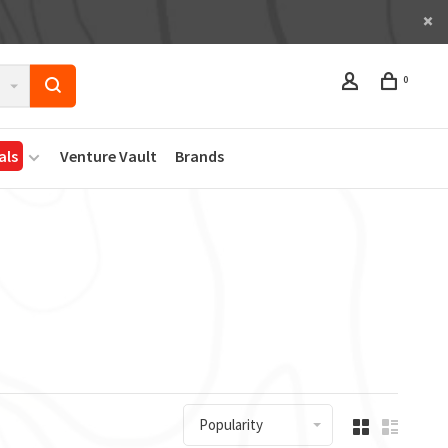
0
als
Venture Vault
Brands
Popularity