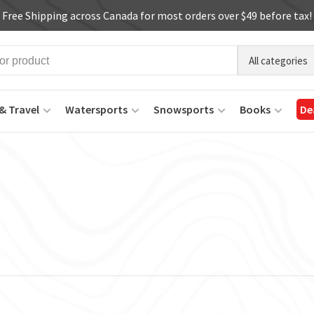
Free Shipping across Canada for most orders over $49 before tax!
All categories
& Travel
Watersports
Snowsports
Books
De