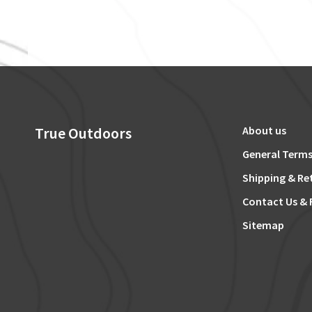
True Outdoors
About us
General Terms
Shipping & Re
Contact Us & 
Sitemap