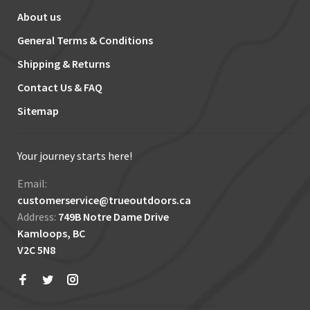
About us
General Terms & Conditions
Shipping & Returns
Contact Us & FAQ
Sitemap
Your journey starts here!
Email:
customerservice@trueoutdoors.ca
Address:
749B Notre Dame Drive
Kamloops, BC
V2C 5N8