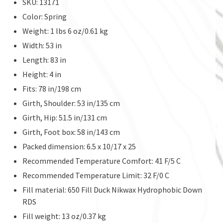
SKU: 13171
Color: Spring
Weight: 1 lbs 6 oz/0.61 kg
Width: 53 in
Length: 83 in
Height: 4 in
Fits: 78 in/198 cm
Girth, Shoulder: 53 in/135 cm
Girth, Hip: 51.5 in/131 cm
Girth, Foot box: 58 in/143 cm
Packed dimension: 6.5 x 10/17 x 25
Recommended Temperature Comfort: 41 F/5 C
Recommended Temperature Limit: 32 F/0 C
Fill material: 650 Fill Duck Nikwax Hydrophobic Down
RDS
Fill weight: 13 oz/0.37 kg