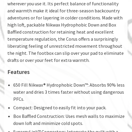
wherever you use it. Its perfect balance of functionality
and warmth make it ideal for three-season backcountry
adventures or for layering in colder conditions. Made with
high loft, packable Nikwax Hydrophobic Down and Box
Baffled construction for retaining heat and excellent
temperature regulation, the Corus offers a surprisingly
liberating feeling of unrestricted movement throughout
the night. The footbox can slip over your pad to eliminate
drafts or over your feet for extra warmth.
Features
650 Fill Nikwax® Hydrophobic Down™: Absorbs 90% less
water and dries 3 times faster without using dangerous
PFCs.
Compact: Designed to easily fit into your pack.
Box Baffled Construction: Uses mesh walls to maximize
down loft and minimize cold spots.
SynergyLink™ Connectors: Integrate the quilt with a