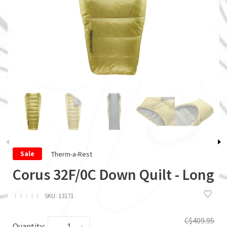
Therm-a-Rest
Sale
Corus 32F/0C Down Quilt - Long
ï
ï
ï
ï
ï
SKU:
13171
C$409.95
Quantity: