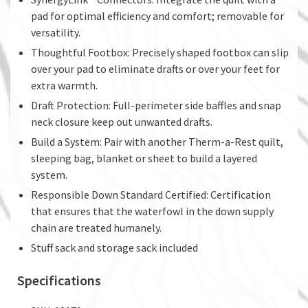
pad for optimal efficiency and comfort; removable for
versatility.
Thoughtful Footbox: Precisely shaped footbox can slip
over your pad to eliminate drafts or over your feet for
extra warmth.
Draft Protection: Full-perimeter side baffles and snap
neck closure keep out unwanted drafts.
Build a System: Pair with another Therm-a-Rest quilt,
sleeping bag, blanket or sheet to build a layered
system.
Responsible Down Standard Certified: Certification
that ensures that the waterfowl in the down supply
chain are treated humanely.
Stuff sack and storage sack included
Specifications