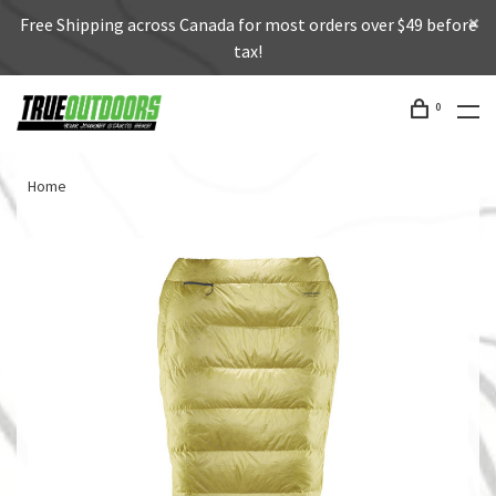
Free Shipping across Canada for most orders over $49 before
tax!
0
Home