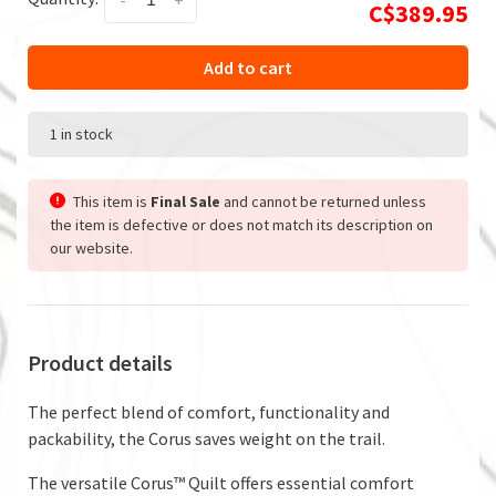
-
+
C$389.95
Add to cart
1 in stock
This item is
Final Sale
and cannot be returned unless
the item is defective or does not match its description on
our website.
Product details
The perfect blend of comfort, functionality and
packability, the Corus saves weight on the trail.
The versatile Corus™ Quilt offers essential comfort