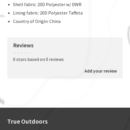
Shell fabric: 20D Polyester w/ DWR
Lining fabric: 20D Polyester Taffeta
Country of Origin: China
Reviews
•
•
•
•
•
0 stars based on 0 reviews
Add your review
True Outdoors