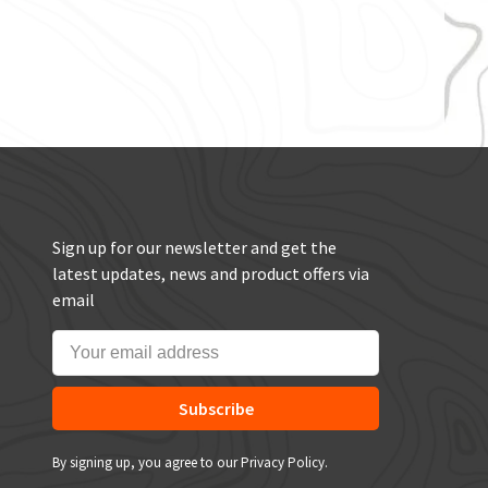
Sign up for our newsletter and get the
latest updates, news and product offers via
email
Subscribe
By signing up, you agree to our Privacy Policy.