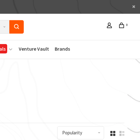
0
als
Venture Vault
Brands
Popularity