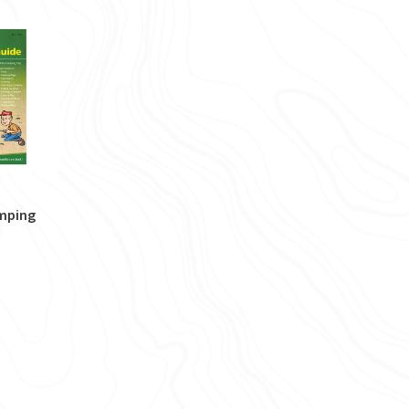
amping