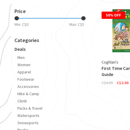
Price
50% OFF
Min: C$
0
Max: C$
5
Categories
Deals
Men
Coghlan's
Women
First Time C
Apparel
Guide
Footwear
C$4.00
C$2.00
Accessories
Hike & Camp
Climb
Packs & Travel
Watersports
Snowsports