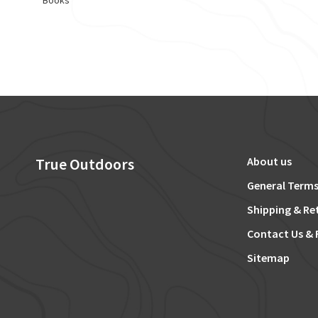
Books
True Outdoors
About us
General Terms
Shipping & Re
Contact Us & 
Sitemap