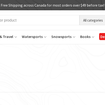
Free Shipping across Canada for most orders over $49 before tax!
All categories
& Travel
Watersports
Snowsports
Books
De