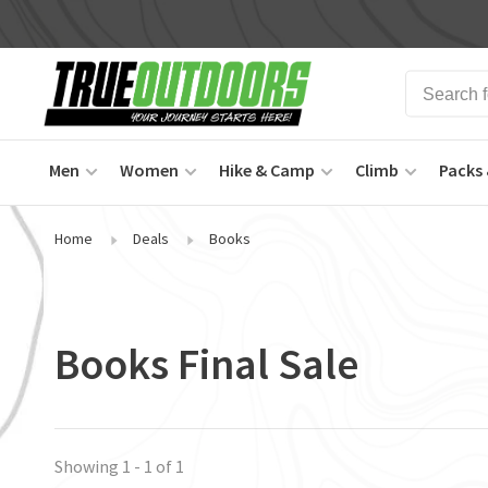
Men
Women
Hike & Camp
Climb
Packs 
Home
Deals
Books
Books Final Sale
Showing 1 - 1 of 1