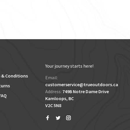
Your journey starts here!
 & Conditions
Email:
customerservice@trueoutdoors.ca
turns
Address:
749B Notre Dame Drive
FAQ
Kamloops, BC
V2C 5N8