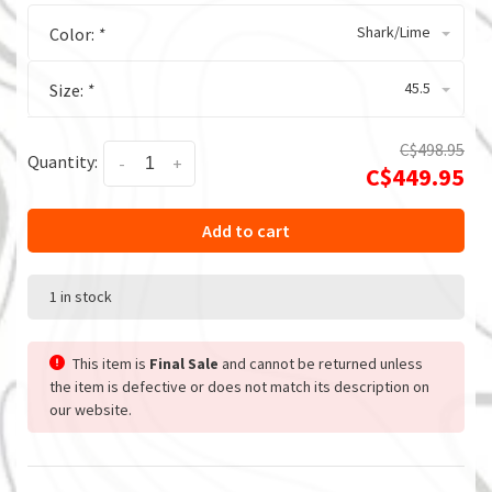
Shark/Lime
Color:
*
45.5
Size:
*
C$498.95
Quantity:
-
+
C$449.95
Add to cart
1 in stock
This item is
Final Sale
and cannot be returned unless
the item is defective or does not match its description on
our website.