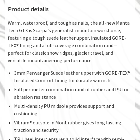
Product details
Warm, waterproof, and tough as nails, the all-new Manta
Tech GTX is Scarpa's generalist mountain workhorse,
featuring a tough suede leather upper, insulated GORE-
TEX® lining and a full-coverage combination rand—
perfect for classic snow ridges, glacier travel, and
versatile mountaineering performance.
3mm Perwanger Suede leather upper with GORE-TEX®
Insulated Comfort lining for durable warmth
Full perimeter combination rand of rubber and PU for
abrasion resistance
Multi-density PU midsole provides support and
cushioning
Vibram® outsole in Mont rubber gives long lasting
traction and security
TPU heel insert ensures a solid interface with semi-