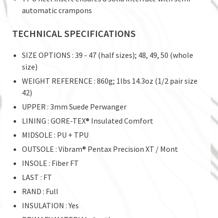
automatic crampons
TECHNICAL SPECIFICATIONS
SIZE OPTIONS : 39 - 47 (half sizes); 48, 49, 50 (whole
size)
WEIGHT REFERENCE : 860g; 1lbs 14.3oz (1/2 pair size
42)
UPPER : 3mm Suede Perwanger
LINING : GORE-TEX® Insulated Comfort
MIDSOLE : PU + TPU
OUTSOLE : Vibram® Pentax Precision XT / Mont
INSOLE : Fiber FT
LAST : FT
RAND : Full
INSULATION : Yes