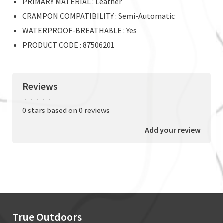
PRIMARY MATERIAL : Leather
CRAMPON COMPATIBILITY : Semi-Automatic
WATERPROOF-BREATHABLE : Yes
PRODUCT CODE : 87506201
Reviews
•
•
•
•
•
0 stars based on 0 reviews
Add your review
True Outdoors