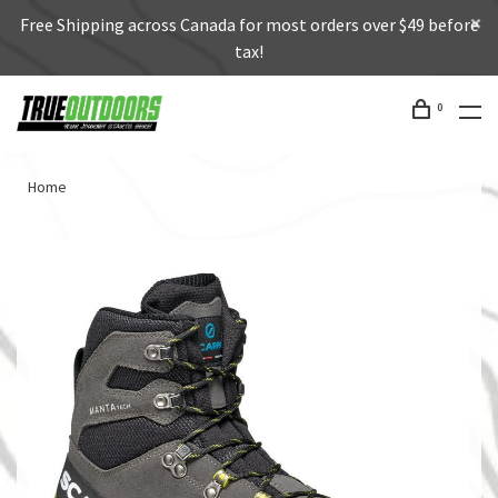
Free Shipping across Canada for most orders over $49 before
tax!
0
Home