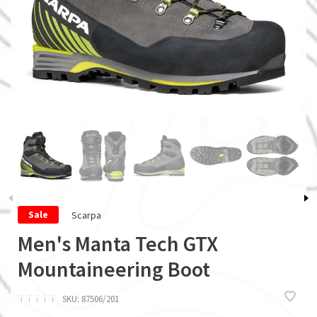
Scarpa
Sale
Men's Manta Tech GTX
Mountaineering Boot
ï
ï
ï
ï
ï
SKU:
87506/201