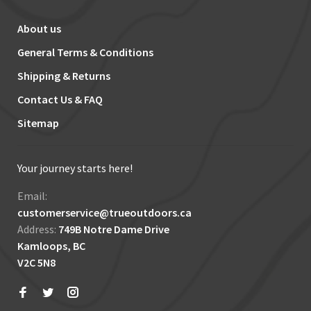
About us
General Terms & Conditions
Shipping & Returns
Contact Us & FAQ
Sitemap
Your journey starts here!
Email:
customerservice@trueoutdoors.ca
Address:
749B Notre Dame Drive
Kamloops, BC
V2C 5N8