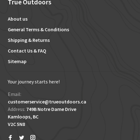
True Outdoors
About us
General Terms & Conditions
Shipping & Returns
Contact Us & FAQ
Sitemap
Your journey starts here!
Email:
customerservice@trueoutdoors.ca
Address:
749B Notre Dame Drive
Kamloops, BC
V2C 5N8