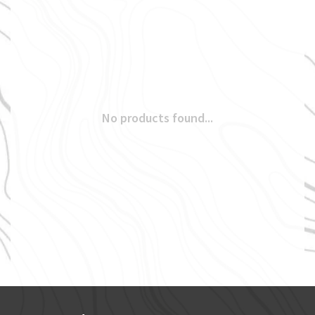
No products found...