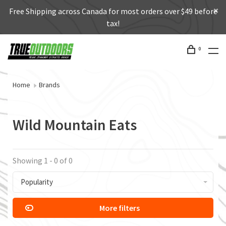
Free Shipping across Canada for most orders over $49 before
tax!
0
Home
Brands
Wild Mountain Eats
Showing 1 - 0 of 0
Popularity
More filters