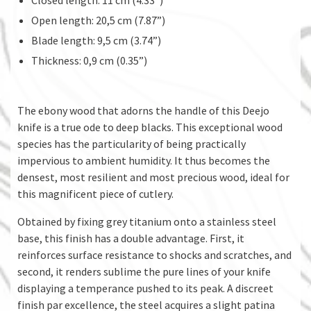
Open length: 20,5 cm (7.87”)
Blade length: 9,5 cm (3.74”)
Thickness: 0,9 cm (0.35”)
The ebony wood that adorns the handle of this Deejo
knife is a true ode to deep blacks. This exceptional wood
species has the particularity of being practically
impervious to ambient humidity. It thus becomes the
densest, most resilient and most precious wood, ideal for
this magnificent piece of cutlery.
Obtained by fixing grey titanium onto a stainless steel
base, this finish has a double advantage. First, it
reinforces surface resistance to shocks and scratches, and
second, it renders sublime the pure lines of your knife
displaying a temperance pushed to its peak. A discreet
finish par excellence, the steel acquires a slight patina