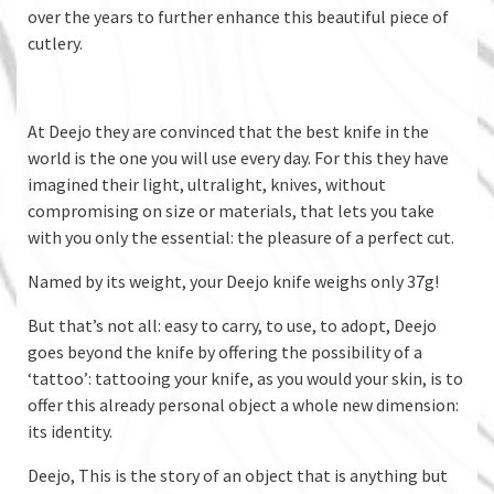
over the years to further enhance this beautiful piece of
cutlery.
At Deejo they are convinced that the best knife in the
world is the one you will use every day. For this they have
imagined their light, ultralight, knives, without
compromising on size or materials, that lets you take
with you only the essential: the pleasure of a perfect cut.
Named by its weight, your Deejo knife weighs only 37g!
But that’s not all: easy to carry, to use, to adopt, Deejo
goes beyond the knife by offering the possibility of a
‘tattoo’: tattooing your knife, as you would your skin, is to
offer this already personal object a whole new dimension:
its identity.
Deejo, This is the story of an object that is anything but