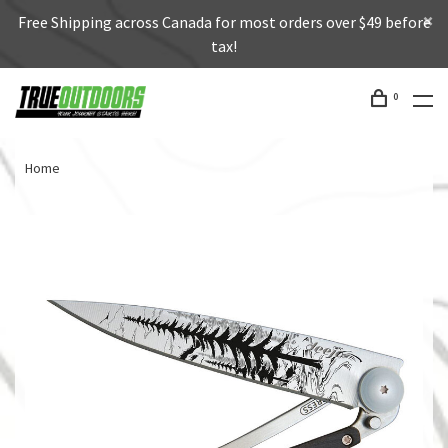
Free Shipping across Canada for most orders over $49 before
tax!
0
Home