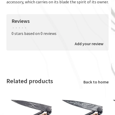
accessory, which carries on its blade the spirit of its owner.
Reviews
•
•
•
•
•
0 stars based on 0 reviews
Add your review
Related products
Back to home