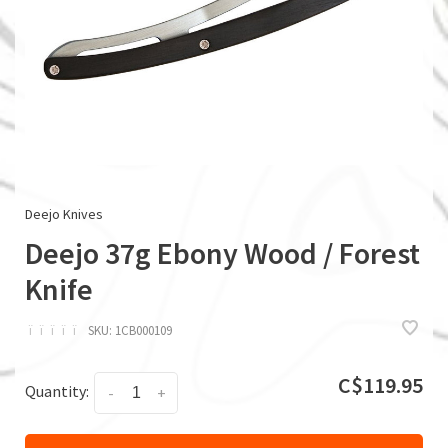
Deejo Knives
Deejo 37g Ebony Wood / Forest
Knife
ï
ï
ï
ï
ï
SKU:
1CB000109
C$119.95
Quantity:
-
+