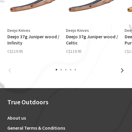
Deejo Knives
Deejo Knives
Dee
Deejo 37g Juniper wood /
Deejo 37g Juniper wood /
Dee
Infinity
Celtic
Pur
C$119.95
C$119.95
C$1
True Outdoors
About us
General Terms & Conditions