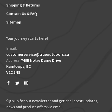
Shipping & Returns
Contact Us & FAQ
Sitemap
Your journey starts here!
Email:
customerservice@trueoutdoors.ca
Address:
749B Notre Dame Drive
Kamloops, BC
V2C 5N8
Sign up for our newsletter and get the latest updates,
news and product offers via email