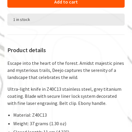
Add to cart
1 in stock
Product details
Escape into the heart of the forest. Amidst majestic pines
and mysterious trails, Deejo captures the serenity of a
landscape that celebrates the wild.
Ultra-light knife in Z40C13 stainless steel, grey titanium
coating. Blade with secure liner lock system decorated
with fine laser engraving. Belt clip. Ebony handle.
Material: Z40C13
Weight: 37 grams (1.30 oz)
Closed length: 11 cm (4.33”)