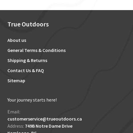
True Outdoors
About us
General Terms & Conditions
Shipping & Returns
Contact Us & FAQ
Sitemap
Your journey starts here!
Email:
customerservice@trueoutdoors.ca
Address:
749B Notre Dame Drive