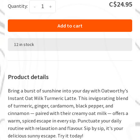
C$24.95
Quantity:
-
+
Add to cart
12 in stock
Product details
Bring a burst of sunshine into your day with Oatworthy's
Instant Oat Milk Turmeric Latte. This invigorating blend
of turmeric, ginger, cardamom, black pepper, and
cinnamon — paired with their creamy oat milk — offers a
warm, spiced escape in every sip. Punctuate your daily
routine with relaxation and flavour. Sip by sip, it's your
delicious sunny escape. Try it today!