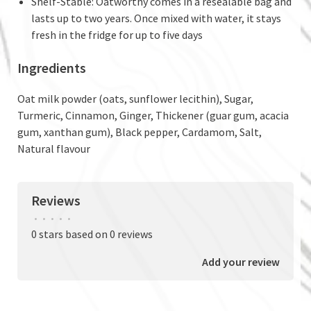
Shelf-Stable: Oatworthy comes in a resealable bag and
lasts up to two years. Once mixed with water, it stays
fresh in the fridge for up to five days
Ingredients
Oat milk powder (oats, sunflower lecithin), Sugar,
Turmeric, Cinnamon, Ginger, Thickener (guar gum, acacia
gum, xanthan gum), Black pepper, Cardamom, Salt,
Natural flavour
Reviews
•
•
•
•
•
0 stars based on 0 reviews
Add your review