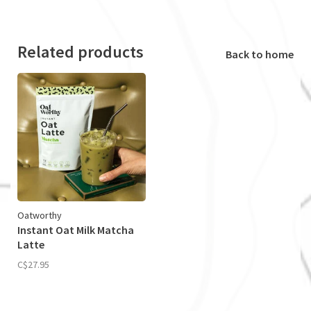
Related products
Back to home
Oatworthy
Instant Oat Milk Matcha
Latte
C$27.95