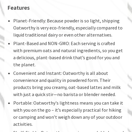
Features
Planet-Friendly: Because powder is so light, shipping
Oatworthy is very eco-friendly, especially compared to
liquid traditional dairy or even other alternatives.
Plant-Based and NON-GMO: Each serving is crafted
with premium oats and natural ingredients, so you get
a delicious, plant-based drink that’s good for you and
the planet.
Convenient and Instant: Oatworthy is all about
convenience and quality in powdered form. Their
products bring you creamy, oat-based lattes and milk
with just a quick stir—no barista or blender needed.
Portable: Oatworthy's lightness means you can take it
with you on the go – it’s especially practical for hiking
or camping and won’t weigh down any of your outdoor
activities.