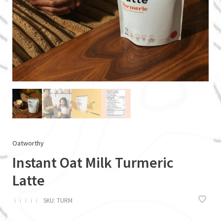
Oatworthy
Instant Oat Milk Turmeric
Latte
ï
ï
ï
ï
ï
SKU:
TURM