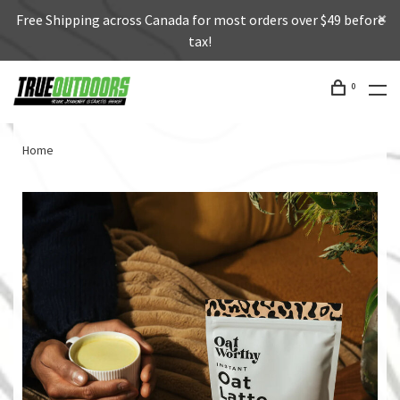
Free Shipping across Canada for most orders over $49 before
tax!
0
Home