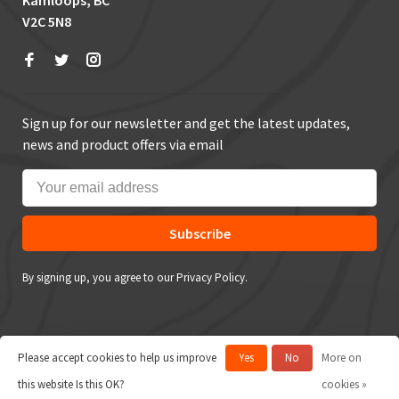
Kamloops, BC
V2C 5N8
Sign up for our newsletter and get the latest updates,
news and product offers via email
Subscribe
By signing up, you agree to our Privacy Policy.
Please accept cookies to help us improve
Yes
No
More on
© Copyright 2026 True Outdoors
this website Is this OK?
cookies »