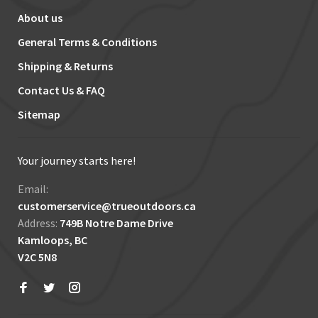
About us
General Terms & Conditions
Shipping & Returns
Contact Us & FAQ
Sitemap
Your journey starts here!
Email:
customerservice@trueoutdoors.ca
Address:
749B Notre Dame Drive
Kamloops, BC
V2C 5N8