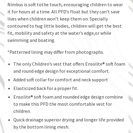
Nimbus is soft tothe touch, encouraging children to wear
it for hours at a time. All PFD’s float but they can’t save
lives when children won’t keep them on. Specially
contoured to hug little bodies, children will get the best
fit, mobility and safety at the water’s edge,or while
swimming and boating.
*Patterned lining may differ from photographs.
The only Children’s vest that offers Ensolite® soft foam
and round edge design for exceptional comfort.
Added soft collar for comfort and neck support
Elasticized back for a proper fit.
Ensolite® soft foam and rounded edge design combine
to make this PFD the most comfortable vest for
children.
Quick drainage superior drying and longer life provided
by the bottom lining mesh.