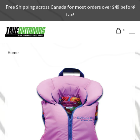
Free Shipping across Canada for most orders over $49 before
tax!
0
Home