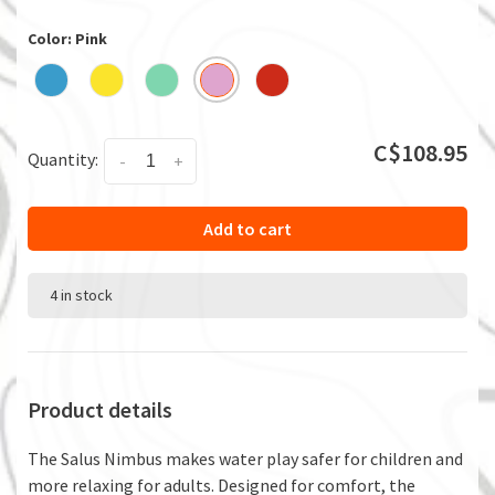
Color: Pink
C$108.95
Quantity:
-
+
Add to cart
4 in stock
Product details
The Salus Nimbus makes water play safer for children and
more relaxing for adults. Designed for comfort, the