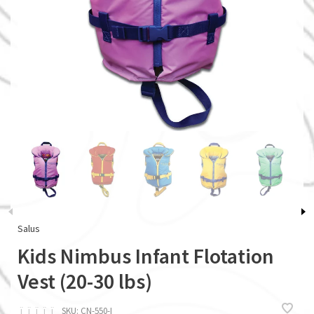
Salus
Kids Nimbus Infant Flotation
Vest (20-30 lbs)
ï
ï
ï
ï
ï
SKU:
CN-550-I