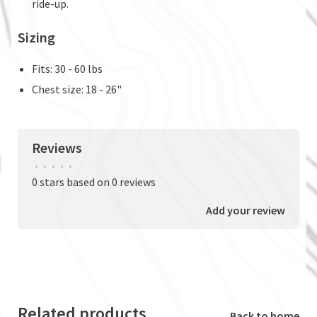
ride-up.
Sizing
Fits: 30 - 60 lbs
Chest size: 18 - 26"
Reviews
•
•
•
•
•
0 stars based on 0 reviews
Add your review
Related products
Back to home