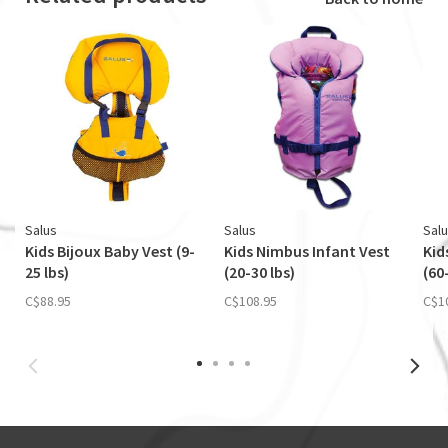
Salus
Salus
Sal
Kids Bijoux Baby Vest (9-
Kids Nimbus Infant Vest
Kid
25 lbs)
(20-30 lbs)
(60
C$88.95
C$108.95
C$1