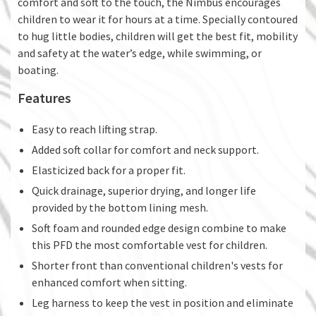
comfort and soft to the touch, the Nimbus encourages
children to wear it for hours at a time. Specially contoured
to hug little bodies, children will get the best fit, mobility
and safety at the water’s edge, while swimming, or
boating.
Features
Easy to reach lifting strap.
Added soft collar for comfort and neck support.
Elasticized back for a proper fit.
Quick drainage, superior drying, and longer life
provided by the bottom lining mesh.
Soft foam and rounded edge design combine to make
this PFD the most comfortable vest for children.
Shorter front than conventional children's vests for
enhanced comfort when sitting.
Leg harness to keep the vest in position and eliminate