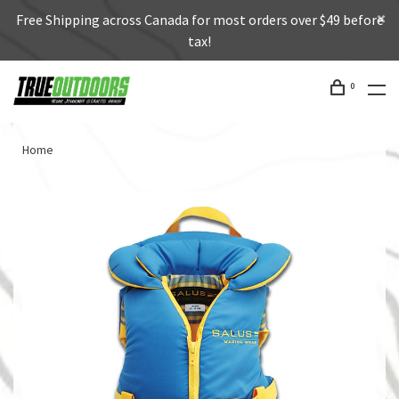
Free Shipping across Canada for most orders over $49 before
tax!
0
Home