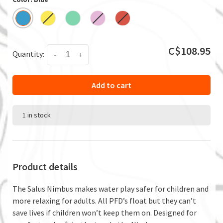
C$108.95
Quantity:
-
+
Add to cart
1 in stock
Product details
The Salus Nimbus makes water play safer for children and
more relaxing for adults. All PFD’s float but they can’t
save lives if children won’t keep them on. Designed for