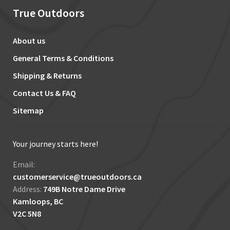
True Outdoors
About us
General Terms & Conditions
Shipping & Returns
Contact Us & FAQ
Sitemap
Your journey starts here!
Email:
customerservice@trueoutdoors.ca
Address:
749B Notre Dame Drive
Kamloops, BC
V2C 5N8