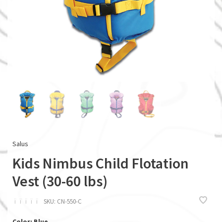
Salus
Kids Nimbus Child Flotation
Vest (30-60 lbs)
ï
ï
ï
ï
ï
SKU:
CN-550-C
Color: Blue