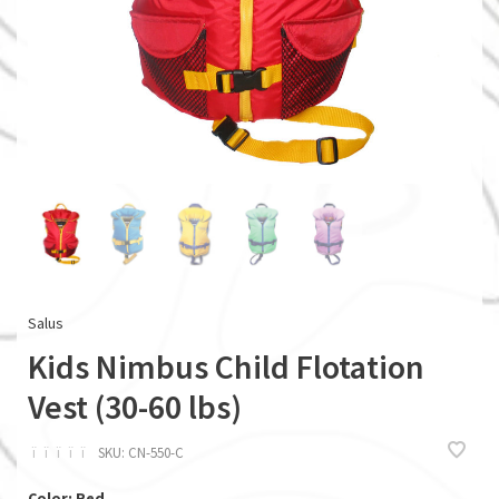
Salus
Kids Nimbus Child Flotation
Vest (30-60 lbs)
ï
ï
ï
ï
ï
SKU:
CN-550-C
Color: Red