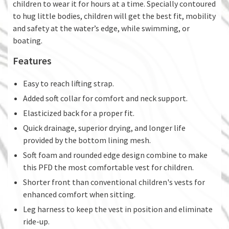
children to wear it for hours at a time. Specially contoured
to hug little bodies, children will get the best fit, mobility
and safety at the water’s edge, while swimming, or
boating.
Features
Easy to reach lifting strap.
Added soft collar for comfort and neck support.
Elasticized back for a proper fit.
Quick drainage, superior drying, and longer life
provided by the bottom lining mesh.
Soft foam and rounded edge design combine to make
this PFD the most comfortable vest for children.
Shorter front than conventional children's vests for
enhanced comfort when sitting.
Leg harness to keep the vest in position and eliminate
ride-up.