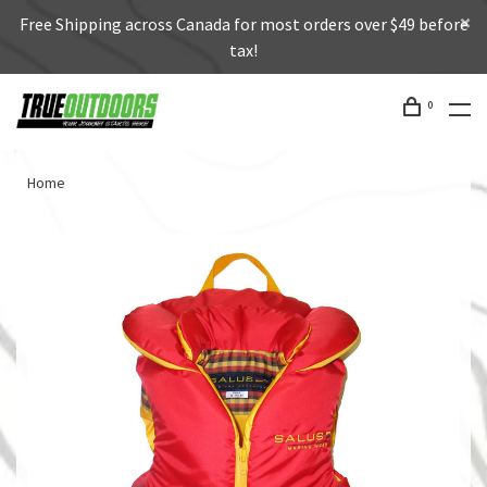
Free Shipping across Canada for most orders over $49 before
tax!
0
Home