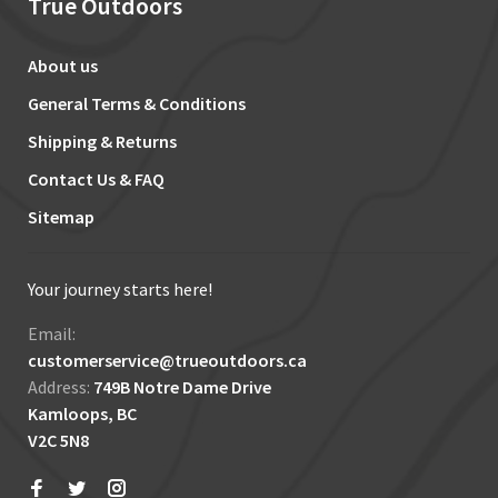
True Outdoors
About us
General Terms & Conditions
Shipping & Returns
Contact Us & FAQ
Sitemap
Your journey starts here!
Email:
customerservice@trueoutdoors.ca
Address:
749B Notre Dame Drive
Kamloops, BC
V2C 5N8