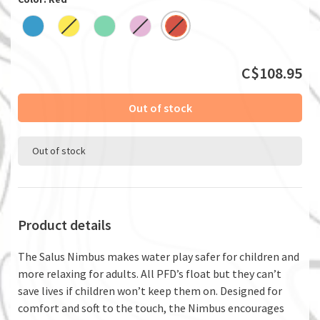
C$108.95
Out of stock
Out of stock
Product details
The Salus Nimbus makes water play safer for children and
more relaxing for adults. All PFD’s float but they can’t
save lives if children won’t keep them on. Designed for
comfort and soft to the touch, the Nimbus encourages