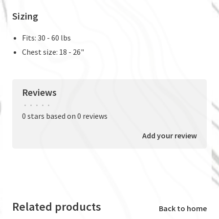
Sizing
Fits: 30 - 60 lbs
Chest size: 18 - 26"
Reviews
•
•
•
•
•
0 stars based on 0 reviews
Add your review
Related products
Back to home