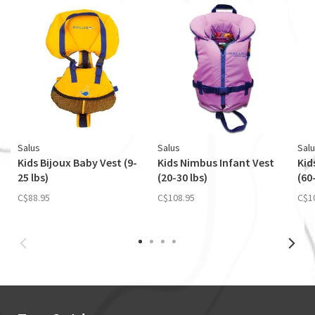
Salus
Salus
Sal
Kids Bijoux Baby Vest (9-
Kids Nimbus Infant Vest
Kid
25 lbs)
(20-30 lbs)
(60
C$88.95
C$108.95
C$1