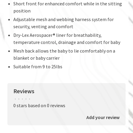
Short front for enhanced comfort while in the sitting
position
Adjustable mesh and webbing harness system for
security, venting and comfort
Dry-Lex Aerospacer® liner for breathability,
temperature control, drainage and comfort for baby
Mesh back allows the baby to lie comfortably on a
blanket or baby carrier
Suitable from 9 to 25lbs
Reviews
•
•
•
•
•
0 stars based on 0 reviews
Add your review