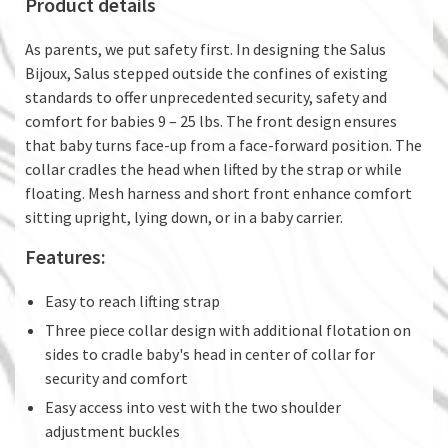
Product details
As parents, we put safety first. In designing the Salus
Bijoux, Salus stepped outside the confines of existing
standards to offer unprecedented security, safety and
comfort for babies 9 – 25 lbs. The front design ensures
that baby turns face-up from a face-forward position. The
collar cradles the head when lifted by the strap or while
floating. Mesh harness and short front enhance comfort
sitting upright, lying down, or in a baby carrier.
Features:
Easy to reach lifting strap
Three piece collar design with additional flotation on
sides to cradle baby's head in center of collar for
security and comfort
Easy access into vest with the two shoulder
adjustment buckles