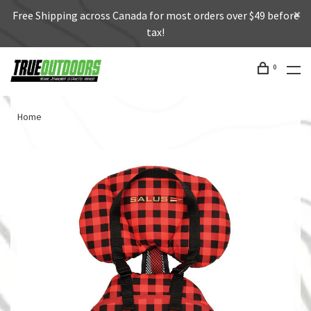
Free Shipping across Canada for most orders over $49 before
tax!
0
Home