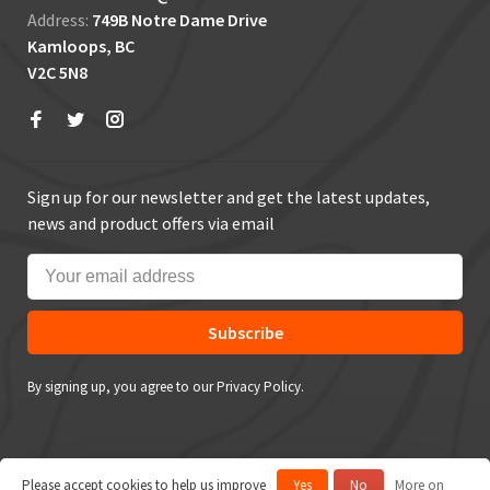
Address:
749B Notre Dame Drive
Kamloops, BC
V2C 5N8
Sign up for our newsletter and get the latest updates,
news and product offers via email
Subscribe
By signing up, you agree to our Privacy Policy.
Please accept cookies to help us improve
Yes
No
More on