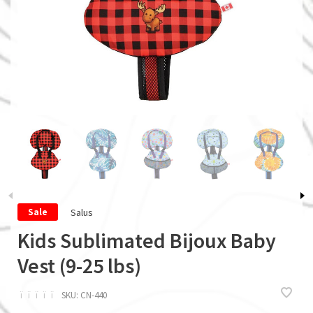
Salus
Sale
Kids Sublimated Bijoux Baby
Vest (9-25 lbs)
ï
ï
ï
ï
ï
SKU:
CN-440