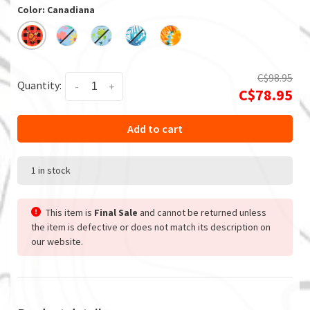
Color: Canadiana
C$98.95
Quantity:
-
+
C$78.95
Add to cart
1 in stock
This item is
Final Sale
and cannot be returned unless
the item is defective or does not match its description on
our website.