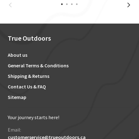
True Outdoors
About us
General Terms & Conditions
Shipping & Returns
Contact Us & FAQ
Sitemap
Your journey starts here!
Email:
customerservice@trueoutdoors.ca