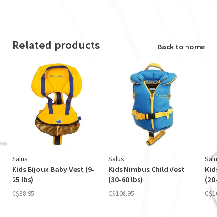
Related products
Back to home
Salus
Salus
Sal
Kids Bijoux Baby Vest (9-
Kids Nimbus Child Vest
Kid
25 lbs)
(30-60 lbs)
(20
C$88.95
C$108.95
C$1