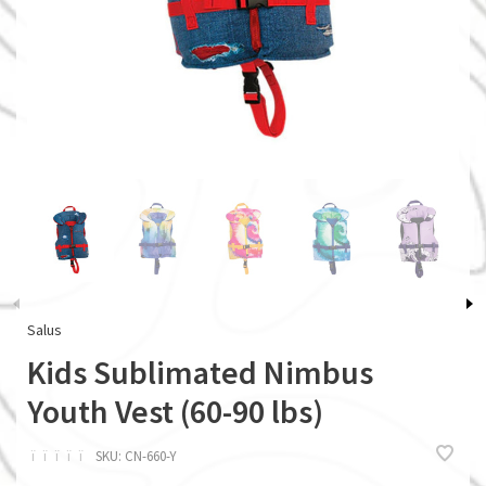
Salus
Kids Sublimated Nimbus
Youth Vest (60-90 lbs)
ï
ï
ï
ï
ï
SKU:
CN-660-Y