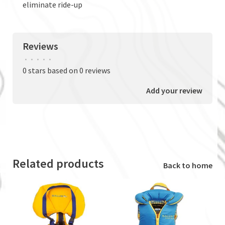
eliminate ride-up
Reviews
•
•
•
•
•
0 stars based on 0 reviews
Add your review
Related products
Back to home