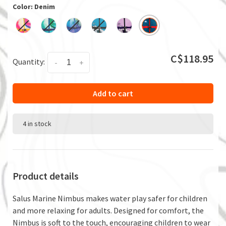
Color: Denim
C$118.95
Quantity:
-
+
Add to cart
4 in stock
Product details
Salus Marine Nimbus makes water play safer for children
and more relaxing for adults. Designed for comfort, the
Nimbus is soft to the touch, encouraging children to wear