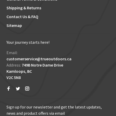
Shipping & Returns
Contact Us & FAQ
Sitemap
Your journey starts here!
Email:
customerservice@trueoutdoors.ca
Address:
749B Notre Dame Drive
Kamloops, BC
V2C 5N8
Sign up for our newsletter and get the latest updates,
news and product offers via email