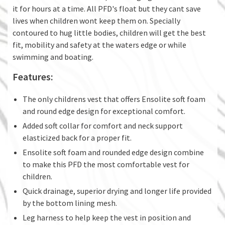
it for hours at a time. All PFD's float but they cant save
lives when children wont keep them on. Specially
contoured to hug little bodies, children will get the best
fit, mobility and safety at the waters edge or while
swimming and boating.
Features:
The only childrens vest that offers Ensolite soft foam
and round edge design for exceptional comfort.
Added soft collar for comfort and neck support
elasticized back for a proper fit.
Ensolite soft foam and rounded edge design combine
to make this PFD the most comfortable vest for
children.
Quick drainage, superior drying and longer life provided
by the bottom lining mesh.
Leg harness to help keep the vest in position and