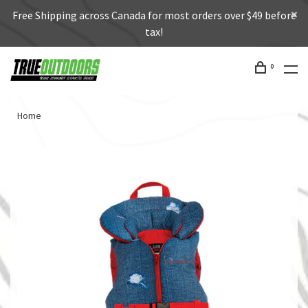
Free Shipping across Canada for most orders over $49 before
tax!
0
Home