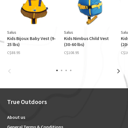
Salus
Salus
Sal
Kids Bijoux Baby Vest (9-
Kids Nimbus Child Vest
Kid
25 lbs)
(30-60 lbs)
(20
C$88.95
C$108.95
C$1
True Outdoors
About us
General Terms & Conditions