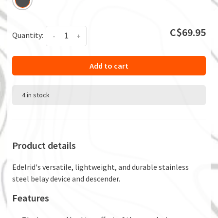
C$69.95
Quantity:
-
+
Add to cart
4 in stock
Product details
Edelrid's versatile, lightweight, and durable stainless
steel belay device and descender.
Features