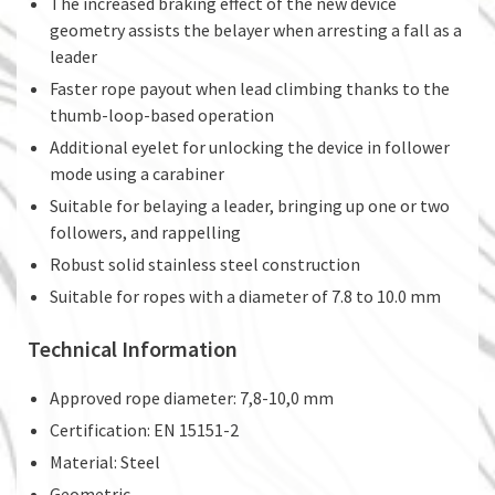
The increased braking effect of the new device
geometry assists the belayer when arresting a fall as a
leader
Faster rope payout when lead climbing thanks to the
thumb-loop-based operation
Additional eyelet for unlocking the device in follower
mode using a carabiner
Suitable for belaying a leader, bringing up one or two
followers, and rappelling
Robust solid stainless steel construction
Suitable for ropes with a diameter of 7.8 to 10.0 mm
Technical Information
Approved rope diameter: 7,8-10,0 mm
Certification: EN 15151-2
Material: Steel
Geometric