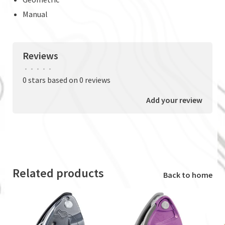
Manual
Reviews
•
•
•
•
•
0 stars based on 0 reviews
Add your review
Related products
Back to home