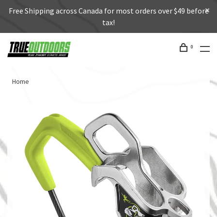
Free Shipping across Canada for most orders over $49 before
tax!
0
Home