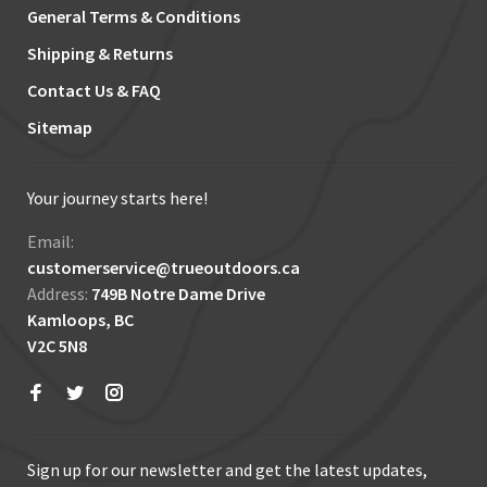
General Terms & Conditions
Shipping & Returns
Contact Us & FAQ
Sitemap
Your journey starts here!
Email:
customerservice@trueoutdoors.ca
Address:
749B Notre Dame Drive
Kamloops, BC
V2C 5N8
Sign up for our newsletter and get the latest updates,