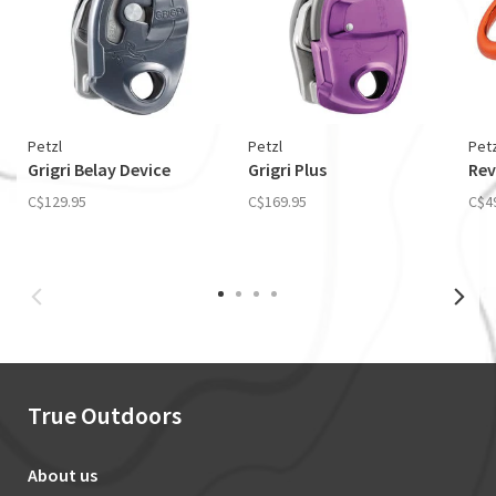
Petzl
Petzl
Petz
Grigri Belay Device
Grigri Plus
Rev
C$129.95
C$169.95
C$4
True Outdoors
About us