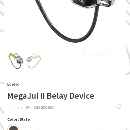
Edelrid
MegaJul II Belay Device
ï
ï
ï
ï
ï
SKU:
738310006630
Color: Slate