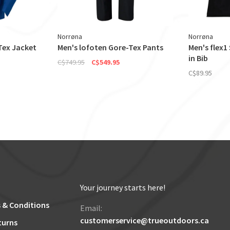
Norrøna
Norrøna
Tex Jacket
Men's lofoten Gore-Tex Pants
Men's flex1
in Bib
C$749.95
C$549.95
C$89.95
Your journey starts here!
 & Conditions
Email:
customerservice@trueoutdoors.ca
turns