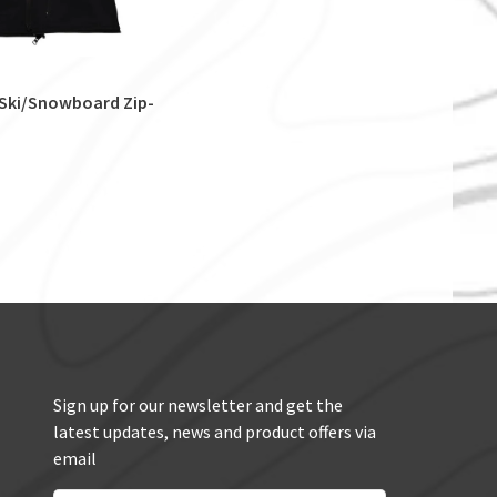
 Ski/Snowboard Zip-
Sign up for our newsletter and get the
latest updates, news and product offers via
email