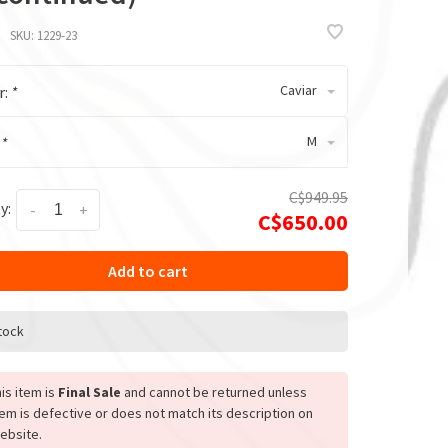
SKU:
1229-23
Caviar
r:
*
M
:
*
C$949.95
y:
-
+
C$650.00
Add to cart
stock
is item is
Final Sale
and cannot be returned unless
tem is defective or does not match its description on
ebsite.