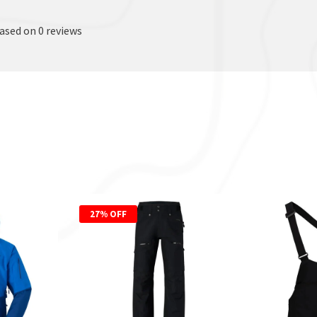
based on 0 reviews
27% OFF