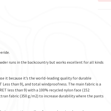
eride.
wder runs in the backcountry but works excellent for all kinds
 it because it’s the world-leading quality for durable
Less than 9), and total windproofness. The main fabric is a
T less than 9) with a 100% recycled nylon face (152
tran fabric (350 g/m2) to increase durability where the pants