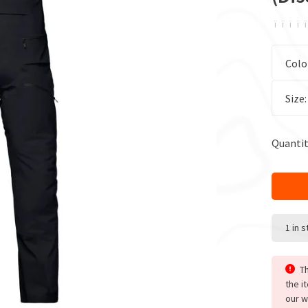
ï
ï
ï
ï
ï
Colo
Size
Quantit
1 in 
Th
the i
our w