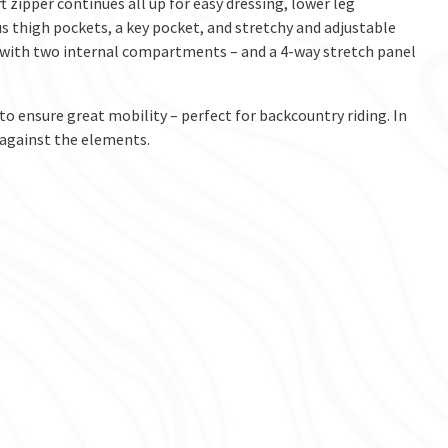
 zipper continues all up for easy dressing, lower leg
 thigh pockets, a key pocket, and stretchy and adjustable
e with two internal compartments – and a 4-way stretch panel
 to ensure great mobility – perfect for backcountry riding. In
n against the elements.