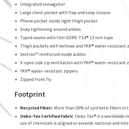
Integrated snowgaiter
Large chest pocket with flap and snap closure
Phone pocket inside right thigh pocket
Snap tightening around ankles
Taped seams with thin GORE-TEX® 13 mm tape
Thigh pockets with bellows and YKK® water-resistant z
Vectran™ reinforced inside ankles
X-open side zip ventilation with YKK® water-resistant 
YKK® water-resistant zippers
Zipped front fly
Footprint
Recycled Fiber
s: More than 50% of synthetic fibers in t
Oeko-Tex Certified Fabric
: Oeko-Tex® is a worldwide i
use of chemicals is aligned or exceeds national and inte