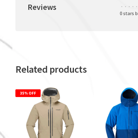
Reviews
•
•
•
•
•
0 stars 
Related products
35% OFF