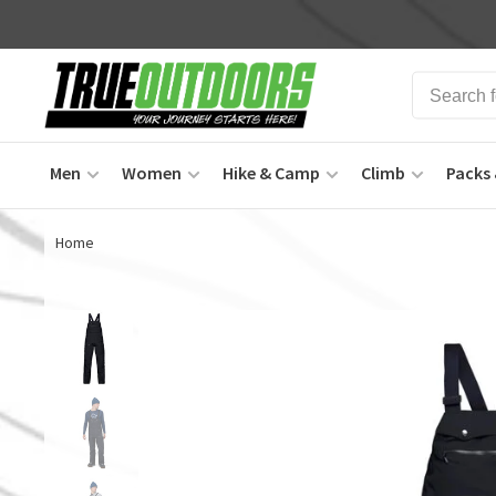
Men
Women
Hike & Camp
Climb
Packs 
Home