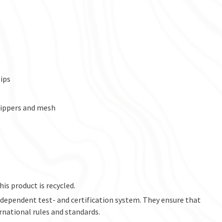
ips
zippers and mesh
his product is recycled.
ndependent test- and certification system. They ensure that
rnational rules and standards.