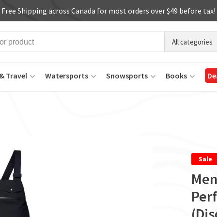
Free Shipping across Canada for most orders over $49 before tax!
All categories
& Travel
Watersports
Snowsports
Books
De
Sale
Men
Per
(Di