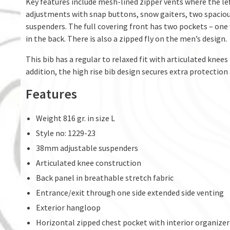
Key features include mesh-lined zipper vents where the left
adjustments with snap buttons, snow gaiters, two spacious
suspenders. The full covering front has two pockets – on
in the back. There is also a zipped fly on the men’s design.
This bib has a regular to relaxed fit with articulated knees
addition, the high rise bib design secures extra protectio
Features
Weight 816 gr. in size L
Style no: 1229-23
38mm adjustable suspenders
Articulated knee construction
Back panel in breathable stretch fabric
Entrance/exit through one side extended side venting
Exterior hangloop
Horizontal zipped chest pocket with interior organizer