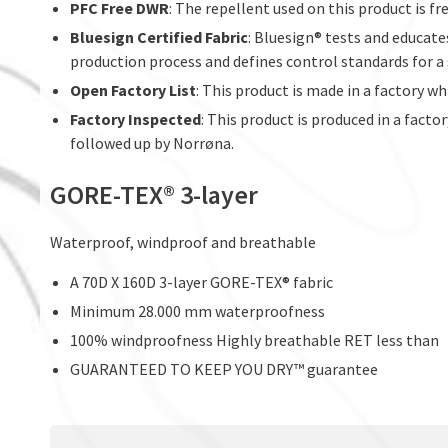
PFC Free DWR
: The repellent used on this product is f
Bluesign Certified Fabric
: Bluesign® tests and educate
production process and defines control standards for a
Open Factory List
: This product is made in a factory w
Factory Inspected
: This product is produced in a facto
followed up by Norrøna.
GORE-TEX® 3-layer
Waterproof, windproof and breathable
A 70D X 160D 3-layer GORE-TEX® fabric
Minimum 28.000 mm waterproofness
100% windproofness Highly breathable RET less than
GUARANTEED TO KEEP YOU DRY™ guarantee