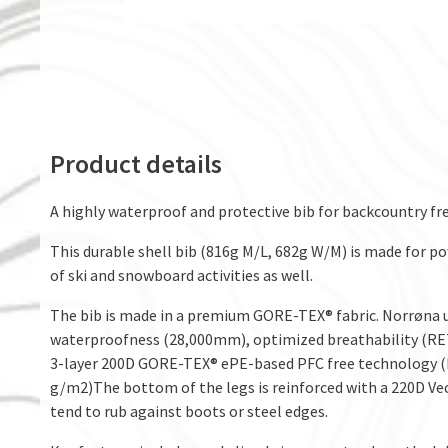
Product details
A highly waterproof and protective bib for backcountry fre
This durable shell bib (816g M/L, 682g W/M) is made for po
of ski and snowboard activities as well.
The bib is made in a premium GORE-TEX® fabric. Norrøna use
waterproofness (28,000mm), optimized breathability (RET 
3-layer 200D GORE-TEX® ePE-based PFC free technology (RE
g/m2)The bottom of the legs is reinforced with a 220D Vec
tend to rub against boots or steel edges.