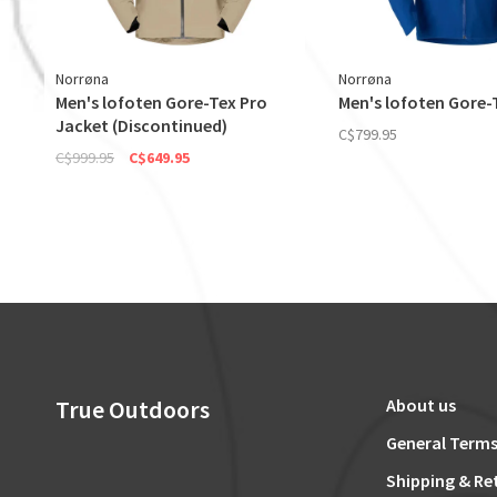
Norrøna
Norrøna
Men's lofoten Gore-Tex Pro
Men's lofoten Gore-
Jacket (Discontinued)
C$799.95
C$999.95
C$649.95
True Outdoors
About us
General Terms
Shipping & Re