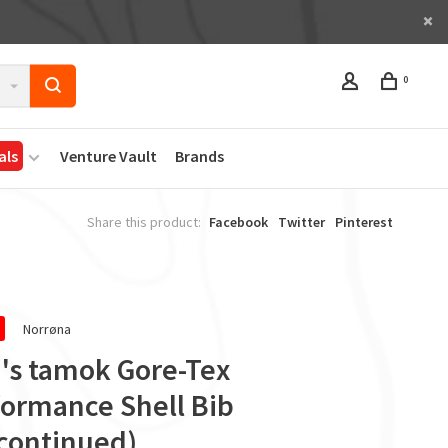
0
als
Venture Vault
Brands
Share this product:
Facebook
Twitter
Pinterest
Norrøna
's tamok Gore-Tex
formance Shell Bib
scontinued)