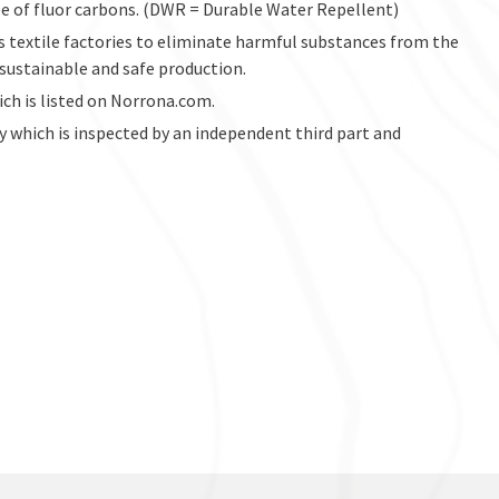
ree of fluor carbons. (DWR = Durable Water Repellent)
s textile factories to eliminate harmful substances from the
 sustainable and safe production.
hich is listed on Norrona.com.
ry which is inspected by an independent third part and