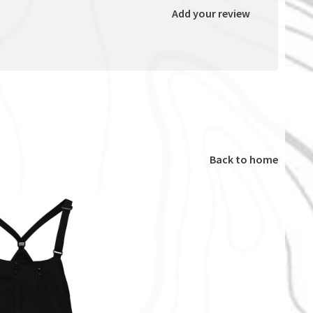
Add your review
Back to home