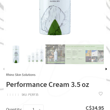
Rhino Skin Solutions
Performance Cream 3.5 oz
ï
ï
ï
ï
ï
SKU:
PERF35
C$34.95
Quantity:
-
+