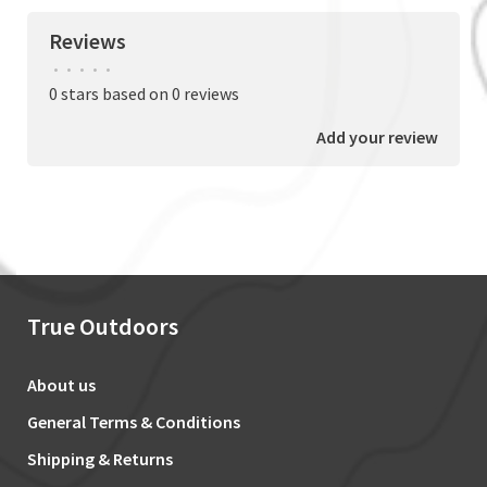
Reviews
•
•
•
•
•
0 stars based on 0 reviews
Add your review
True Outdoors
About us
General Terms & Conditions
Shipping & Returns