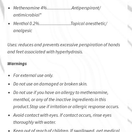
Methenamine 4%.....................Antiperspirant/
antimicrobial*
Menthol 0.2%...........................Topical anesthetic/
analgesic
Uses: reduces and prevents excessive perspiration of hands
and feet associated with hyperhydrosis.
Warnings
For external use only.
Do not use on damaged or broken skin.
Do not use if you have an allergy to methenamine,
menthol, or any of the inactive ingredients in this
product.Stop use if irritation or allergic response occurs.
Avoid contact with eyes. If contact occurs, rinse eyes
thoroughly with water.
Keep out of reach of children. If swallowed, get medical