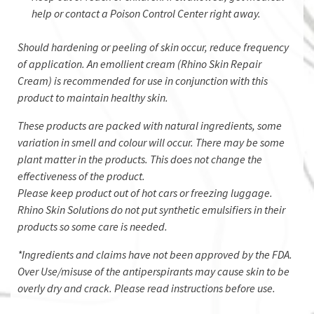
help or contact a Poison Control Center right away.
​Should hardening or peeling of skin occur, reduce frequency
of application. An emollient cream (Rhino Skin Repair
Cream) is recommended for use in conjunction with this
product to maintain healthy skin.
These products are packed with natural ingredients, some
variation in smell and colour will occur. There may be some
plant matter in the products. This does not change the
effectiveness of the product.
Please keep product out of hot cars or freezing luggage.
Rhino Skin Solutions do not put synthetic emulsifiers in their
products so some care is needed.
*Ingredients and claims have not been approved by the FDA.
Over Use/misuse of the antiperspirants may cause skin to be
overly dry and crack. Please read instructions before use.