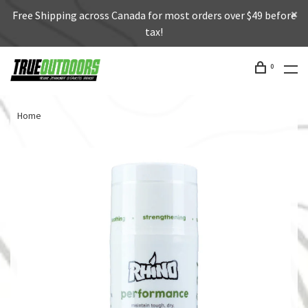
Free Shipping across Canada for most orders over $49 before
tax!
0
Home