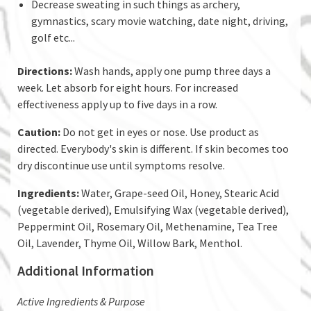
Decrease sweating in such things as archery,
gymnastics, scary movie watching, date night, driving,
golf etc...
Directions:
Wash hands, apply one pump three days a
week. Let absorb for eight hours. For increased
effectiveness apply up to five days in a row.
Caution:
Do not get in eyes or nose. Use product as
directed. Everybody's skin is different. If skin becomes too
dry discontinue use until symptoms resolve.
Ingredients:
Water, Grape-seed Oil, Honey, Stearic Acid
(vegetable derived), Emulsifying Wax (vegetable derived),
Peppermint Oil, Rosemary Oil, Methenamine, Tea Tree
Oil, Lavender, Thyme Oil, Willow Bark, Menthol.
Additional Information
​Active Ingredients & Purpose