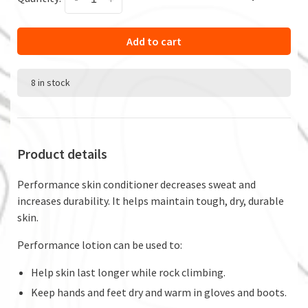
Add to cart
8 in stock
Product details
Performance skin conditioner decreases sweat and
increases durability. It helps maintain tough, dry, durable
skin.
Performance lotion can be used to:
Help skin last longer while rock climbing.
Keep hands and feet dry and warm in gloves and boots.