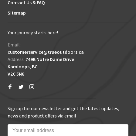
Contact Us & FAQ
Sitemap
Your journey starts here!
Email:
customerservice@trueoutdoors.ca
Address:
749B Notre Dame Drive
Kamloops, BC
V2C 5N8
Sign up for our newsletter and get the latest updates,
news and product offers via email