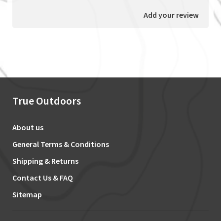
Add your review
True Outdoors
About us
General Terms & Conditions
Shipping & Returns
Contact Us & FAQ
Sitemap