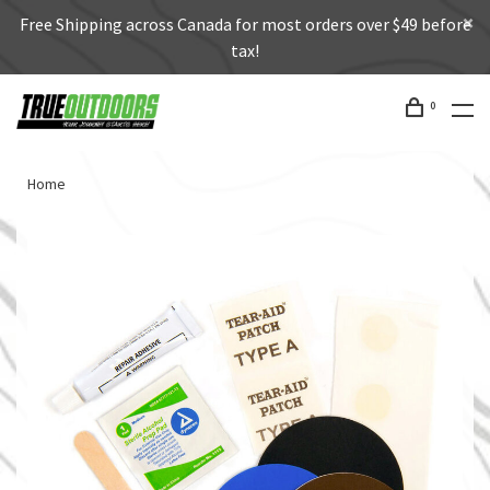
Free Shipping across Canada for most orders over $49 before
tax!
0
Home