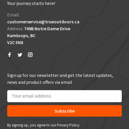
Your journey starts here!
Email:
customerservice@trueoutdoors.ca
Address:
749B Notre Dame Drive
Kamloops, BC
V2C 5N8
Sign up for our newsletter and get the latest updates,
news and product offers via email
Subscribe
By signing up, you agree to our Privacy Policy.