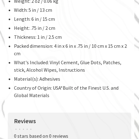
Weight: 2 oz / 0.06 kg
Width: 5 in / 13 cm
Length: 6 in / 15 cm
Height: .75 in / 2 cm
Thickness: 1 in / 2.5 cm
Packed dimension: 4 in x 6 in x .75 in / 10 cm x 15 cm x 2
cm
What's Included: Vinyl Cement, Glue Dots, Patches,
stick, Alcohol Wipes, Instructions
Material(s): Adhesives
Country of Origin: USA*Built of the Finest U.S. and
Global Materials
Reviews
•
•
•
•
•
0 stars based on 0 reviews