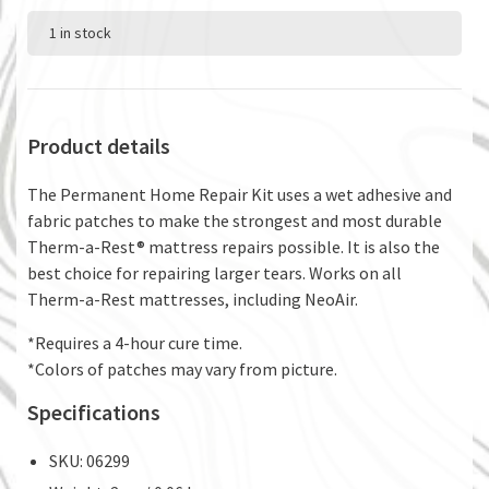
1 in stock
Product details
The Permanent Home Repair Kit uses a wet adhesive and
fabric patches to make the strongest and most durable
Therm-a-Rest® mattress repairs possible. It is also the
best choice for repairing larger tears. Works on all
Therm-a-Rest mattresses, including NeoAir.
*Requires a 4-hour cure time.
*Colors of patches may vary from picture.
Specifications
SKU: 06299