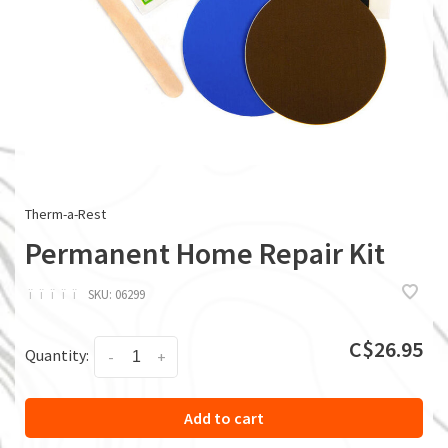
Therm-a-Rest
Permanent Home Repair Kit
ï
ï
ï
ï
ï
SKU:
06299
C$26.95
Quantity:
-
+
Add to cart