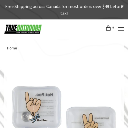
Free Shipping across Canada for most orders over $49 before
tax!
0
Home