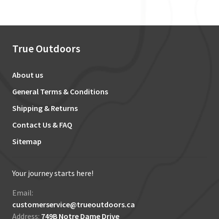
True Outdoors
About us
General Terms & Conditions
Shipping & Returns
Contact Us & FAQ
Sitemap
Your journey starts here!
Email:
customerservice@trueoutdoors.ca
Address:
749B Notre Dame Drive