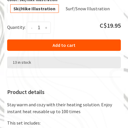
Ski/Hike Illustration
Surf/Snow Illustration
C$19.95
Quantity:
-
+
Add to cart
13 in stock
Product details
Stay warm and cozy with their heating solution. Enjoy
instant heat reusable up to 100 times
This set includes: