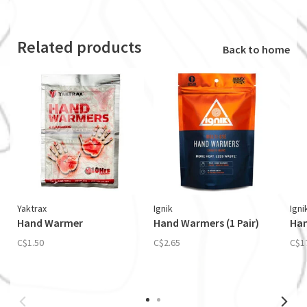
Related products
Back to home
Yaktrax
Ignik
Igni
Hand Warmer
Hand Warmers (1 Pair)
Han
C$1.50
C$2.65
C$1