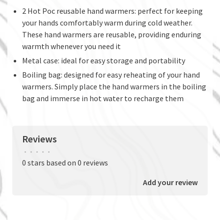
2 Hot Poc reusable hand warmers: perfect for keeping
your hands comfortably warm during cold weather.
These hand warmers are reusable, providing enduring
warmth whenever you need it
Metal case: ideal for easy storage and portability
Boiling bag: designed for easy reheating of your hand
warmers. Simply place the hand warmers in the boiling
bag and immerse in hot water to recharge them
Reviews
•
•
•
•
•
0 stars based on 0 reviews
Add your review