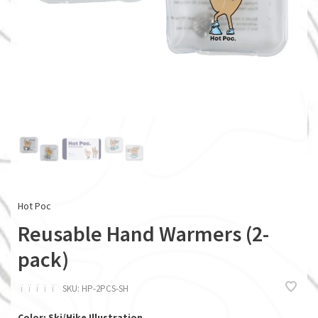
Hot Poc
Reusable Hand Warmers (2-
pack)
ï
ï
ï
ï
ï
SKU:
HP-2PCS-SH
Color: Ski/Hike Illustration