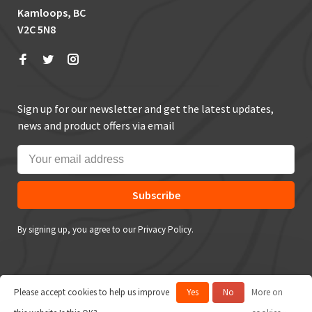
Kamloops, BC
V2C 5N8
Sign up for our newsletter and get the latest updates,
news and product offers via email
Subscribe
By signing up, you agree to our Privacy Policy.
Please accept cookies to help us improve
Yes
No
More on
© Copyright 2026 True Outdoors