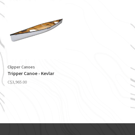
Clipper Canoes
Tripper Canoe - Kevlar
C$3,965.00