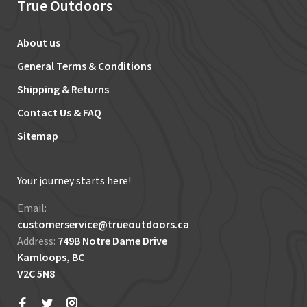
True Outdoors
About us
General Terms & Conditions
Shipping & Returns
Contact Us & FAQ
Sitemap
Your journey starts here!
Email:
customerservice@trueoutdoors.ca
Address:
749B Notre Dame Drive
Kamloops, BC
V2C 5N8