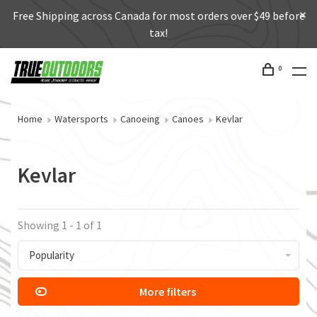
Free Shipping across Canada for most orders over $49 before
tax!
0
Home
Watersports
Canoeing
Canoes
Kevlar
Kevlar
Showing 1 - 1 of 1
Popularity
More filters