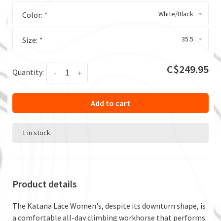
White/Black
Color:
*
35.5
Size:
*
C$249.95
Quantity:
-
+
Add to cart
1 in stock
Product details
The Katana Lace Women's, despite its downturn shape, is
a comfortable all-day climbing workhorse that performs