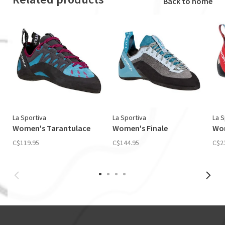
Back to home
La Sportiva
La Sportiva
La S
Women's Tarantulace
Women's Finale
Wom
C$119.95
C$144.95
C$2