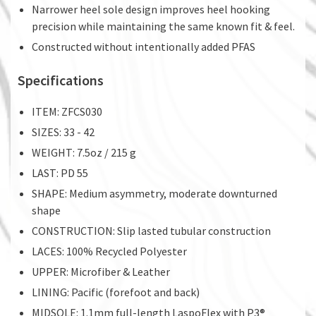
Narrower heel sole design improves heel hooking
precision while maintaining the same known fit & feel.
Constructed without intentionally added PFAS
Specifications
ITEM: ZFCS030
SIZES: 33 - 42
WEIGHT: 7.5oz / 215 g
LAST: PD 55
SHAPE: Medium asymmetry, moderate downturned
shape
CONSTRUCTION: Slip lasted tubular construction
LACES: 100% Recycled Polyester
UPPER: Microfiber & Leather
LINING: Pacific (forefoot and back)
MIDSOLE: 1.1mm full-length LaspoFlex with P3®