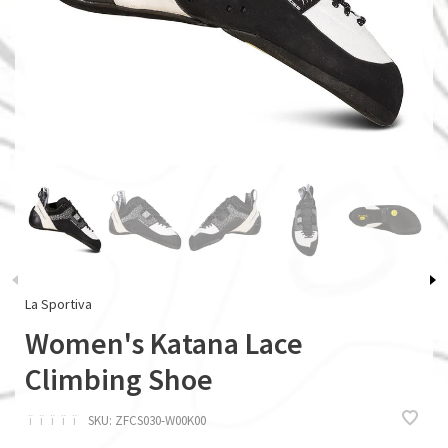
La Sportiva
Women's Katana Lace
Climbing Shoe
ï
ï
ï
ï
ï
SKU:
ZFCS030-W00K00