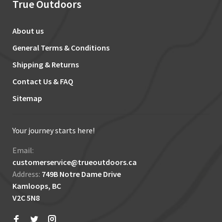
True Outdoors
About us
General Terms & Conditions
Shipping & Returns
Contact Us & FAQ
Sitemap
Your journey starts here!
Email:
customerservice@trueoutdoors.ca
Address:
749B Notre Dame Drive
Kamloops, BC
V2C 5N8