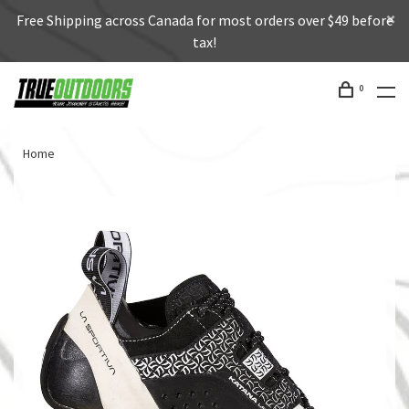
Free Shipping across Canada for most orders over $49 before
tax!
0
Home