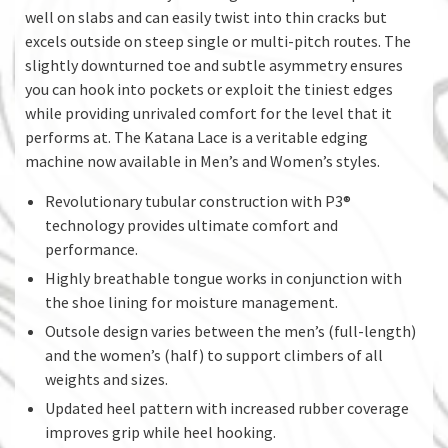
well on slabs and can easily twist into thin cracks but
excels outside on steep single or multi-pitch routes. The
slightly downturned toe and subtle asymmetry ensures
you can hook into pockets or exploit the tiniest edges
while providing unrivaled comfort for the level that it
performs at. The Katana Lace is a veritable edging
machine now available in Men’s and Women’s styles.
Revolutionary tubular construction with P3®
technology provides ultimate comfort and
performance.
Highly breathable tongue works in conjunction with
the shoe lining for moisture management.
Outsole design varies between the men’s (full-length)
and the women’s (half) to support climbers of all
weights and sizes.
Updated heel pattern with increased rubber coverage
improves grip while heel hooking.