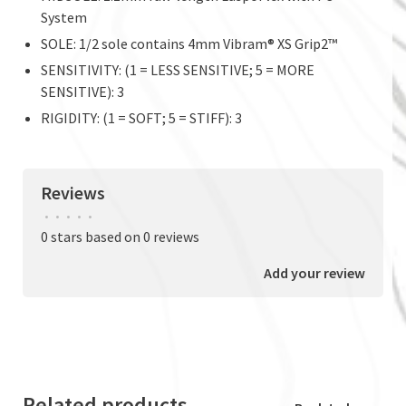
System
SOLE: 1/2 sole contains 4mm Vibram® XS Grip2™
SENSITIVITY: (1 = LESS SENSITIVE; 5 = MORE
SENSITIVE): 3
RIGIDITY: (1 = SOFT; 5 = STIFF): 3
Reviews
•
•
•
•
•
0 stars based on 0 reviews
Add your review
Related products