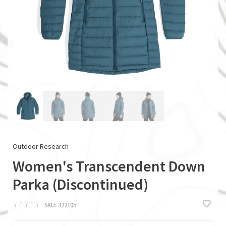
Outdoor Research
Women's Transcendent Down
Parka (Discontinued)
ï
ï
ï
ï
ï
SKU:
322105