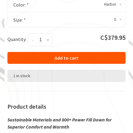
Harbor
Color:
*
S
Size:
*
C$379.95
Quantity:
-
+
Add to cart
1 in stock
Product details
Sustainable Materials and 800+ Power Fill Down for
Superior Comfort and Warmth