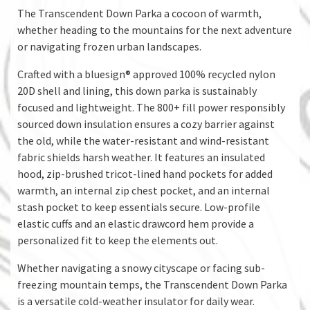
The Transcendent Down Parka a cocoon of warmth,
whether heading to the mountains for the next adventure
or navigating frozen urban landscapes.
Crafted with a bluesign® approved 100% recycled nylon
20D shell and lining, this down parka is sustainably
focused and lightweight. The 800+ fill power responsibly
sourced down insulation ensures a cozy barrier against
the old, while the water-resistant and wind-resistant
fabric shields harsh weather. It features an insulated
hood, zip-brushed tricot-lined hand pockets for added
warmth, an internal zip chest pocket, and an internal
stash pocket to keep essentials secure. Low-profile
elastic cuffs and an elastic drawcord hem provide a
personalized fit to keep the elements out.
Whether navigating a snowy cityscape or facing sub-
freezing mountain temps, the Transcendent Down Parka
is a versatile cold-weather insulator for daily wear.