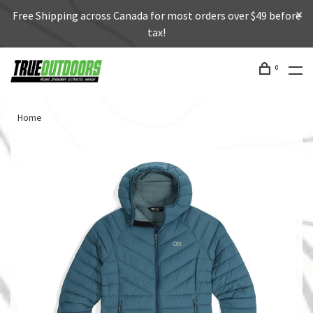
Free Shipping across Canada for most orders over $49 before
tax!
0
Home