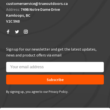
customerservice@trueoutdoors.ca
Address:
749B Notre Dame Drive
Kamloops, BC
V2C 5N8
Sign up for our newsletter and get the latest updates,
news and product offers via email
Subscribe
By signing up, you agree to our Privacy Policy.