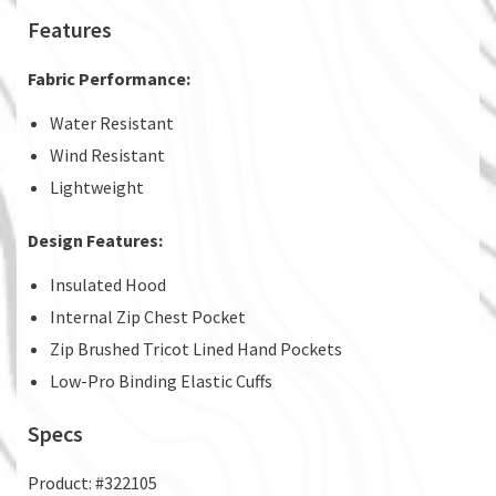
Features
Fabric Performance:
Water Resistant
Wind Resistant
Lightweight
Design Features:
Insulated Hood
Internal Zip Chest Pocket
Zip Brushed Tricot Lined Hand Pockets
Low-Pro Binding Elastic Cuffs
Specs
Product: #322105