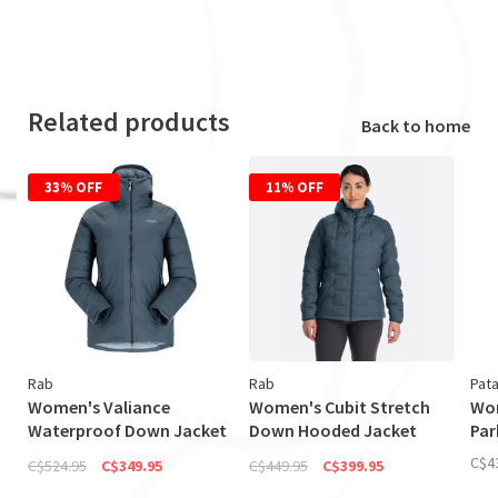
Related products
Back to home
33% OFF
11% OFF
Rab
Rab
Pat
Women's Valiance
Women's Cubit Stretch
Wom
Waterproof Down Jacket
Down Hooded Jacket
Par
(Discontinued)
(Discontinued)
C$4
C$524.95
C$349.95
C$449.95
C$399.95