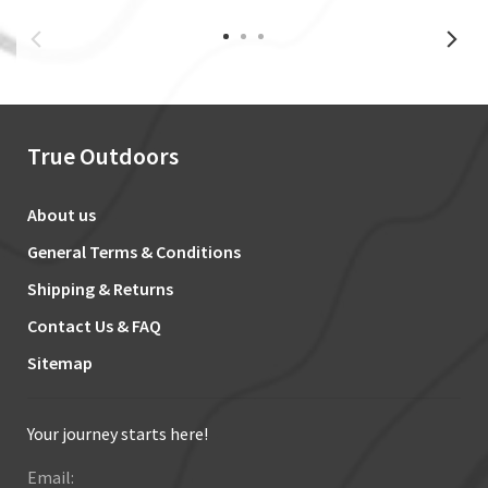
True Outdoors
About us
General Terms & Conditions
Shipping & Returns
Contact Us & FAQ
Sitemap
Your journey starts here!
Email: