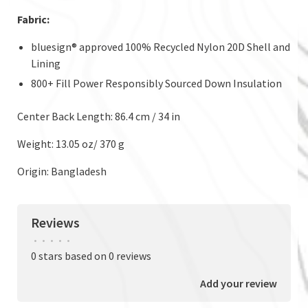
Fabric:
bluesign® approved 100% Recycled Nylon 20D Shell and
Lining
800+ Fill Power Responsibly Sourced Down Insulation
Center Back Length: 86.4 cm / 34 in
Weight: 13.05 oz/ 370 g
Origin: Bangladesh
Reviews
•
•
•
•
•
0 stars based on 0 reviews
Add your review