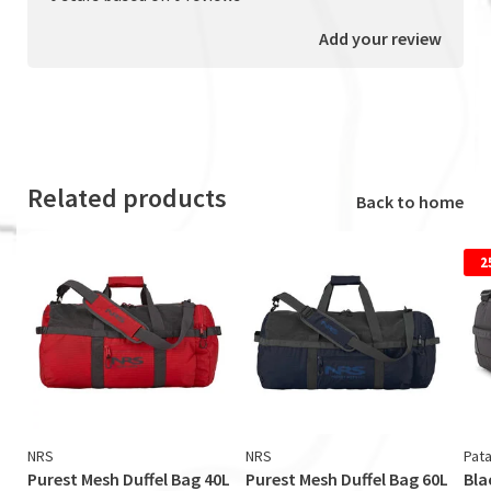
Add your review
Related products
Back to home
2
NRS
NRS
Pat
Purest Mesh Duffel Bag 40L
Purest Mesh Duffel Bag 60L
Bla