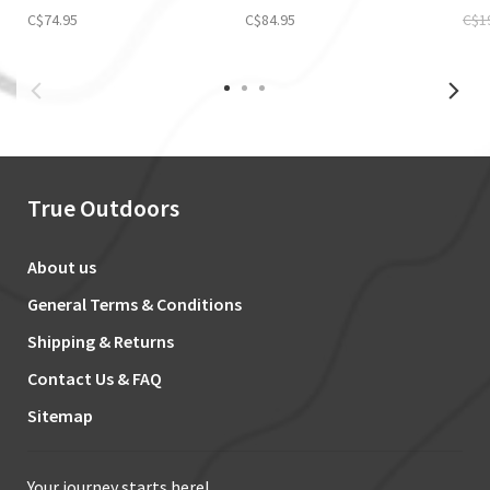
C$74.95
C$84.95
C$1
True Outdoors
About us
General Terms & Conditions
Shipping & Returns
Contact Us & FAQ
Sitemap
Your journey starts here!