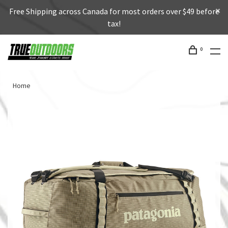
Free Shipping across Canada for most orders over $49 before
tax!
0
Home