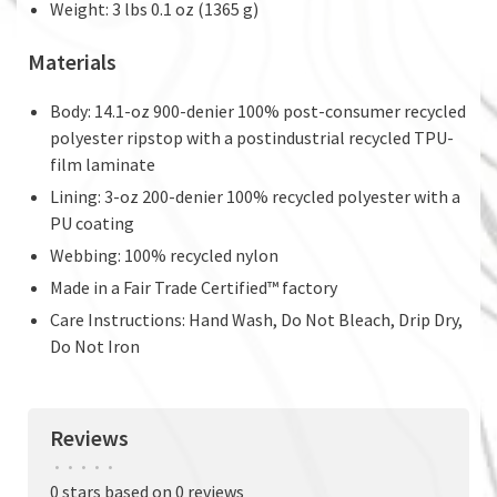
Weight: 3 lbs 0.1 oz (1365 g)
Materials
Body: 14.1-oz 900-denier 100% post-consumer recycled
polyester ripstop with a postindustrial recycled TPU-
film laminate
Lining: 3-oz 200-denier 100% recycled polyester with a
PU coating
Webbing: 100% recycled nylon
Made in a Fair Trade Certified™ factory
Care Instructions: Hand Wash, Do Not Bleach, Drip Dry,
Do Not Iron
Reviews
•
•
•
•
•
0 stars based on 0 reviews