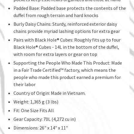
Padded Base: Padded base protects the contents of the
duffel from rough terrain and hard knocks
Burly Daisy Chains: Sturdy, reinforced exterior daisy
chains provide myriad lashing options for extra gear
Pairs with Black Hole® Cubes: Roughly fits up to four
Black Hole® Cubes - 14L in the bottom of the duffel,
with room for extra layers or gear on top
Supporting the People Who Made This Product: Made
in a Fair Trade Certified™ factory, which means the
people who made this product earned a premium for
their labor
Country of Origin: Made in Vietnam.
Weight: 1,365 g (3 lbs)
Fit: One Size Fits All
Gear Capacity: 70L (4,272 cu in)
Dimensions: 26" x 14" x 11"