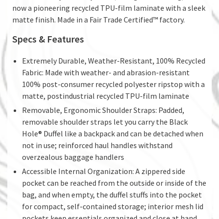
now a pioneering recycled TPU-film laminate with a sleek
matte finish. Made in a Fair Trade Certified™ factory.
Specs & Features
Extremely Durable, Weather-Resistant, 100% Recycled
Fabric: Made with weather- and abrasion-resistant
100% post-consumer recycled polyester ripstop with a
matte, postindustrial recycled TPU-film laminate
Removable, Ergonomic Shoulder Straps: Padded,
removable shoulder straps let you carry the Black
Hole® Duffel like a backpack and can be detached when
not in use; reinforced haul handles withstand
overzealous baggage handlers
Accessible Internal Organization: A zippered side
pocket can be reached from the outside or inside of the
bag, and when empty, the duffel stuffs into the pocket
for compact, self-contained storage; interior mesh lid
pockets keep essentials organized and close at hand