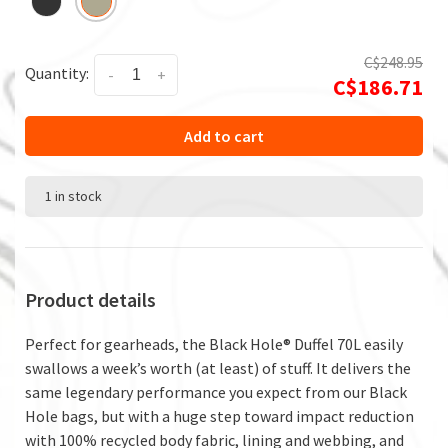
C$248.95
Quantity:
-
+
C$186.71
Add to cart
1 in stock
Product details
Perfect for gearheads, the Black Hole® Duffel 70L easily
swallows a week’s worth (at least) of stuff. It delivers the
same legendary performance you expect from our Black
Hole bags, but with a huge step toward impact reduction
with 100% recycled body fabric, lining and webbing, and