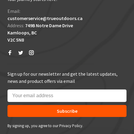
Email:
customerservice@trueoutdoors.ca
Address:
749B Notre Dame Drive
Kamloops, BC
V2C 5N8
Sign up for our newsletter and get the latest updates,
news and product offers via email
Subscribe
By signing up, you agree to our Privacy Policy.