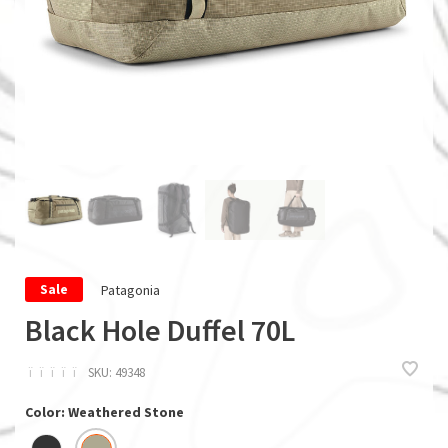
Patagonia
Sale
Black Hole Duffel 70L
ï
ï
ï
ï
ï
SKU:
49348
Color: Weathered Stone